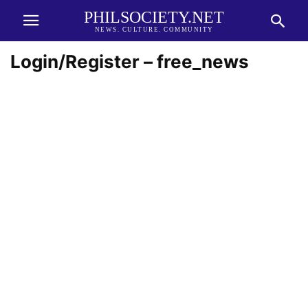
PHILSOCIETY.NET
NEWS. CULTURE. COMMUNITY
Login/Register – free_news