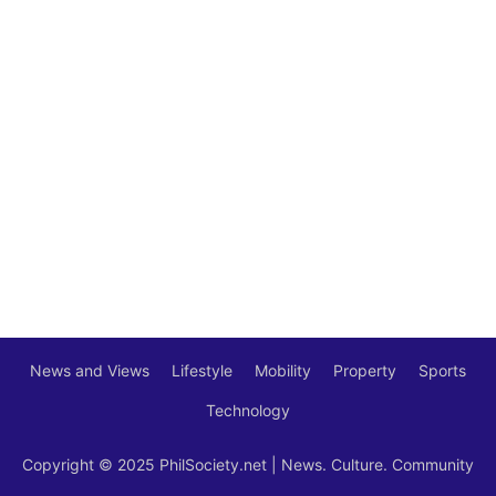
News and Views
Lifestyle
Mobility
Property
Sports
Technology
Copyright © 2025 PhilSociety.net | News. Culture. Community