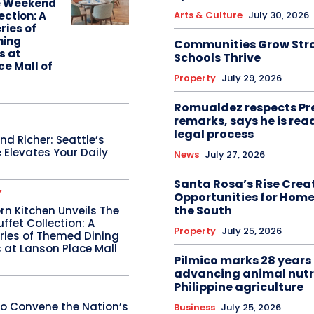
e Weekend
Arts & Culture
July 30, 2026
ection: A
ries of
ning
Communities Grow Str
s at
Schools Thrive
ce Mall of
Property
July 29, 2026
Romualdez respects Pr
remarks, says he is rea
legal process
d Richer: Seattle’s
 Elevates Your Daily
News
July 27, 2026
Santa Rosa’s Rise Crea
Y
Opportunities for Home
the South
n Kitchen Unveils The
fet Collection: A
Property
July 25, 2026
ries of Themed Dining
 at Lanson Place Mall
Pilmico marks 28 years 
advancing animal nutr
Philippine agriculture
o Convene the Nation’s
Business
July 25, 2026