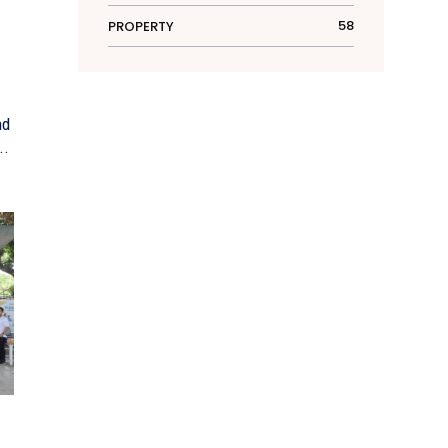
58
PROPERTY
nd
e...