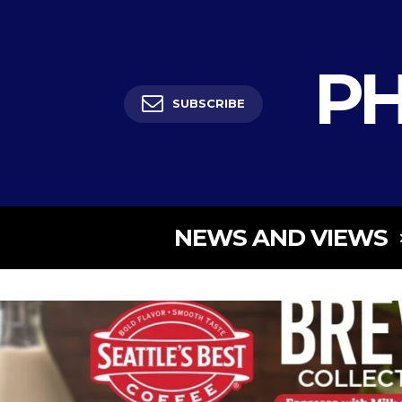
PH
SUBSCRIBE
NEWS AND VIEWS