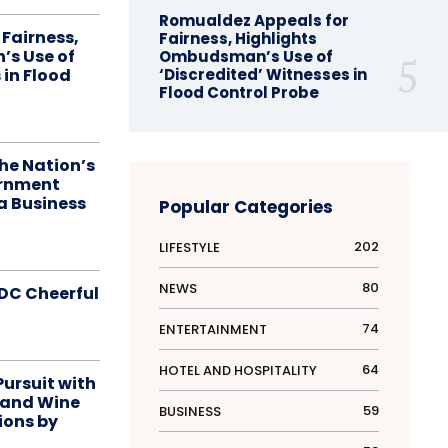
Romualdez Appeals for
Fairness,
Fairness, Highlights
s Use of
Ombudsman’s Use of
 in Flood
‘Discredited’ Witnesses in
Flood Control Probe
he Nation’s
ernment
a Business
Popular Categories
202
LIFESTYLE
80
NEWS
DC Cheerful
74
ENTERTAINMENT
64
HOTEL AND HOSPITALITY
Pursuit with
 and Wine
59
BUSINESS
ions by