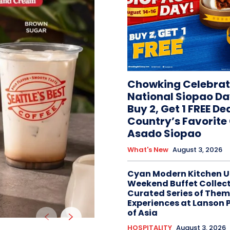
Chowking Celebrat
National Siopao Da
Buy 2, Get 1 FREE De
Country’s Favorit
Asado Siopao
What's New
August 3, 2026
Cyan Modern Kitchen U
Weekend Buffet Collect
Curated Series of Them
Experiences at Lanson 
of Asia
HOSPITALITY
August 3, 2026