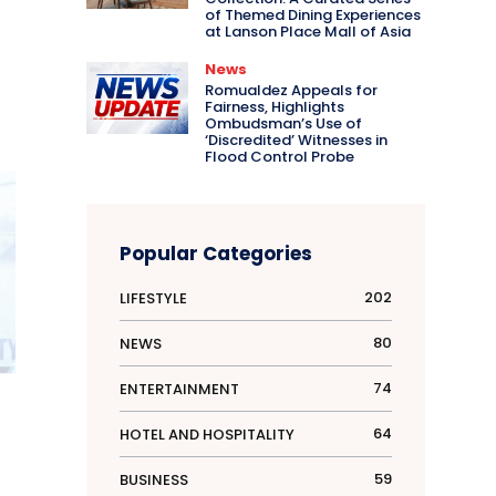
of Themed Dining Experiences
at Lanson Place Mall of Asia
News
Romualdez Appeals for
Fairness, Highlights
Ombudsman’s Use of
‘Discredited’ Witnesses in
Flood Control Probe
Popular Categories
202
LIFESTYLE
80
NEWS
74
ENTERTAINMENT
d
64
HOTEL AND HOSPITALITY
59
BUSINESS