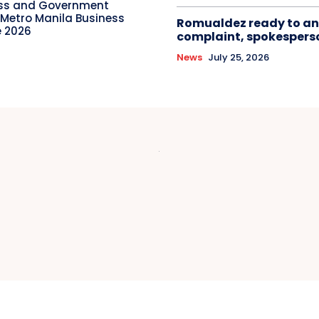
ess and Government
 Metro Manila Business
Romualdez ready to an
 2026
complaint, spokespers
News
July 25, 2026