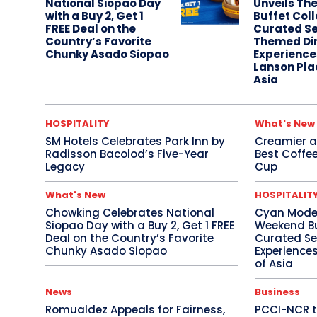
National Siopao Day
Unveils Th
with a Buy 2, Get 1
Buffet Coll
FREE Deal on the
Curated Se
Country’s Favorite
Themed Di
Chunky Asado Siopao
Experience
Lanson Pla
Asia
HOSPITALITY
What's New
SM Hotels Celebrates Park Inn by
Creamier an
Radisson Bacolod’s Five-Year
Best Coffee
Legacy
Cup
What's New
HOSPITALIT
Chowking Celebrates National
Cyan Moder
Siopao Day with a Buy 2, Get 1 FREE
Weekend Buf
Deal on the Country’s Favorite
Curated Se
Chunky Asado Siopao
Experiences
of Asia
News
Business
Romualdez Appeals for Fairness,
PCCI-NCR t