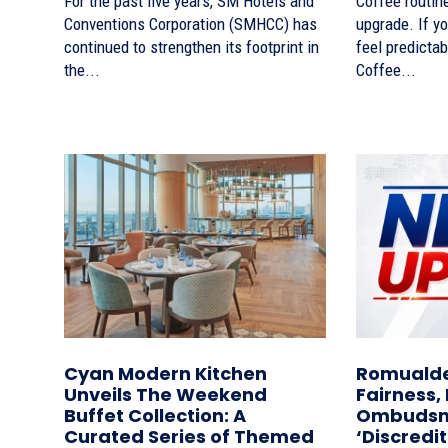
For the past five years, SM Hotels and
Coffee routine
Conventions Corporation (SMHCC) has
upgrade. If yo
continued to strengthen its footprint in
feel predictab
the...
Coffee...
Cyan Modern Kitchen
Romualde
Unveils The Weekend
Fairness,
Buffet Collection: A
Ombudsma
Curated Series of Themed
‘Discredi