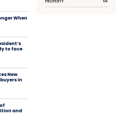
58
PROPERTY
onger When
esident’s
dy to face
tes New
buyers in
of
ition and