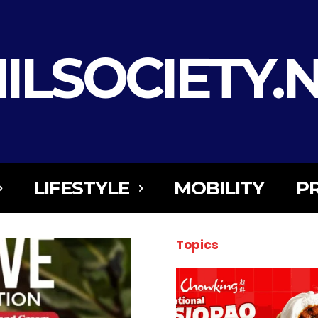
ILSOCIETY.
LIFESTYLE
MOBILITY
P
Topics