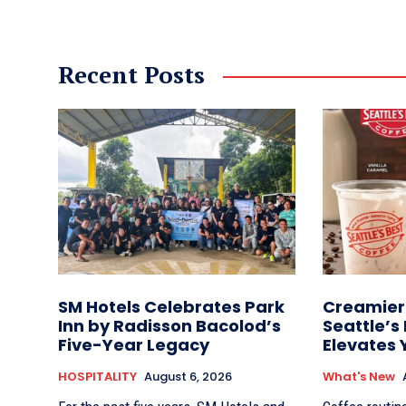
Recent Posts
SM Hotels Celebrates Park
Creamier 
Inn by Radisson Bacolod’s
Seattle’s
Five-Year Legacy
Elevates 
HOSPITALITY
August 6, 2026
What's New