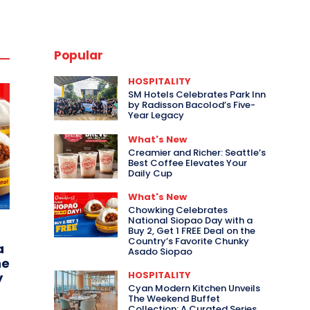
Popular
HOSPITALITY
SM Hotels Celebrates Park Inn
by Radisson Bacolod’s Five-
Year Legacy
What's New
Creamier and Richer: Seattle’s
Best Coffee Elevates Your
Daily Cup
What's New
Chowking Celebrates
National Siopao Day with a
Buy 2, Get 1 FREE Deal on the
Country’s Favorite Chunky
a
Asado Siopao
he
HOSPITALITY
y
Cyan Modern Kitchen Unveils
The Weekend Buffet
Collection: A Curated Series