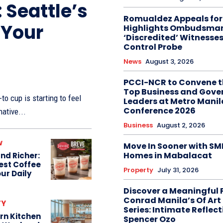
 Seattle’s
Romualdez Appeals for 
 Your
Highlights Ombudsman’
‘Discredited’ Witnesses
Control Probe
News
August 3, 2026
PCCI-NCR to Convene t
Top Business and Gov
to cup is starting to feel
Leaders at Metro Manil
Conference 2026
native...
Business
August 2, 2026
w
Move In Sooner with SM
Homes in Mabalacat
nd Richer:
Best Coffee
Property
July 31, 2026
ur Daily
Discover a Meaningful 
Conrad Manila’s Of Art
TY
Series: Intimate Reflect
rn Kitchen
Spencer Ozo