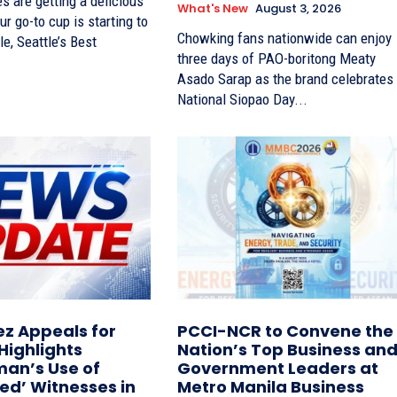
s are getting a delicious
What's New
August 3, 2026
ur go-to cup is starting to
Chowking fans nationwide can enjoy
le, Seattle’s Best
three days of PAO-boritong Meaty
Asado Sarap as the brand celebrates
National Siopao Day...
z Appeals for
PCCI-NCR to Convene the
 Highlights
Nation’s Top Business an
n’s Use of
Government Leaders at
ted’ Witnesses in
Metro Manila Business