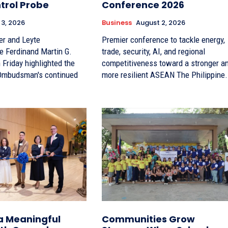
trol Probe
Conference 2026
 3, 2026
Business
August 2, 2026
er and Leyte
Premier conference to tackle energy,
e Ferdinand Martin G.
trade, security, AI, and regional
Friday highlighted the
competitiveness toward a stronger a
 Ombudsman's continued
more resilient ASEAN The Philippin
a Meaningful
Communities Grow