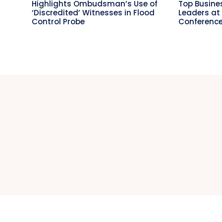
Highlights Ombudsman’s Use of
Top Busin
‘Discredited’ Witnesses in Flood
Leaders at
Control Probe
Conference