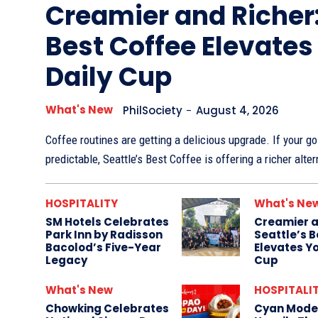
Creamier and Richer:
Best Coffee Elevates
Daily Cup
What's New
PhilSociety
-
August 4, 2026
Coffee routines are getting a delicious upgrade. If your go-
predictable, Seattle’s Best Coffee is offering a richer alter
HOSPITALITY
What's Ne
SM Hotels Celebrates
Creamier a
Park Inn by Radisson
Seattle’s 
Bacolod’s Five-Year
Elevates Yo
Legacy
Cup
What's New
HOSPITALI
Chowking Celebrates
Cyan Mode