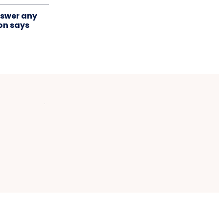
swer any
on says