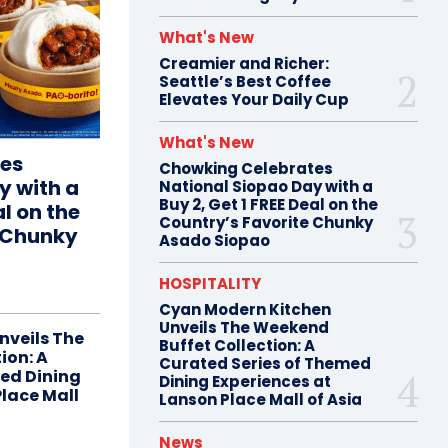
What's New
Creamier and Richer:
Seattle’s Best Coffee
Elevates Your Daily Cup
What's New
es
Chowking Celebrates
y with a
National Siopao Day with a
Buy 2, Get 1 FREE Deal on the
al on the
Country’s Favorite Chunky
e Chunky
Asado Siopao
HOSPITALITY
Cyan Modern Kitchen
Unveils The Weekend
nveils The
Buffet Collection: A
ion: A
Curated Series of Themed
ed Dining
Dining Experiences at
Place Mall
Lanson Place Mall of Asia
News