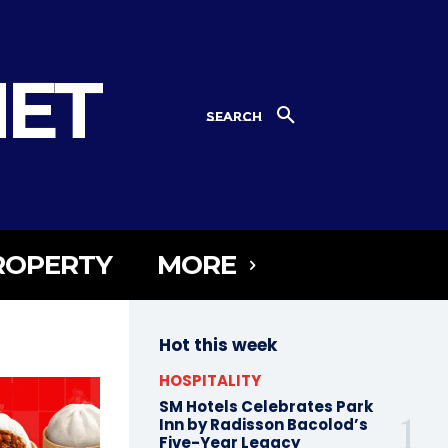
NET
SEARCH
ROPERTY
MORE
Hot this week
HOSPITALITY
SM Hotels Celebrates Park
Inn by Radisson Bacolod’s
Five-Year Legacy