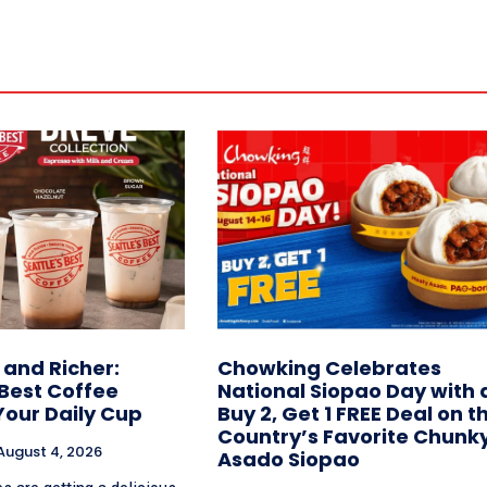
and Richer:
Chowking Celebrates
 Best Coffee
National Siopao Day with 
Your Daily Cup
Buy 2, Get 1 FREE Deal on t
Country’s Favorite Chunk
August 4, 2026
Asado Siopao