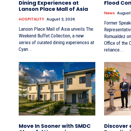
Dining Experiences at
Flood Con
Lanson Place Mall of Asia
News
August
HOSPITALITY
August 3, 2026
Former Speak
Lanson Place Mall of Asia unveils The
Representativ
Weekend Buffet Collection, a new
Romualdez on 
series of curated dining experiences at
Office of the
Cyan...
reliance...
Move In Sooner with SMDC
Discover 