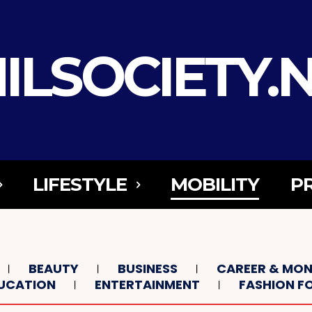
ILSOCIETY.
LIFESTYLE
MOBILITY
P
BEAUTY
BUSINESS
CAREER & MO
UCATION
ENTERTAINMENT
FASHION 