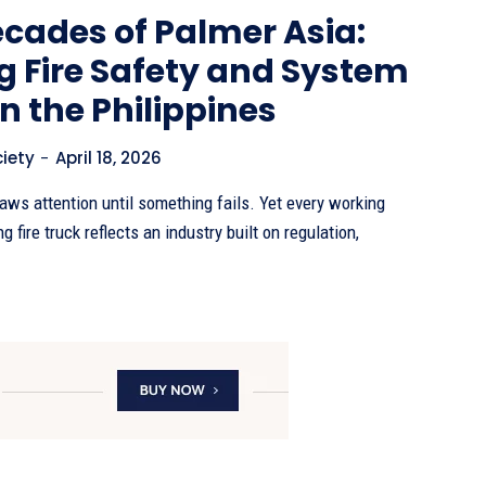
cades of Palmer Asia:
g Fire Safety and System
in the Philippines
ciety
-
April 18, 2026
raws attention until something fails. Yet every working
 fire truck reflects an industry built on regulation,