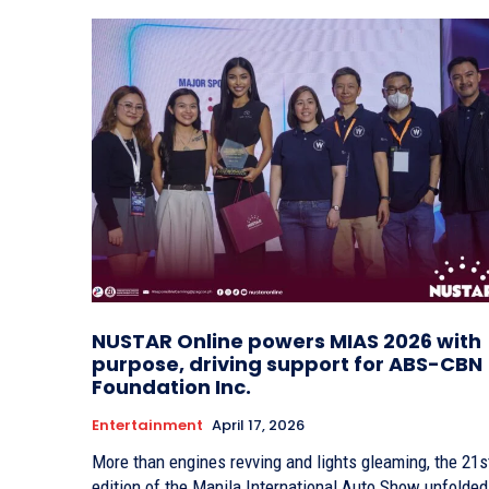
NUSTAR Online powers MIAS 2026 with
purpose, driving support for ABS-CBN
Foundation Inc.
Entertainment
April 17, 2026
More than engines revving and lights gleaming, the 21s
edition of the Manila International Auto Show unfolded