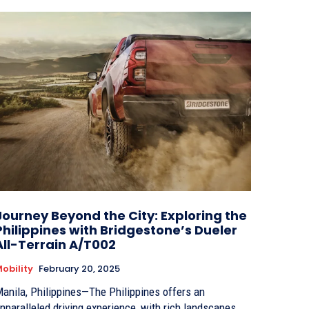
Journey Beyond the City: Exploring the
Philippines with Bridgestone’s Dueler
All-Terrain A/T002
obility
February 20, 2025
anila, Philippines—The Philippines offers an
nparalleled driving experience, with rich landscapes