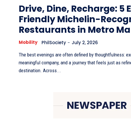
Drive, Dine, Recharge: 5 
Friendly Michelin-Recog
Restaurants in Metro Ma
Mobility
PhilSociety
-
July 2, 2026
The best evenings are often defined by thoughtfulness: ex
meaningful company, and a journey that feels just as refin
destination. Across...