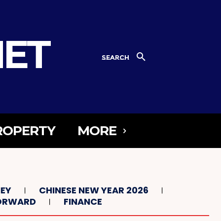
NET
SEARCH
ROPERTY
MORE
NEY
CHINESE NEW YEAR 2026
FORWARD
FINANCE