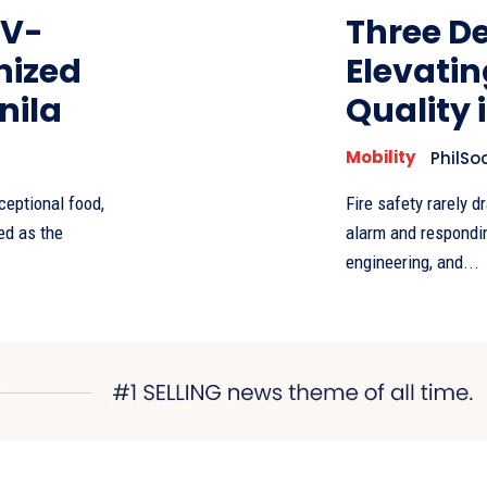
EV-
Three De
nized
Elevatin
nila
Quality 
Mobility
PhilSo
ceptional food,
Fire safety rarely d
ed as the
alarm and responding
engineering, and...