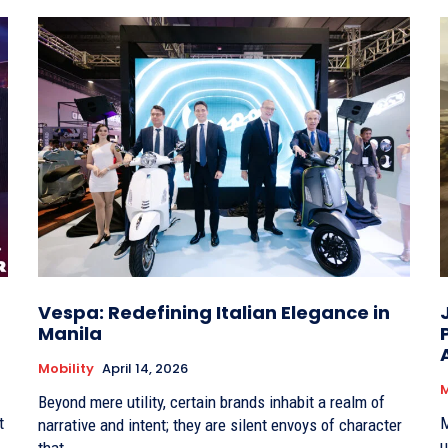
Vespa: Redefining Italian Elegance in
Manila
Mobility
April 14, 2026
M
Beyond mere utility, certain brands inhabit a realm of
t
M
narrative and intent; they are silent envoys of character
u