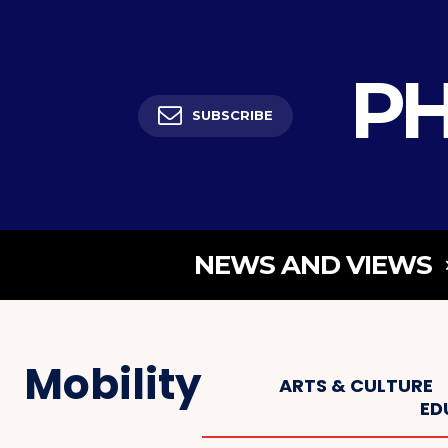
PH
SUBSCRIBE
NEWS AND VIEWS
Mobility
ARTS & CULTURE
ED