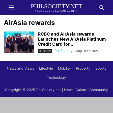
PHILSOCIETY.NET
NEWS. CULTURE. COMMUNITY
AirAsia rewards
RCBC and AirAsia rewards
Launches New AirAsia Platinum
Credit Card for...
PhilSociety
-
August 17, 2025
BUSINESS
News and Views
Lifestyle
Mobility
Property
Sports
Technology
Copyright © 2025 PhilSociety.net | News. Culture. Community