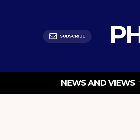
PH
SUBSCRIBE
NEWS AND VIEWS