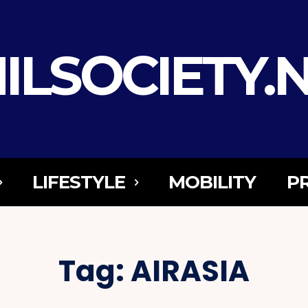
ILSOCIETY.
LIFESTYLE
MOBILITY
P
Tag:
AIRASIA