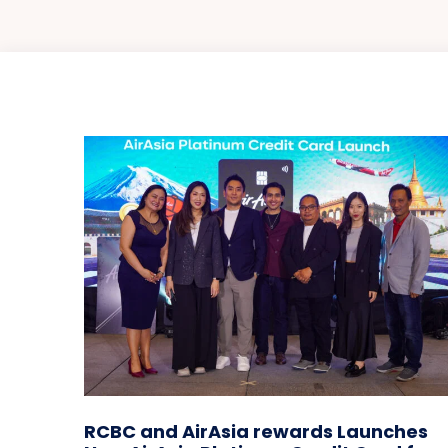
RCBC and AirAsia rewards Launches