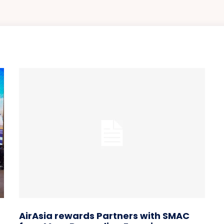
AirAsia rewards Partners with SMAC