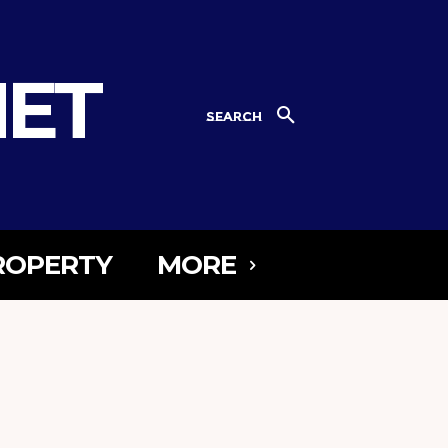
NET
SEARCH
ROPERTY
MORE