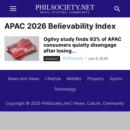
PHILSOCIETY.NET
NEWS. CULTURE. COMMUNITY
APAC 2026 Believability Index
Ogilvy study finds 93% of APAC
consumers quietly disengage
after losing...
PhilSociety
-
July 6, 2026
BUSINESS
News and Views
Lifestyle
Mobility
Property
Sports
Technology
Copyright © 2025 PhilSociety.net | News. Culture. Community