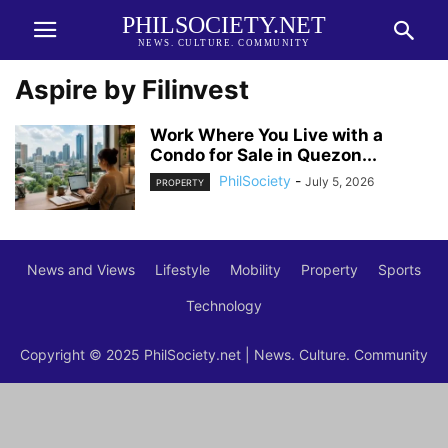
PHILSOCIETY.NET
NEWS. CULTURE. COMMUNITY
Aspire by Filinvest
Work Where You Live with a
Condo for Sale in Quezon...
PhilSociety
-
July 5, 2026
PROPERTY
News and Views
Lifestyle
Mobility
Property
Sports
Technology
Copyright © 2025 PhilSociety.net | News. Culture. Community