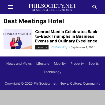
PHILSOCIETY.NET
NEWS. CULTURE. COMMUNITY
Best Meetings Hotel
Conrad Manila Celebrates Back-
to-Back Triumphs in Business
Events and Culinary Excellence
PhilSociety
-
September 1, 2025
LIFESTYLE
News and Views
Lifestyle
Mobility
Property
Sports
Technology
Copyright © 2025 PhilSociety.net | News. Culture. Community