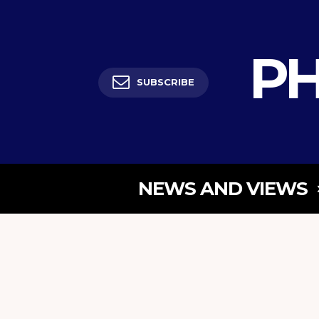
PH
SUBSCRIBE
NEWS AND VIEWS