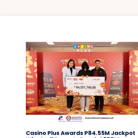
Casino Plus Awards P84.55M Jackpot