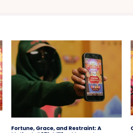
Fortune, Grace, and Restraint: A