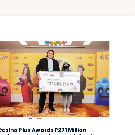
Casino Plus Awards ₱271 Million