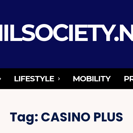
ILSOCIETY.
LIFESTYLE
MOBILITY
P
Tag:
CASINO PLUS