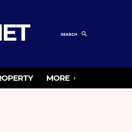
NET
SEARCH
ROPERTY
MORE