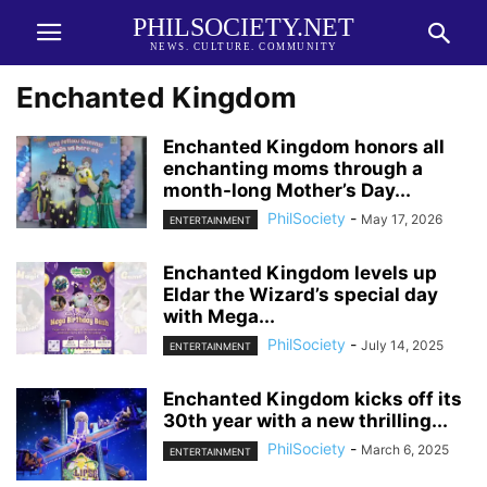
PHILSOCIETY.NET
NEWS. CULTURE. COMMUNITY
Enchanted Kingdom
Enchanted Kingdom honors all
enchanting moms through a
month-long Mother’s Day...
PhilSociety
-
May 17, 2026
ENTERTAINMENT
Enchanted Kingdom levels up
Eldar the Wizard’s special day
with Mega...
PhilSociety
-
July 14, 2025
ENTERTAINMENT
Enchanted Kingdom kicks off its
30th year with a new thrilling...
PhilSociety
-
March 6, 2025
ENTERTAINMENT