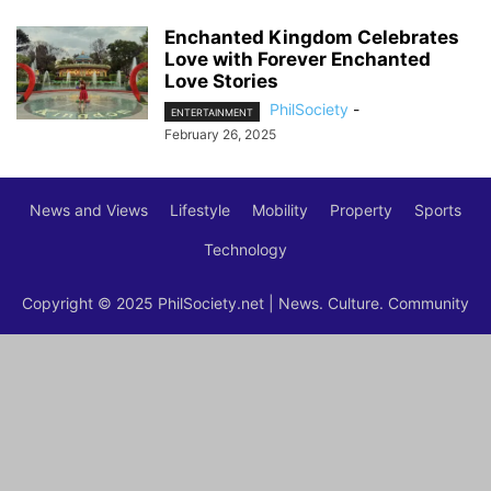
Enchanted Kingdom Celebrates
Love with Forever Enchanted
Love Stories
PhilSociety
-
ENTERTAINMENT
February 26, 2025
News and Views
Lifestyle
Mobility
Property
Sports
Technology
Copyright © 2025 PhilSociety.net | News. Culture. Community