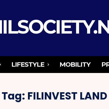
ILSOCIETY.
LIFESTYLE
MOBILITY
P
Tag:
FILINVEST LAND