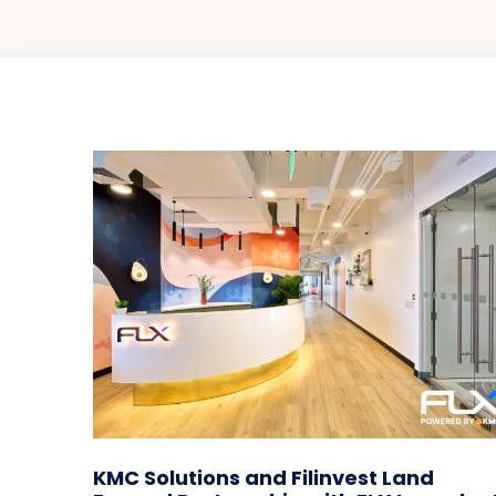
KMC Solutions and Filinvest Land