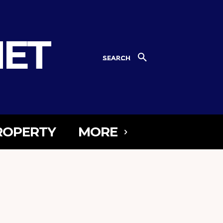
NET
SEARCH
ROPERTY
MORE