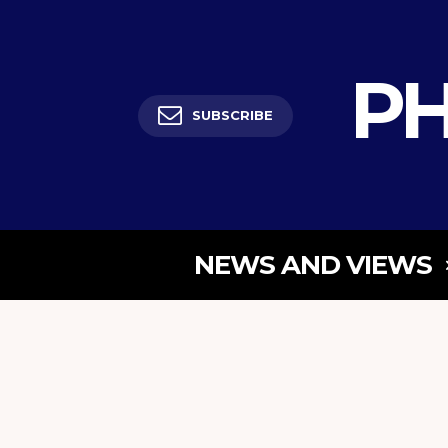
PH
SUBSCRIBE
NEWS AND VIEWS