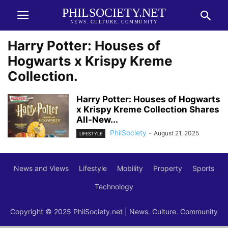
PHILSOCIETY.NET
NEWS. CULTURE. COMMUNITY
Harry Potter: Houses of
Hogwarts x Krispy Kreme
Collection.
Harry Potter: Houses of Hogwarts
x Krispy Kreme Collection Shares
All-New...
PhilSociety
-
August 21, 2025
LIFESTYLE
News and Views
Lifestyle
Mobility
Property
Sports
Technology
Copyright © 2025 PhilSociety.net | News. Culture. Community