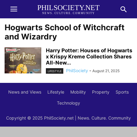
PHILSOCIETY.NET
NEWS. CULTURE. COMMUNITY
Hogwarts School of Witchcraft
and Wizardry
Harry Potter: Houses of Hogwarts
x Krispy Kreme Collection Shares
All-New...
PhilSociety
-
August 21, 2025
LIFESTYLE
News and Views
Lifestyle
Mobility
Property
Sports
Technology
Copyright © 2025 PhilSociety.net | News. Culture. Community