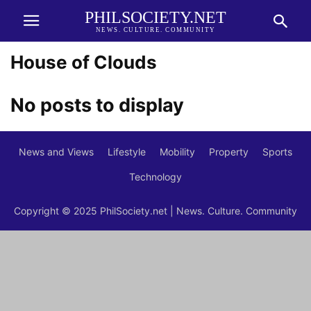
PHILSOCIETY.NET
NEWS. CULTURE. COMMUNITY
House of Clouds
No posts to display
News and Views
Lifestyle
Mobility
Property
Sports
Technology
Copyright © 2025 PhilSociety.net | News. Culture. Community