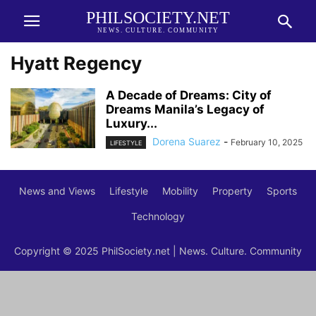
PHILSOCIETY.NET
NEWS. CULTURE. COMMUNITY
Hyatt Regency
A Decade of Dreams: City of
Dreams Manila’s Legacy of
Luxury...
Dorena Suarez
-
February 10, 2025
LIFESTYLE
News and Views
Lifestyle
Mobility
Property
Sports
Technology
Copyright © 2025 PhilSociety.net | News. Culture. Community