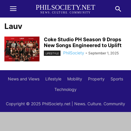
PHILSOCIETY.NET
NEWS. CULTURE. COMMUNITY
Lauv
Coke Studio PH Season 9 Drops
New Songs Engineered to Uplift
PhilSociety
-
September 1, 2025
LIFESTYLE
News and Views
Lifestyle
Mobility
Property
Sports
Technology
Copyright © 2025 PhilSociety.net | News. Culture. Community