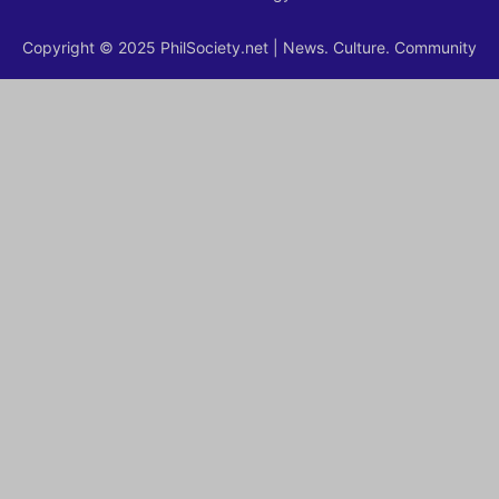
Copyright © 2025 PhilSociety.net | News. Culture. Community