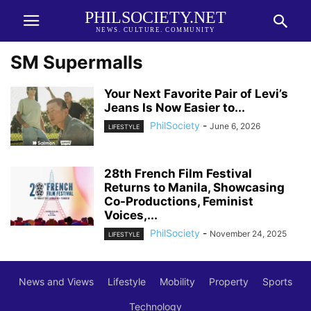
PHILSOCIETY.NET
NEWS. CULTURE. COMMUNITY
SM Supermalls
Your Next Favorite Pair of Levi’s
Jeans Is Now Easier to...
PhilSociety
-
June 6, 2026
LIFESTYLE
28th French Film Festival
Returns to Manila, Showcasing
Co-Productions, Feminist
Voices,...
PhilSociety
-
November 24, 2025
LIFESTYLE
News and Views
Lifestyle
Mobility
Property
Sports
Technology