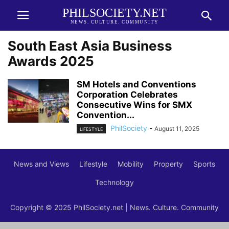
PHILSOCIETY.NET
NEWS. CULTURE. COMMUNITY
South East Asia Business
Awards 2025
SM Hotels and Conventions
Corporation Celebrates
Consecutive Wins for SMX
Convention...
PhilSociety
-
August 11, 2025
LIFESTYLE
News and Views
Lifestyle
Mobility
Property
Sports
Technology
Copyright © 2025 PhilSociety.net | News. Culture. Community