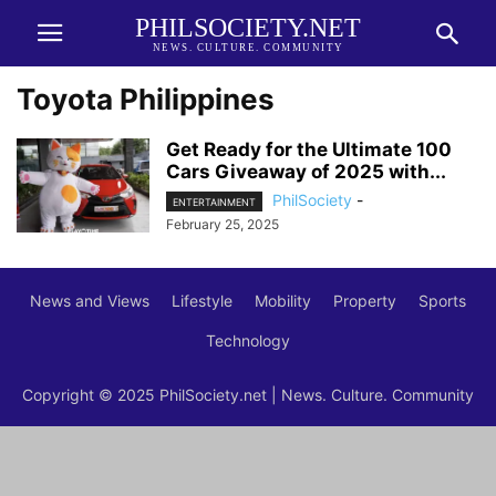
PHILSOCIETY.NET
NEWS. CULTURE. COMMUNITY
Toyota Philippines
Get Ready for the Ultimate 100
Cars Giveaway of 2025 with...
PhilSociety
-
ENTERTAINMENT
February 25, 2025
News and Views
Lifestyle
Mobility
Property
Sports
Technology
Copyright © 2025 PhilSociety.net | News. Culture. Community