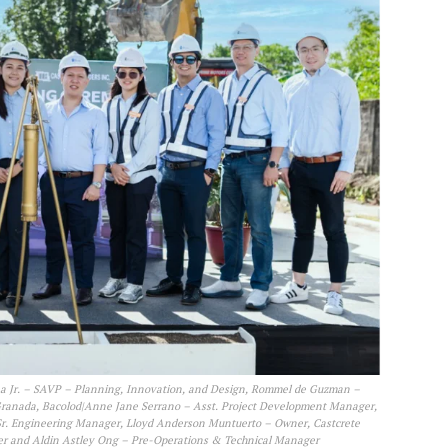
 Jr. – SAVP – Planning, Innovation, and Design, Rommel de Guzman –
Granada, Bacolod|Anne Jane Serrano – Asst. Project Development Manager,
r. Engineering Manager, Lloyd Anderson Muntuerto – Owner, Castcrete
ger and Aldin Astley Ong – Pre-Operations & Technical Manager