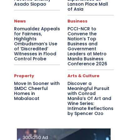
Asado Siopao
Lanson Place Mall
of Asia
News
Business
Romualdez Appeals
PCCI-NCR to
for Fairness,
Convene the
Highlights
Nation’s Top
Ombudsman’s Use
Business and
of ‘Discredited’
Government
Witnesses in Flood
Leaders at Metro
Control Probe
Manila Business
Conference 2026
Property
Arts & Culture
Move In Sooner with
Discover a
SMDC Cheerful
Meaningful Pursuit
Homes in
with Conrad
Mabalacat
Manila’s Of Art and
Wine Series:
Intimate Reflections
by Spencer Ozo