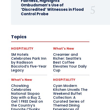
Fairness, Highlights
Ombudsman’s Use of
‘Discredited’ Witnesses in Flood
Control Probe
Topics
HOSPITALITY
What's New
SM Hotels
Creamier and
Celebrates Park Inn
Richer: Seattle’s
by Radisson
Best Coffee
Bacolod’s Five-Year
Elevates Your Daily
Legacy
Cup
What's New
HOSPITALITY
Chowking
Cyan Modern
Celebrates
Kitchen Unveils The
National Siopao
Weekend Buffet
Day with a Buy 2,
Collection: A
Get 1 FREE Deal on
Curated Series of
the Country’s
Themed Dining
Favorite Chunky
Experiences at