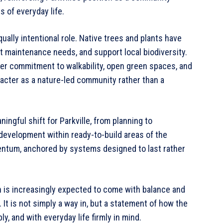
s of everyday life.
ually intentional role. Native trees and plants have
t maintenance needs, and support local biodiversity.
ader commitment to walkability, open green spaces, and
racter as a nature-led community rather than a
ngful shift for Parkville, from planning to
development within ready-to-build areas of the
ntum, anchored by systems designed to last rather
th is increasingly expected to come with balance and
. It is not simply a way in, but a statement of how the
y, and with everyday life firmly in mind.