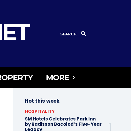
NET
SEARCH
ROPERTY
MORE
Hot this week
HOSPITALITY
SM Hotels Celebrates Park Inn
by Radisson Bacolod’s Five-Year
Legacy