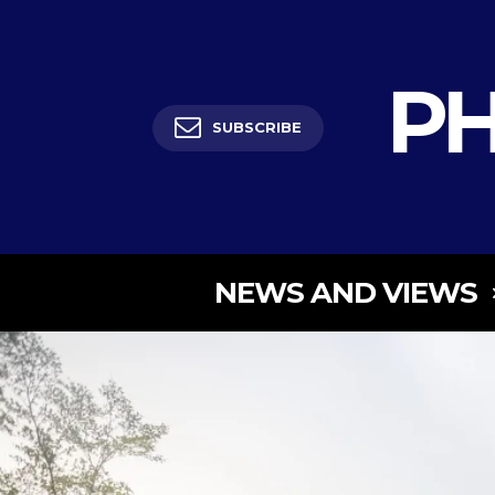
PH
SUBSCRIBE
NEWS AND VIEWS