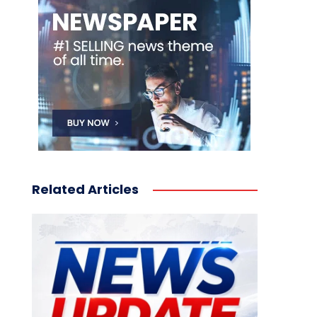
Related Articles