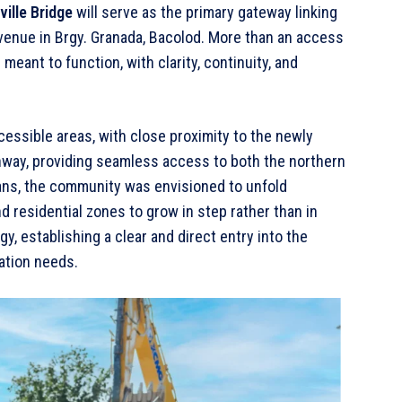
ville Bridge
will serve as the primary gateway linking
venue in Brgy. Granada, Bacolod. More than an access
eant to function, with clarity, continuity, and
cessible areas, with close proximity to the newly
ay, providing seamless access to both the northern
plans, the community was envisioned to unfold
d residential zones to grow in step rather than in
gy, establishing a clear and direct entry into the
ation needs.