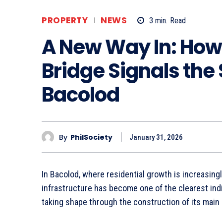
PROPERTY
NEWS
3
min.
Read
A New Way In: How 
Bridge Signals the
Bacolod
By
PhilSociety
January 31, 2026
In Bacolod, where residential growth is increasingl
infrastructure has become one of the clearest indi
taking shape through the construction of its main