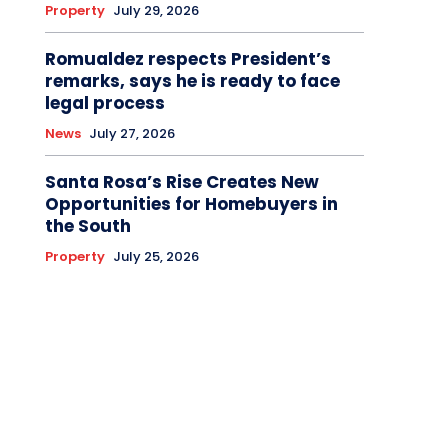
Property
July 29, 2026
Romualdez respects President’s
remarks, says he is ready to face
legal process
News
July 27, 2026
Santa Rosa’s Rise Creates New
Opportunities for Homebuyers in
the South
Property
July 25, 2026