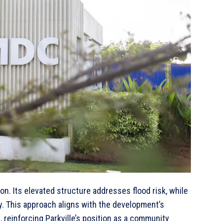
on. Its elevated structure addresses flood risk, while
y. This approach aligns with the development’s
 reinforcing Parkville’s position as a community