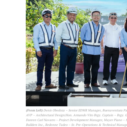
(From Left)
Denis Obedoza – Senior EDMR Manager, Buenaventura Paa
AVP – Architectural Design|Hon. Armando Vito Brgy. Captain – Brgy. 
Dareen Carl Navarro – Project Development Manager, Mayer Piano – S
Builders Inc., Redenne Tadeo – Sr. Pre-Operations & Technical Mana