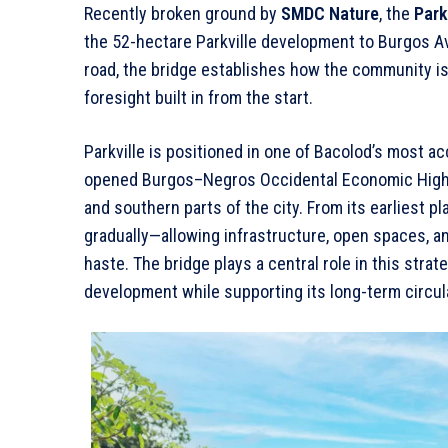
Recently broken ground by
SMDC Nature
, the
Park
the 52-hectare Parkville development to Burgos A
road, the bridge establishes how the community is m
foresight built in from the start.
Parkville is positioned in one of Bacolod’s most ac
opened Burgos–Negros Occidental Economic Highw
and southern parts of the city. From its earliest 
gradually—allowing infrastructure, open spaces, an
haste. The bridge plays a central role in this strate
development while supporting its long-term circul