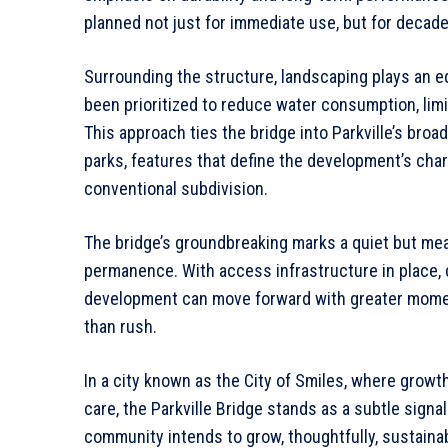
planned not just for immediate use, but for decade
Surrounding the structure, landscaping plays an eq
been prioritized to reduce water consumption, limi
This approach ties the bridge into Parkville’s bro
parks, features that define the development’s cha
conventional subdivision.
The bridge’s groundbreaking marks a quiet but meani
permanence. With access infrastructure in place, 
development can move forward with greater mome
than rush.
In a city known as the City of Smiles, where grow
care, the Parkville Bridge stands as a subtle signal
community intends to grow, thoughtfully, sustainabl