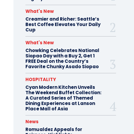
What's New
Creamier and Richer: Seattle’s
Best Coffee Elevates Your Daily
Cup
What's New
Chowking Celebrates National
Siopao Day with a Buy 2, Get 1
FREE Deal on the Country’s
Favorite Chunky Asado Siopao
HOSPITALITY
Cyan Modern Kitchen Unveils
The Weekend Buffet Collection:
A Curated Series of Themed
Dining Experiences at Lanson
Place Mall of Asia
News
Romualdez Appeals for