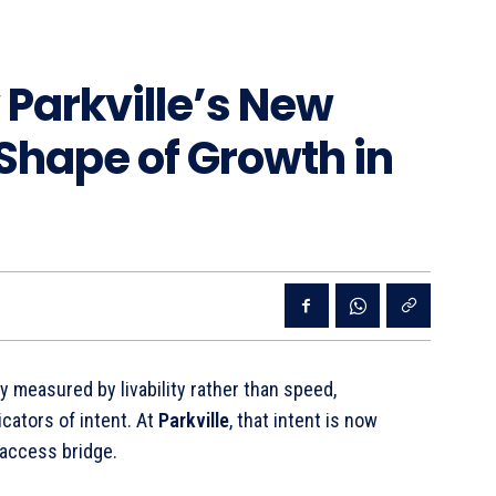
Parkville’s New
 Shape of Growth in
y measured by livability rather than speed,
cators of intent. At
Parkville
, that intent is now
 access bridge.