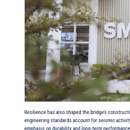
Resilience has also shaped the bridge’s constructi
engineering standards account for seismic activit
emphasis on durability and long-term performance,