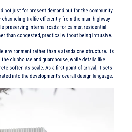
zed not just for present demand but for the community
y channeling traffic efficiently from the main highway
e preserving internal roads for calmer, residential
her than congested, practical without being intrusive.
ille environment rather than a standalone structure. Its
the clubhouse and guardhouse, while details like
e soften its scale. As a first point of arrival, it sets
ated into the development’s overall design language.