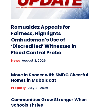
Romualdez Appeals for
Fairness, Highlights
Ombudsman’s Use of
‘Discredited’ Witnesses in
Flood Control Probe
News
August 3, 2026
Move In Sooner with SMDC Cheerful
Homes in Mabalacat
Property
July 31, 2026
Communities Grow Stronger When
Schools Thrive