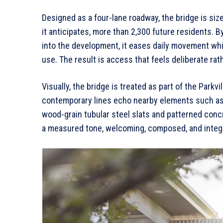
Designed as a four-lane roadway, the bridge is si
it anticipates, more than 2,300 future residents. B
into the development, it eases daily movement whil
use. The result is access that feels deliberate rat
Visually, the bridge is treated as part of the Parkv
contemporary lines echo nearby elements such as 
wood-grain tubular steel slats and patterned concret
a measured tone, welcoming, composed, and integr