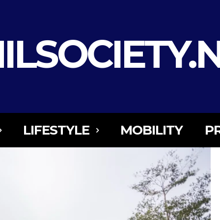
ILSOCIETY.
LIFESTYLE
MOBILITY
P