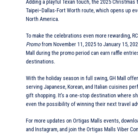
Adding a playful Texan touch, the 2025 Christmas 
Taipei–Dallas-Fort Worth route, which opens up even
North America.
To make the celebrations even more rewarding, RC
Promo
from November 11, 2025 to January 15, 202
Mall during the promo period can earn raffle entrie
destinations.
With the holiday season in full swing, GH Mall off
serving Japanese, Korean, and Italian cuisines perf
gift shopping. It’s a one-stop destination where sh
even the possibility of winning their next travel a
For more updates on Ortigas Malls events, downloa
and Instagram, and join the Ortigas Malls Viber Co