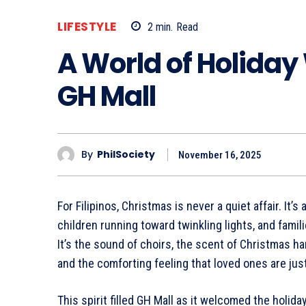
LIFESTYLE
2
min.
Read
A World of Holiday
GH Mall
By
PhilSociety
November 16, 2025
For Filipinos, Christmas is never a quiet affair. It’
children running toward twinkling lights, and famili
It’s the sound of choirs, the scent of Christmas ha
and the comforting feeling that loved ones are just 
This spirit filled GH Mall as it welcomed the holi