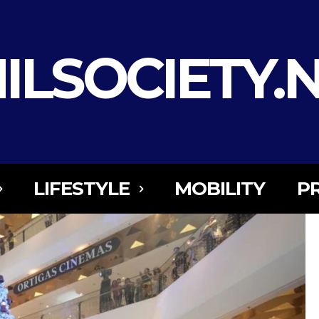
ILSOCIETY.
LIFESTYLE
MOBILITY
P