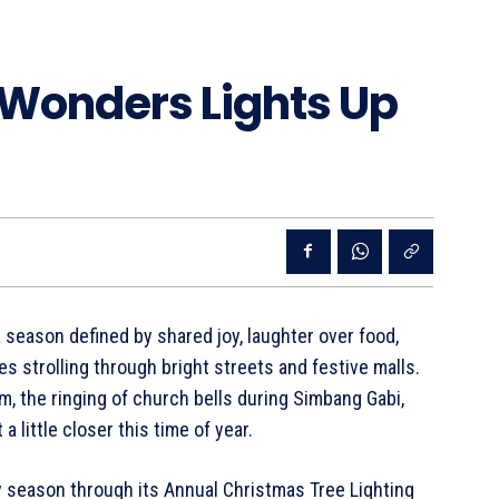
 Wonders Lights Up
s a season defined by shared joy, laughter over food,
es strolling through bright streets and festive malls.
m, the ringing of church bells during Simbang Gabi,
a little closer this time of year.
day season through its Annual Christmas Tree Lighting