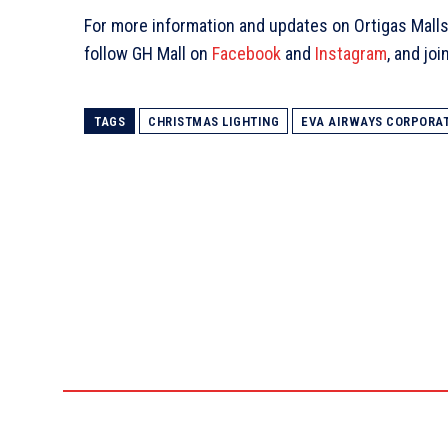
For more information and updates on Ortigas Malls
follow GH Mall on
Facebook
and
Instagram
, and jo
TAGS
CHRISTMAS LIGHTING
EVA AIRWAYS CORPORA