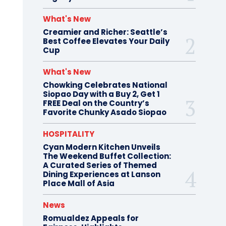
What's New
Creamier and Richer: Seattle’s
Best Coffee Elevates Your Daily
Cup
What's New
Chowking Celebrates National
Siopao Day with a Buy 2, Get 1
FREE Deal on the Country’s
Favorite Chunky Asado Siopao
HOSPITALITY
Cyan Modern Kitchen Unveils
The Weekend Buffet Collection:
A Curated Series of Themed
Dining Experiences at Lanson
Place Mall of Asia
News
Romualdez Appeals for