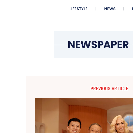
LIFESTYLE
NEWS
PREVIOUS ARTICLE