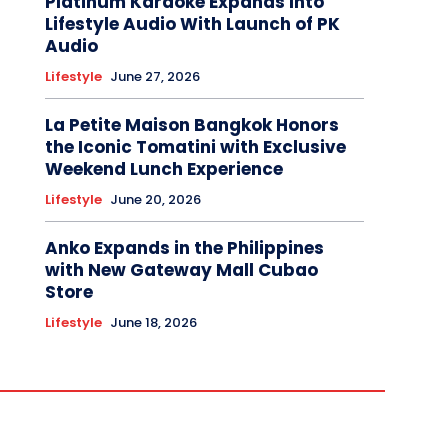
Platinum Karaoke Expands Into
Lifestyle Audio With Launch of PK
Audio
Lifestyle
June 27, 2026
La Petite Maison Bangkok Honors
the Iconic Tomatini with Exclusive
Weekend Lunch Experience
Lifestyle
June 20, 2026
Anko Expands in the Philippines
with New Gateway Mall Cubao
Store
Lifestyle
June 18, 2026