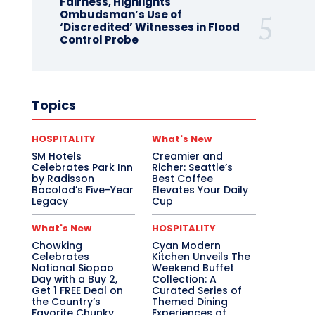
Fairness, Highlights
Ombudsman’s Use of
‘Discredited’ Witnesses in Flood
Control Probe
Topics
HOSPITALITY
What's New
SM Hotels
Creamier and
Celebrates Park Inn
Richer: Seattle’s
by Radisson
Best Coffee
Bacolod’s Five-Year
Elevates Your Daily
Legacy
Cup
What's New
HOSPITALITY
Chowking
Cyan Modern
Celebrates
Kitchen Unveils The
National Siopao
Weekend Buffet
Day with a Buy 2,
Collection: A
Get 1 FREE Deal on
Curated Series of
the Country’s
Themed Dining
Favorite Chunky
Experiences at