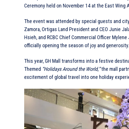
Ceremony held on November 14 at the East Wing A
The event was attended by special guests and city 
Zamora, Ortigas Land President and CEO Junie Jal
Hsieh, and RCBC Chief Commercial Officer Mylene J
officially opening the season of joy and generosity
This year, GH Mall transforms into a festive destin
Themed
“Holidays Around the World,”
the mall part
excitement of global travel into one holiday exper