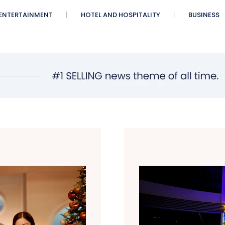
ENTERTAINMENT
HOTEL AND HOSPITALITY
BUSINESS