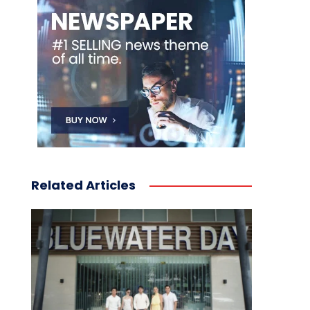
Related Articles