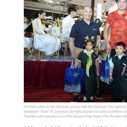
GH Mall ushers in the Christmas season with the Christmas Tree lighting
Emmanuel “Junie” H. Jalandoni (far right) handed out gifts to children u
Together with Jalandoni were EVA Airways Corp. Junior Vice President Ric