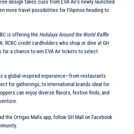
tree design takes cues from EVA Air’s newly launched
 more travel possibilities for Filipinos heading to
BC is offering the
Holidays Around the World Raffle
6. RCBC credit cardholders who shop or dine at GH
s for a chance to win EVA Air tickets to select
ers a global-inspired experience—from restaurants
ect for gatherings, to international brands ideal for
oppers can enjoy diverse flavors, festive finds, and
dventure.
d the Ortigas Malls app, follow GH Mall on Facebook
mmunity.