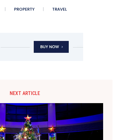
PROPERTY
TRAVEL
NEXT ARTICLE