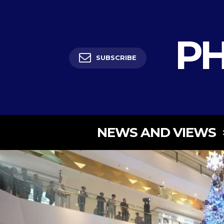
PH
SUBSCRIBE
NEWS AND VIEWS