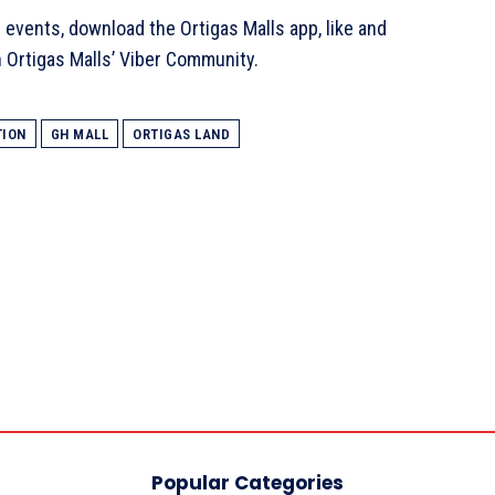
 events, download the Ortigas Malls app, like and
in Ortigas Malls’ Viber Community.
TION
GH MALL
ORTIGAS LAND
Popular Categories