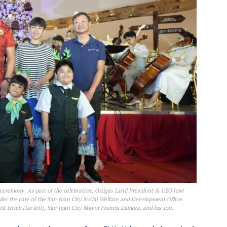
 ceremony. As part of the celebration, Ortigas Land President & CEO Jose
nder the care of the San Juan City Social Welfare and Development Office.
k Hsieh (far left), San Juan City Mayor Francis Zamora, and his son.