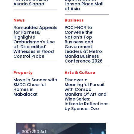
Asado Siopao
Lanson Place Mall
of Asia
News
Business
Romualdez Appeals
PCCI-NCR to
for Fairness,
Convene the
Highlights
Nation’s Top
Ombudsman’s Use
Business and
of ‘Discredited’
Government
Witnesses in Flood
Leaders at Metro
Control Probe
Manila Business
Conference 2026
Property
Arts & Culture
Move In Sooner with
Discover a
SMDC Cheerful
Meaningful Pursuit
Homes in
with Conrad
Mabalacat
Manila’s Of Art and
Wine Series:
Intimate Reflections
by Spencer Ozo