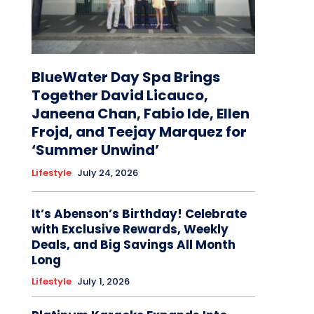
BlueWater Day Spa Brings
Together David Licauco,
Janeena Chan, Fabio Ide, Ellen
Frojd, and Teejay Marquez for
‘Summer Unwind’
Lifestyle
July 24, 2026
It’s Abenson’s Birthday! Celebrate
with Exclusive Rewards, Weekly
Deals, and Big Savings All Month
Long
Lifestyle
July 1, 2026