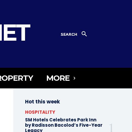
NET
SEARCH
ROPERTY
MORE
Hot this week
HOSPITALITY
SM Hotels Celebrates Park Inn
by Radisson Bacolod’s Five-Year
Legacy