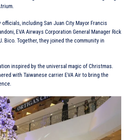
trium.
officials, including San Juan City Mayor Francis
andoni, EVA Airways Corporation General Manager Rick
. Bico. Together, they joined the community in
.
ation inspired by the universal magic of Christmas.
nered with Taiwanese carrier EVA Air to bring the
ience.