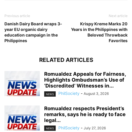
Previous article
Next article
Danish Dairy Board wraps 3-
Krispy Kreme Marks 20
year EU organic dairy
Years in the Philippines with
education campaign in the
Beloved Throwback
Philippines
Favorites
RELATED ARTICLES
Romualdez Appeals for Fairness,
Highlights Ombudsman’s Use of
‘Discredited’ Witnesses in...
PhilSociety
-
August 3, 2026
NEWS
Romualdez respects President’s
remarks, says he is ready to face
legal...
PhilSociety
-
July 27, 2026
NEWS