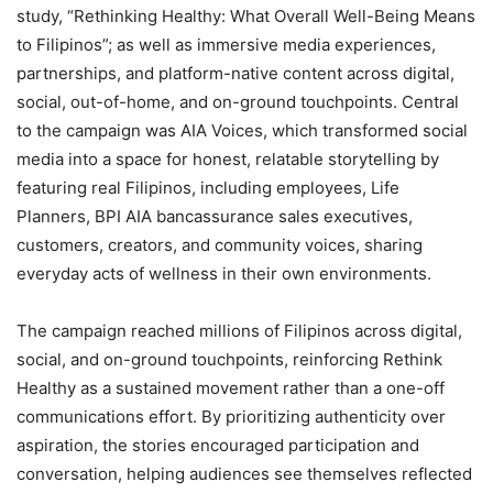
study, “Rethinking Healthy: What Overall Well-Being Means
to Filipinos”; as well as immersive media experiences,
partnerships, and platform-native content across digital,
social, out-of-home, and on-ground touchpoints. Central
to the campaign was AIA Voices, which transformed social
media into a space for honest, relatable storytelling by
featuring real Filipinos, including employees, Life
Planners, BPI AIA bancassurance sales executives,
customers, creators, and community voices, sharing
everyday acts of wellness in their own environments.
The campaign reached millions of Filipinos across digital,
social, and on-ground touchpoints, reinforcing Rethink
Healthy as a sustained movement rather than a one-off
communications effort. By prioritizing authenticity over
aspiration, the stories encouraged participation and
conversation, helping audiences see themselves reflected