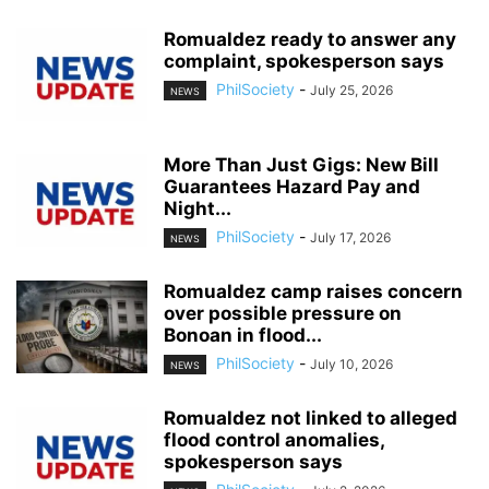
Romualdez ready to answer any
complaint, spokesperson says
PhilSociety
-
July 25, 2026
NEWS
More Than Just Gigs: New Bill
Guarantees Hazard Pay and
Night...
PhilSociety
-
July 17, 2026
NEWS
Romualdez camp raises concern
over possible pressure on
Bonoan in flood...
PhilSociety
-
July 10, 2026
NEWS
Romualdez not linked to alleged
flood control anomalies,
spokesperson says