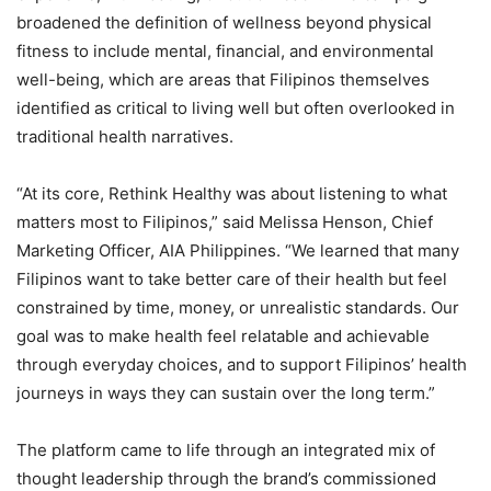
broadened the definition of wellness beyond physical
fitness to include mental, financial, and environmental
well-being, which are areas that Filipinos themselves
identified as critical to living well but often overlooked in
traditional health narratives.
“At its core, Rethink Healthy was about listening to what
matters most to Filipinos,” said Melissa Henson, Chief
Marketing Officer, AIA Philippines. “We learned that many
Filipinos want to take better care of their health but feel
constrained by time, money, or unrealistic standards. Our
goal was to make health feel relatable and achievable
through everyday choices, and to support Filipinos’ health
journeys in ways they can sustain over the long term.”
The platform came to life through an integrated mix of
thought leadership through the brand’s commissioned