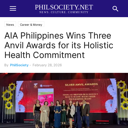
PHILSOCIETY.NET
NEWS. CULTURE. COMMUNITY
News
Career & Money
AIA Philippines Wins Three
Anvil Awards for its Holistic
Health Commitment
By
PhilSociety
-
February 28, 2026