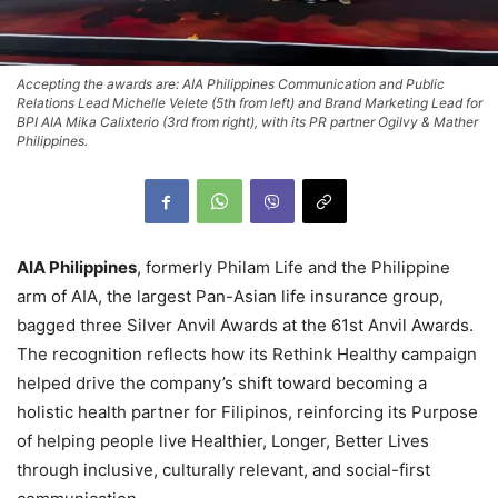
Accepting the awards are: AIA Philippines Communication and Public
Relations Lead Michelle Velete (5th from left) and Brand Marketing Lead for
BPI AIA Mika Calixterio (3rd from right), with its PR partner Ogilvy & Mather
Philippines.
AIA Philippines
, formerly Philam Life and the Philippine
arm of AIA, the largest Pan-Asian life insurance group,
bagged three Silver Anvil Awards at the 61st Anvil Awards.
The recognition reflects how its Rethink Healthy campaign
helped drive the company’s shift toward becoming a
holistic health partner for Filipinos, reinforcing its Purpose
of helping people live Healthier, Longer, Better Lives
through inclusive, culturally relevant, and social-first