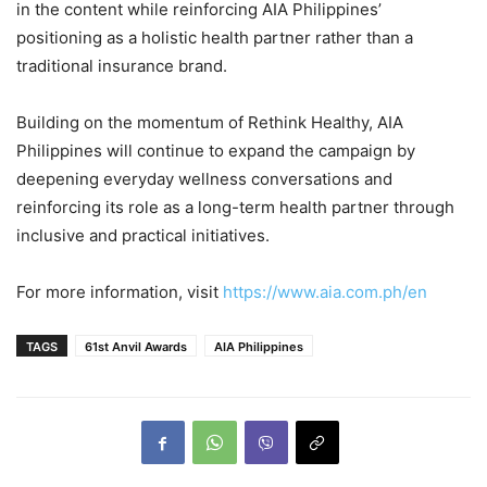
in the content while reinforcing AIA Philippines’
positioning as a holistic health partner rather than a
traditional insurance brand.
Building on the momentum of Rethink Healthy, AIA
Philippines will continue to expand the campaign by
deepening everyday wellness conversations and
reinforcing its role as a long-term health partner through
inclusive and practical initiatives.
For more information, visit
https://www.aia.com.ph/en
TAGS
61st Anvil Awards
AIA Philippines