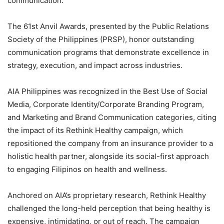
communication.
The 61st Anvil Awards, presented by the Public Relations
Society of the Philippines (PRSP), honor outstanding
communication programs that demonstrate excellence in
strategy, execution, and impact across industries.
AIA Philippines was recognized in the Best Use of Social
Media, Corporate Identity/Corporate Branding Program,
and Marketing and Brand Communication categories, citing
the impact of its Rethink Healthy campaign, which
repositioned the company from an insurance provider to a
holistic health partner, alongside its social-first approach
to engaging Filipinos on health and wellness.
Anchored on AIA’s proprietary research, Rethink Healthy
challenged the long-held perception that being healthy is
expensive, intimidating, or out of reach. The campaign