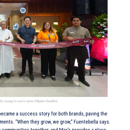
y Laoag to serve more Filipino families.
ecame a success story for both brands, paving the
ments. “When they grow, we grow,” Fuentebella says.
gs communities together, and Max’s provides a place