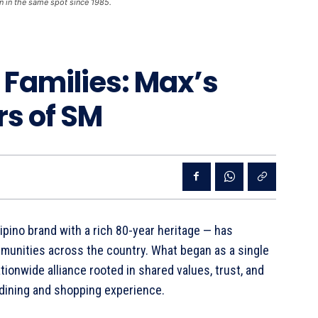
n in the same spot since 1985.
r Families: Max’s
rs of SM
lipino brand with a rich 80-year heritage — has
mmunities across the country. What began as a single
tionwide alliance rooted in shared values, trust, and
 dining and shopping experience.