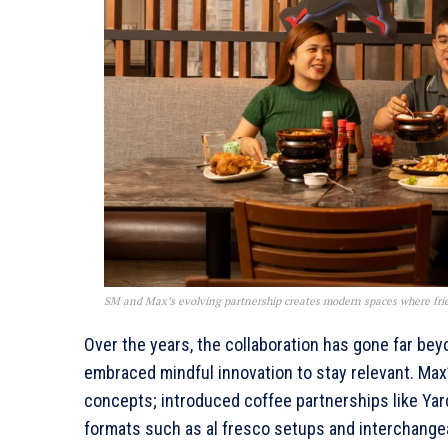
SM and Max’s evolving partnership creates modern spaces where fri
Over the years, the collaboration has gone far be
embraced mindful innovation to stay relevant. Max
concepts; introduced coffee partnerships like Yar
formats such as al fresco setups and interchangea