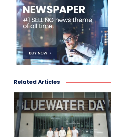
Related Articles