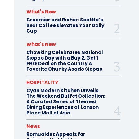
What's New
Creamier and Richer: Seattle’s
Best Coffee Elevates Your Daily
Cup
What's New
Chowking Celebrates National
Siopao Day with a Buy 2, Get 1
FREE Deal on the Country’s
Favorite Chunky Asado Siopao
HOSPITALITY
Cyan Modern Kitchen Unveils
The Weekend Buffet Collection:
A Curated Series of Themed
Dining Experiences at Lanson
Place Mall of Asia
News
Romualdez Appeals for