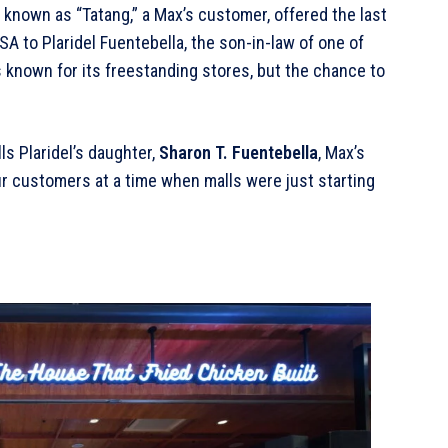
 known as “Tatang,” a Max’s customer, offered the last
 to Plaridel Fuentebella, the son-in-law of one of
s known for its freestanding stores, but the chance to
lls Plaridel’s daughter,
Sharon T. Fuentebella
, Max’s
our customers at a time when malls were just starting