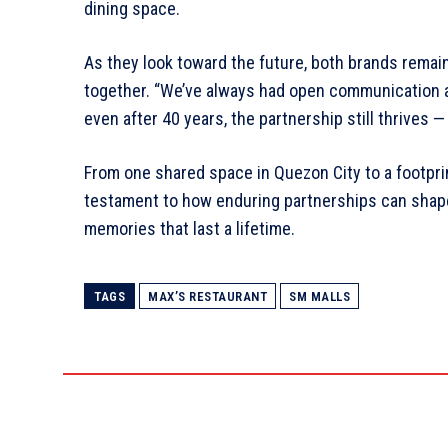
dining space.
As they look toward the future, both brands rem
together. “We’ve always had open communication an
even after 40 years, the partnership still thrives 
From one shared space in Quezon City to a footpri
testament to how enduring partnerships can shape
memories that last a lifetime.
TAGS
MAX’S RESTAURANT
SM MALLS