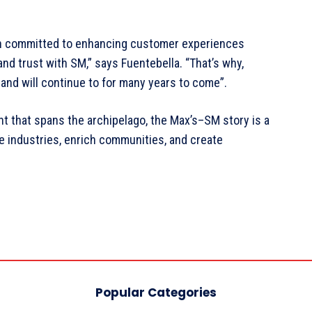
ain committed to enhancing customer experiences
d trust with SM,” says Fuentebella. “That’s why,
— and will continue to for many years to come”.
nt that spans the archipelago, the Max’s–SM story is a
 industries, enrich communities, and create
Popular Categories