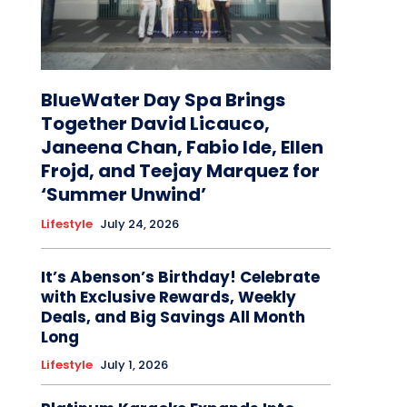
BlueWater Day Spa Brings
Together David Licauco,
Janeena Chan, Fabio Ide, Ellen
Frojd, and Teejay Marquez for
‘Summer Unwind’
Lifestyle
July 24, 2026
It’s Abenson’s Birthday! Celebrate
with Exclusive Rewards, Weekly
Deals, and Big Savings All Month
Long
Lifestyle
July 1, 2026