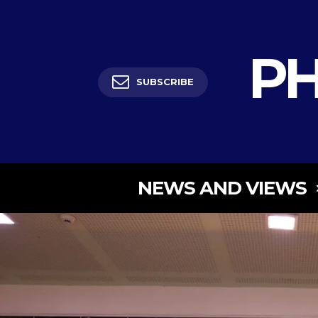
PH
SUBSCRIBE
NEWS AND VIEWS