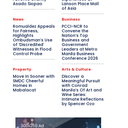
Asado Siopao
Lanson Place Mall
of Asia
News
Business
Romualdez Appeals
PCCI-NCR to
for Fairness,
Convene the
Highlights
Nation’s Top
Ombudsman’s Use
Business and
of ‘Discredited’
Government
Witnesses in Flood
Leaders at Metro
Control Probe
Manila Business
Conference 2026
Property
Arts & Culture
Move In Sooner with
Discover a
SMDC Cheerful
Meaningful Pursuit
Homes in
with Conrad
Mabalacat
Manila’s Of Art and
Wine Series:
Intimate Reflections
by Spencer Ozo