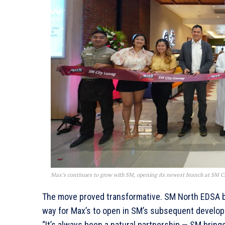
Max’s continues to grow with SM, opening its newest branch at SM Cit
The move proved transformative. SM North EDSA b
way for Max’s to open in SM’s subsequent develop
“It’s always been a natural partnership — SM brin