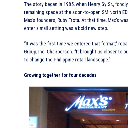
The story began in 1985, when Henry Sy Sr., fondly
remaining space at the soon-to-open SM North EDSA
Max’s founders, Ruby Trota. At that time, Max’s wa
enter a mall setting was a bold new step.
“It was the first time we entered that format,” reca
Group, Inc. Chairperson. “It brought us closer to 
to change the Philippine retail landscape.”
Growing together for four decades