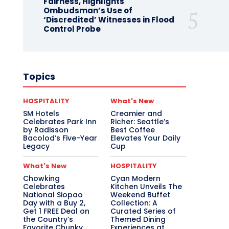
Fairness, Highlights
Ombudsman’s Use of
‘Discredited’ Witnesses in Flood
Control Probe
Topics
HOSPITALITY
What's New
SM Hotels
Creamier and
Celebrates Park Inn
Richer: Seattle’s
by Radisson
Best Coffee
Bacolod’s Five-Year
Elevates Your Daily
Legacy
Cup
What's New
HOSPITALITY
Chowking
Cyan Modern
Celebrates
Kitchen Unveils The
National Siopao
Weekend Buffet
Day with a Buy 2,
Collection: A
Get 1 FREE Deal on
Curated Series of
the Country’s
Themed Dining
Favorite Chunky
Experiences at