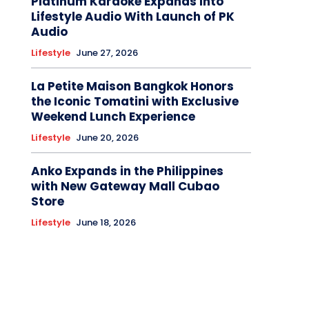
Platinum Karaoke Expands Into
Lifestyle Audio With Launch of PK
Audio
Lifestyle
June 27, 2026
La Petite Maison Bangkok Honors
the Iconic Tomatini with Exclusive
Weekend Lunch Experience
Lifestyle
June 20, 2026
Anko Expands in the Philippines
with New Gateway Mall Cubao
Store
Lifestyle
June 18, 2026