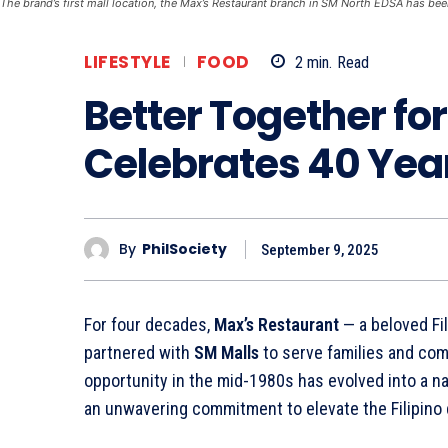
The brand’s first mall location, the Max’s Restaurant branch in SM North EDSA has bee
LIFESTYLE
FOOD
2
min.
Read
Better Together fo
Celebrates 40 Yea
By
PhilSociety
September 9, 2025
For four decades,
Max’s Restaurant
— a beloved Fi
partnered with
SM Malls
to serve families and co
opportunity in the mid-1980s has evolved into a na
an unwavering commitment to elevate the Filipino