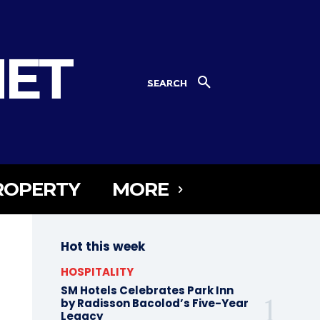
NET
SEARCH
ROPERTY
MORE
Hot this week
HOSPITALITY
SM Hotels Celebrates Park Inn
by Radisson Bacolod’s Five-Year
Legacy