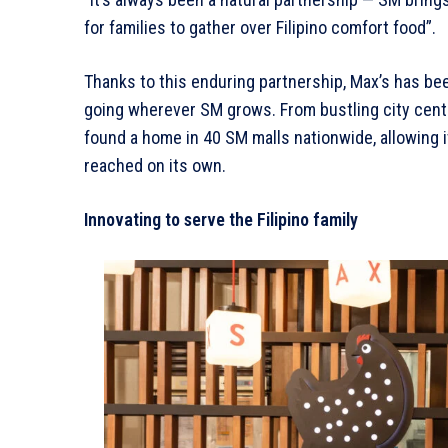
for families to gather over Filipino comfort food”.
Thanks to this enduring partnership, Max’s has be
going wherever SM grows. From bustling city cent
found a home in 40 SM malls nationwide, allowing it
reached on its own.
Innovating to serve the Filipino family