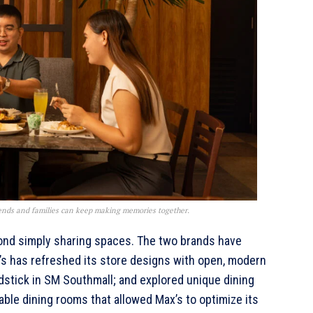
ends and families can keep making memories together.
yond simply sharing spaces. The two brands have
’s has refreshed its store designs with open, modern
dstick in SM Southmall; and explored unique dining
ble dining rooms that allowed Max’s to optimize its