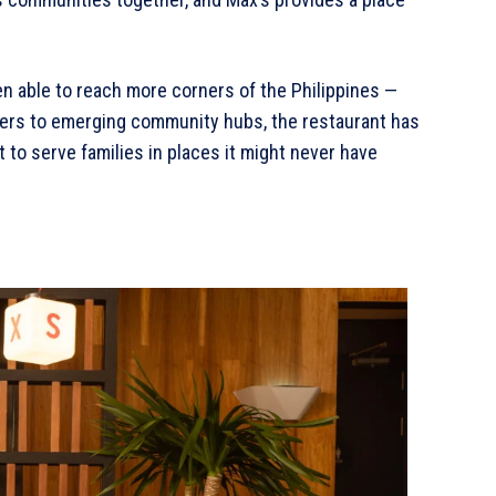
en able to reach more corners of the Philippines —
ers to emerging community hubs, the restaurant has
 to serve families in places it might never have