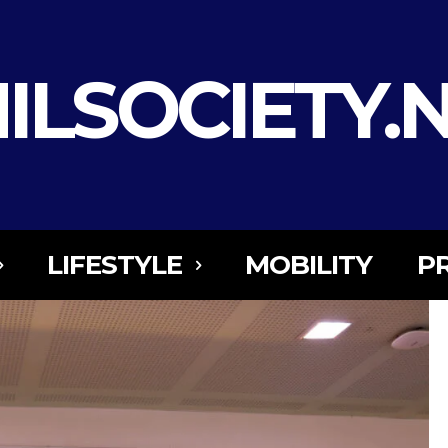
ILSOCIETY.
LIFESTYLE
MOBILITY
P