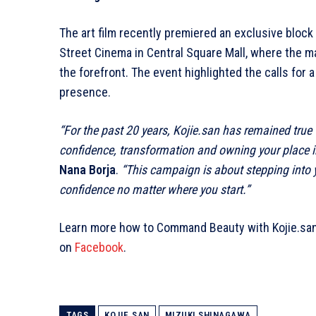
The art film recently premiered an exclusive block
Street Cinema in Central Square Mall, where the
the forefront. The event highlighted the calls fo
presence.
“For the past 20 years, Kojie.san has remained true
confidence, transformation and owning your place in
Nana Borja
.
“This campaign is about stepping into 
confidence no matter where you start.”
Learn more how to Command
Beauty with Kojie.sa
on
Facebook
.
TAGS
KOJIE.SAN
MIZUKI SHINAGAWA