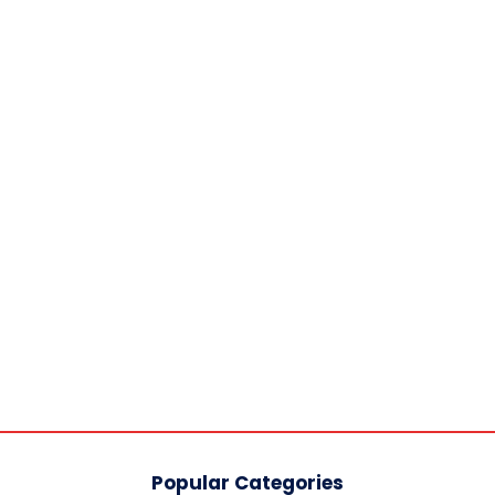
Popular Categories