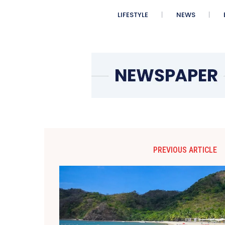
LIFESTYLE
NEWS
PREVIOUS ARTICLE