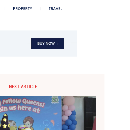
PROPERTY
TRAVEL
NEXT ARTICLE