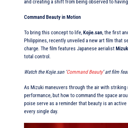
and creating a shift from being observed to having
Command Beauty in Motion
To bring this concept to life,
Kojie.san
, the first a
Philippines, recently unveiled a new art film that 
charge. The film features Japanese aerialist
Mizuk
total control.
Watch the Kojie.san ‘
Command Beauty
’ art film f
As Mizuki maneuvers through the air with striking 
performance, but how to command the space around
poise serve as a reminder that beauty is an active
every single day.