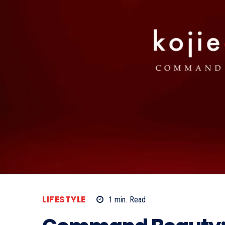
LIFESTYLE
1
min.
Read