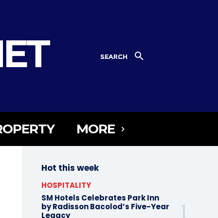
NET
SEARCH
ROPERTY
MORE
Hot this week
HOSPITALITY
SM Hotels Celebrates Park Inn
by Radisson Bacolod’s Five-Year
Legacy