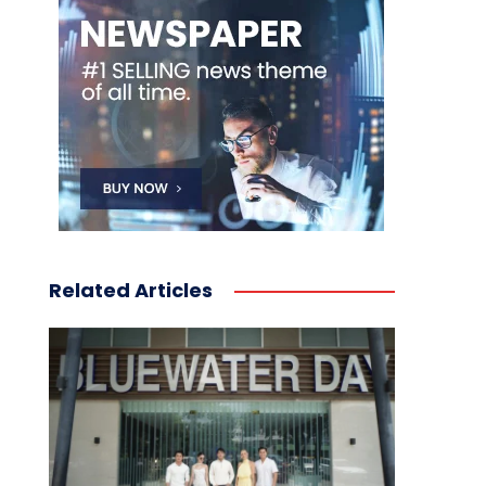
Related Articles