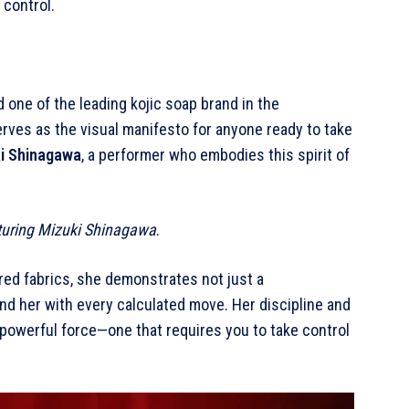
 control.
nd one of the leading kojic soap brand in the
serves as the visual manifesto for anyone ready to take
i Shinagawa
, a performer who embodies this spirit of
eaturing Mizuki Shinagawa
.
red fabrics, she demonstrates not just a
 her with every calculated move. Her discipline and
 powerful force—one that requires you to take control