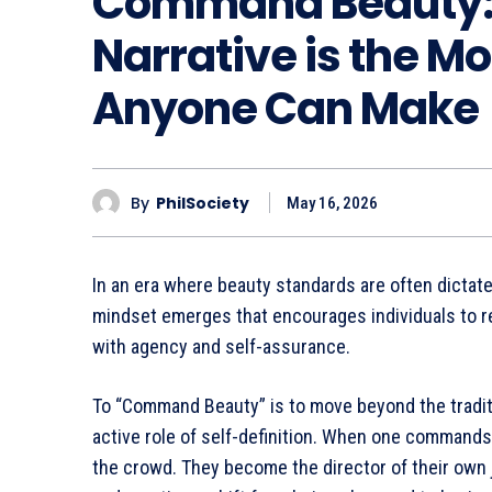
Command Beauty:
Narrative is the M
Anyone Can Make
By
PhilSociety
May 16, 2026
In an era where beauty standards are often dictat
mindset emerges that encourages individuals to rec
with agency and self-assurance.
To “Command Beauty” is to move beyond the tradit
active role of self-definition. When one commands 
the crowd. They become the director of their own 