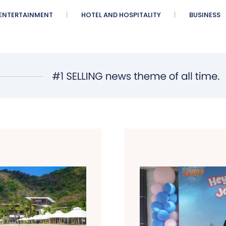
ENTERTAINMENT
HOTEL AND HOSPITALITY
BUSINESS