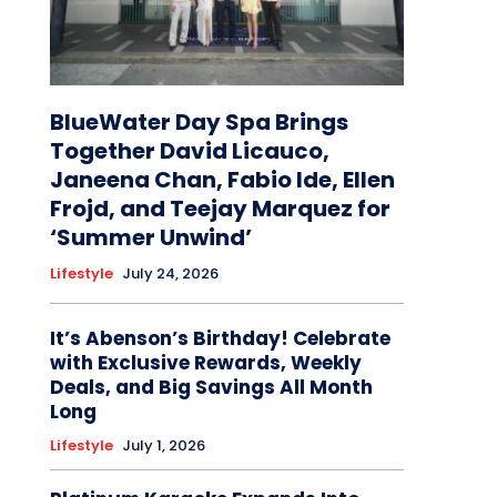
BlueWater Day Spa Brings
Together David Licauco,
Janeena Chan, Fabio Ide, Ellen
Frojd, and Teejay Marquez for
‘Summer Unwind’
Lifestyle
July 24, 2026
It’s Abenson’s Birthday! Celebrate
with Exclusive Rewards, Weekly
Deals, and Big Savings All Month
Long
Lifestyle
July 1, 2026