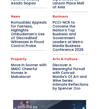
Asado Siopao
Lanson Place Mall
of Asia
News
Business
Romualdez Appeals
PCCI-NCR to
for Fairness,
Convene the
Highlights
Nation’s Top
Ombudsman’s Use
Business and
of ‘Discredited’
Government
Witnesses in Flood
Leaders at Metro
Control Probe
Manila Business
Conference 2026
Property
Arts & Culture
Move In Sooner with
Discover a
SMDC Cheerful
Meaningful Pursuit
Homes in
with Conrad
Mabalacat
Manila’s Of Art and
Wine Series:
Intimate Reflections
by Spencer Ozo