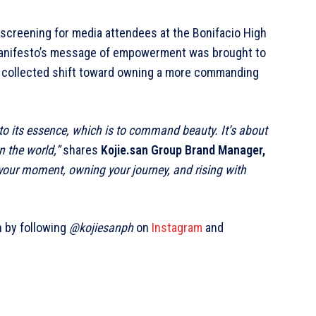
 screening for media attendees at the Bonifacio High
 manifesto’s message of empowerment was brought to
r a collected shift toward owning a more commanding
 to its essence, which is to command beauty. It’s about
 the world,”
shares
Kojie.san Group Brand Manager,
your moment, owning your journey, and rising with
n by
following
@kojiesanph
on
Instagram
and