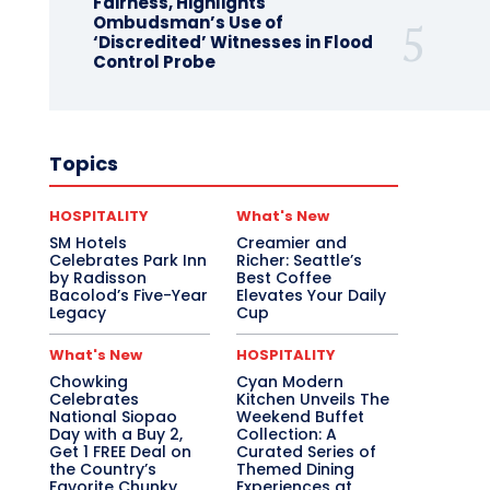
Fairness, Highlights
Ombudsman’s Use of
‘Discredited’ Witnesses in Flood
Control Probe
Topics
HOSPITALITY
What's New
SM Hotels
Creamier and
Celebrates Park Inn
Richer: Seattle’s
by Radisson
Best Coffee
Bacolod’s Five-Year
Elevates Your Daily
Legacy
Cup
What's New
HOSPITALITY
Chowking
Cyan Modern
Celebrates
Kitchen Unveils The
National Siopao
Weekend Buffet
Day with a Buy 2,
Collection: A
Get 1 FREE Deal on
Curated Series of
the Country’s
Themed Dining
Favorite Chunky
Experiences at