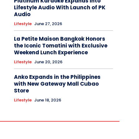
Platinum Karaoke Expands Into
Lifestyle Audio With Launch of PK
Audio
Lifestyle
June 27, 2026
La Petite Maison Bangkok Honors
the Iconic Tomatini with Exclusive
Weekend Lunch Experience
Lifestyle
June 20, 2026
Anko Expands in the Philippines
with New Gateway Mall Cubao
Store
Lifestyle
June 18, 2026