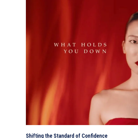
Shifting the Standard of Confidence