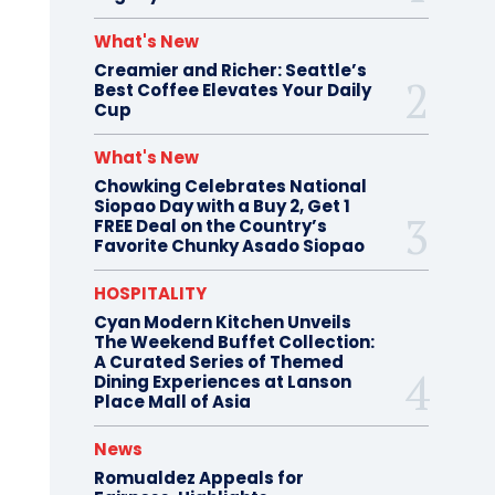
What's New
Creamier and Richer: Seattle’s
Best Coffee Elevates Your Daily
Cup
What's New
Chowking Celebrates National
Siopao Day with a Buy 2, Get 1
FREE Deal on the Country’s
Favorite Chunky Asado Siopao
HOSPITALITY
Cyan Modern Kitchen Unveils
The Weekend Buffet Collection:
A Curated Series of Themed
Dining Experiences at Lanson
Place Mall of Asia
News
Romualdez Appeals for