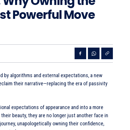
 Why Owning the
ost Powerful Move
ed by algorithms and external expectations, a new
laim their narrative—replacing the era of passivity
ional expectations of appearance and into a more
their beauty, they are no longer just another face in
journey, unapologetically owning their confidence,