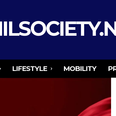
ILSOCIETY.
LIFESTYLE
MOBILITY
P