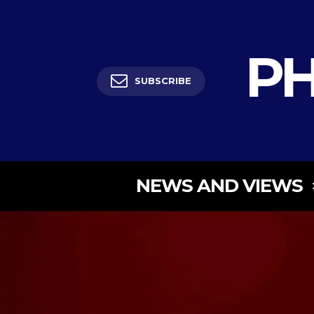
PH
SUBSCRIBE
NEWS AND VIEWS