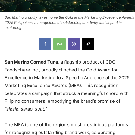
San Marino proudly takes home the Gold at the Marketing Excellence Awards
2025 Philippines, a recognition of outstanding creativity and impact in
marketing
San Marino Corned Tuna
, a flagship product of CDO
Foodsphere Inc., proudly clinched the Gold Award for
Excellence in Marketing to a Specific Audience at the 2025
Marketing Excellence Awards (MEA). This recognition
celebrates a campaign that struck a meaningful chord with
Filipino consumers, embodying the brand’s promise of
“siksik, sarap, sulit.”
The MEA is one of the region’s most prestigious platforms
for recognizing outstanding brand work, celebrating