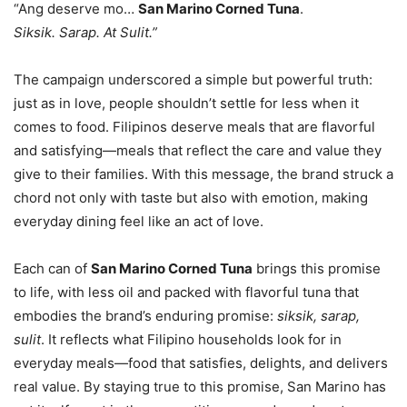
“Ang deserve mo…
San Marino Corned Tuna
.
Siksik. Sarap. At Sulit.”
The campaign underscored a simple but powerful truth:
just as in love, people shouldn’t settle for less when it
comes to food. Filipinos deserve meals that are flavorful
and satisfying—meals that reflect the care and value they
give to their families. With this message, the brand struck a
chord not only with taste but also with emotion, making
everyday dining feel like an act of love.
Each can of
San Marino Corned Tuna
brings this promise
to life, with less oil and packed with flavorful tuna that
embodies the brand’s enduring promise:
siksik, sarap,
sulit
. It reflects what Filipino households look for in
everyday meals—food that satisfies, delights, and delivers
real value. By staying true to this promise, San Marino has