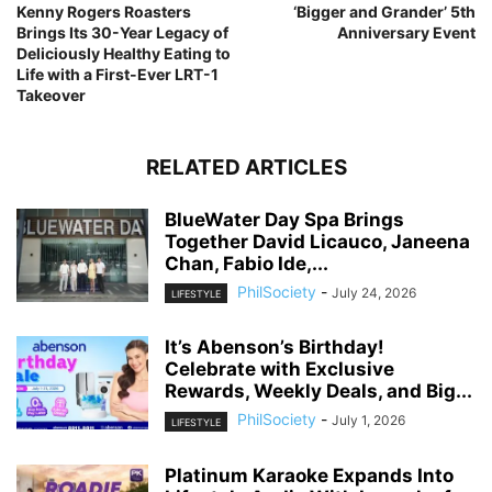
Kenny Rogers Roasters
‘Bigger and Grander’ 5th
Brings Its 30-Year Legacy of
Anniversary Event
Deliciously Healthy Eating to
Life with a First-Ever LRT-1
Takeover
RELATED ARTICLES
BlueWater Day Spa Brings
Together David Licauco, Janeena
Chan, Fabio Ide,...
PhilSociety
-
July 24, 2026
LIFESTYLE
It’s Abenson’s Birthday!
Celebrate with Exclusive
Rewards, Weekly Deals, and Big...
PhilSociety
-
July 1, 2026
LIFESTYLE
Platinum Karaoke Expands Into