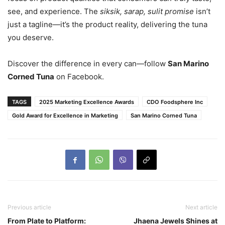
see, and experience. The
siksik, sarap, sulit promise
isn’t
just a tagline—it’s the product reality, delivering the tuna
you deserve.
Discover the difference in every can—follow
San Marino
Corned Tuna
on Facebook.
TAGS
2025 Marketing Excellence Awards
CDO Foodsphere Inc
Gold Award for Excellence in Marketing
San Marino Corned Tuna
Previous article
Next article
From Plate to Platform:
Jhaena Jewels Shines at