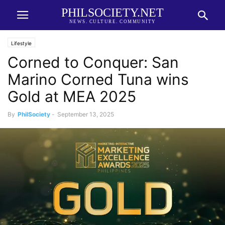
PHILSOCIETY.NET
NEWS. CULTURE. COMMUNITY
Lifestyle
Corned to Conquer: San
Marino Corned Tuna wins
Gold at MEA 2025
By
PhilSociety
-
September 13, 2025