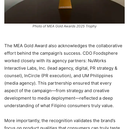
Photo of MEA Gold Awards 2025 Trophy
The MEA Gold Award also acknowledges the collaborative
effort behind the campaign’s success. CDO Foodsphere
worked closely with its agency partners: NuWorks
Interactive Labs, Inc. (lead agency, digital, PR strategy &
counsel), InCircle (PR execution), and UM Philippines
(media agency). This partnership ensured that every
aspect of the campaign—from strategy and creative
development to media deployment—reflected a deep
understanding of what Filipino consumers truly value.
More importantly, the recognition validates the brand’s
focus on product qualities that consumers can truly taste,