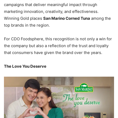
campaigns that deliver meaningful impact through
marketing innovation, creativity, and effectiveness.
Winning Gold places
San Marino Corned Tuna
among the
top brands in the region.
For CDO Foodsphere, this recognition is not only a win for
the company but also a reflection of the trust and loyalty
that consumers have given the brand over the years.
The Love You Deserve