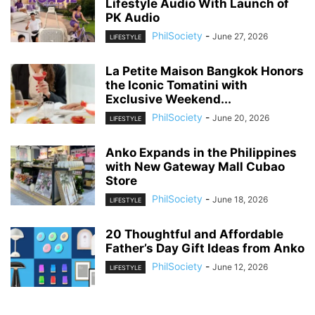
Lifestyle Audio With Launch of
PK Audio
PhilSociety
-
June 27, 2026
LIFESTYLE
La Petite Maison Bangkok Honors
the Iconic Tomatini with
Exclusive Weekend...
PhilSociety
-
June 20, 2026
LIFESTYLE
Anko Expands in the Philippines
with New Gateway Mall Cubao
Store
PhilSociety
-
June 18, 2026
LIFESTYLE
20 Thoughtful and Affordable
Father’s Day Gift Ideas from Anko
PhilSociety
-
June 12, 2026
LIFESTYLE