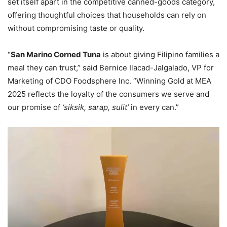
set itself apart in the competitive canned-goods category,
offering thoughtful choices that households can rely on
without compromising taste or quality.
“
San Marino Corned Tuna
is about giving Filipino families a
meal they can trust,” said Bernice Ilacad-Jalgalado, VP for
Marketing of CDO Foodsphere Inc. “Winning Gold at MEA
2025 reflects the loyalty of the consumers we serve and
our promise of
‘siksik, sarap, sulit’
in every can.”