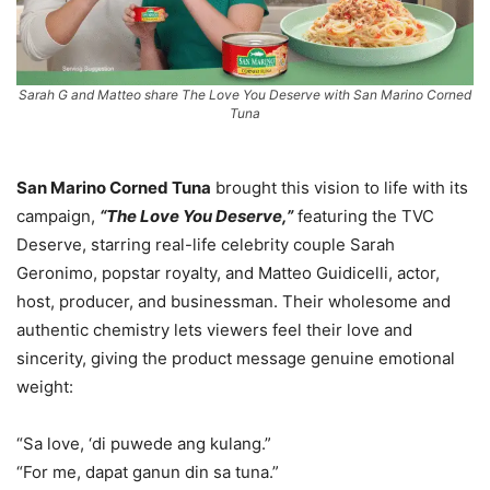
Sarah G and Matteo share The Love You Deserve with San Marino Corned
Tuna
San Marino Corned Tuna
brought this vision to life with its
campaign,
“The Love You Deserve,”
featuring the TVC
Deserve, starring real-life celebrity couple Sarah
Geronimo, popstar royalty, and Matteo Guidicelli, actor,
host, producer, and businessman. Their wholesome and
authentic chemistry lets viewers feel their love and
sincerity, giving the product message genuine emotional
weight:
“Sa love, ‘di puwede ang kulang.”
“For me, dapat ganun din sa tuna.”