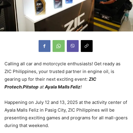
Calling all car and motorcycle enthusiasts! Get ready as
ZIC Philippines, your trusted partner in engine oil, is
gearing up for their next exciting event:
ZIC
Protech.Pitstop
at
Ayala Malls Feliz
!
Happening on July 12 and 13, 2025 at the activity center of
Ayala Malls Feliz in Pasig City, ZIC Philippines will be
presenting exciting games and programs for all mall-goers
during that weekend.