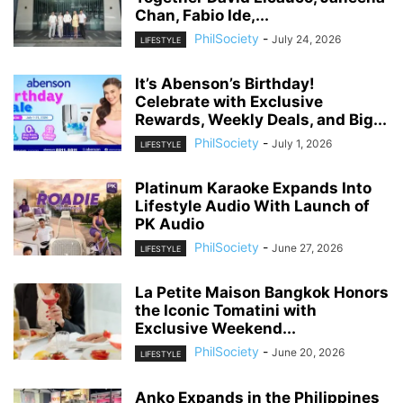
Chan, Fabio Ide,...
PhilSociety
-
July 24, 2026
LIFESTYLE
It’s Abenson’s Birthday!
Celebrate with Exclusive
Rewards, Weekly Deals, and Big...
PhilSociety
-
July 1, 2026
LIFESTYLE
Platinum Karaoke Expands Into
Lifestyle Audio With Launch of
PK Audio
PhilSociety
-
June 27, 2026
LIFESTYLE
La Petite Maison Bangkok Honors
the Iconic Tomatini with
Exclusive Weekend...
PhilSociety
-
June 20, 2026
LIFESTYLE
Anko Expands in the Philippines