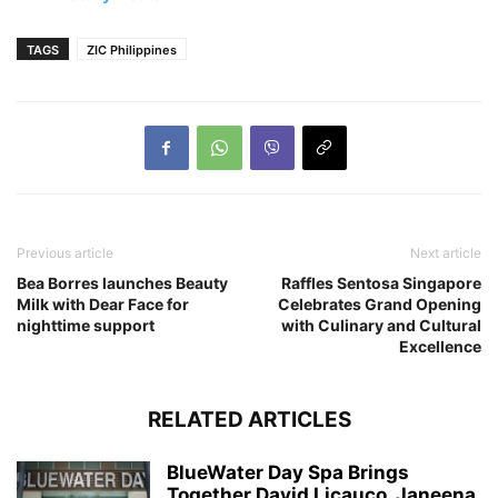
TAGS
ZIC Philippines
Previous article
Next article
Bea Borres launches Beauty
Raffles Sentosa Singapore
Milk with Dear Face for
Celebrates Grand Opening
nighttime support
with Culinary and Cultural
Excellence
RELATED ARTICLES
BlueWater Day Spa Brings
Together David Licauco, Janeena