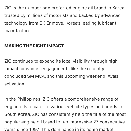
ZIC is the number one preferred engine oil brand in Korea,
trusted by millions of motorists and backed by advanced
technology from SK Enmove, Korea’s leading lubricant
manufacturer.
MAKING THE RIGHT IMPACT
ZIC continues to expand its local visibility through high-
impact consumer engagements like the recently
concluded SM MOA, and this upcoming weekend, Ayala
activation.
In the Philippines, ZIC offers a comprehensive range of
engine oils to cater to various vehicle types and needs. In
South Korea, ZIC has consistently held the title of the most
popular engine oil brand for an impressive 27 consecutive
years since 1997. This dominance in its home market