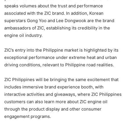
speaks volumes about the trust and performance
associated with the ZIC brand. In addition, Korean
superstars Gong Yoo and Lee Dongwook are the brand
ambassadors of ZIC, establishing its credibility in the
engine oil industry.
ZIC’s entry into the Philippine market is highlighted by its
exceptional performance under extreme heat and urban
driving conditions, relevant to Philippine road realities.
ZIC Philippines will be bringing the same excitement that
includes immersive brand experience booth, with
interactive activities and giveaways, where ZIC Philippines
customers can also learn more about ZIC engine oil
through the product display and other consumer
engagement programs.