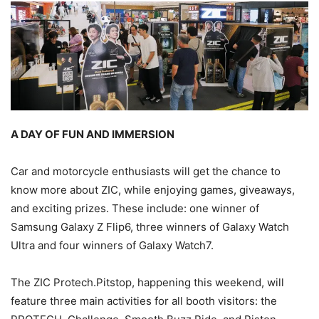
A DAY OF FUN AND IMMERSION
Car and motorcycle enthusiasts will get the chance to
know more about ZIC, while enjoying games, giveaways,
and exciting prizes. These include: one winner of
Samsung Galaxy Z Flip6, three winners of Galaxy Watch
Ultra and four winners of Galaxy Watch7.
The ZIC Protech.Pitstop, happening this weekend, will
feature three main activities for all booth visitors: the