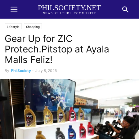
PHILSOCIETY.NET
NEWS. CULTURE. COMMUNITY
Lifestyle
Shopping
Gear Up for ZIC
Protech.Pitstop at Ayala
Malls Feliz!
By
PhilSociety
-
July 8, 2025