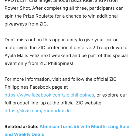
PROTECH. Challenge, Smooth Buzz Ride, and Piston
Power Shot. After completing all three, participants can
spin the Prize Roulette for a chance to win additional
giveaways from ZIC.
Don’t miss out on this opportunity to give your car or
motorcycle the ZIC protection it deserves! Troop down to
Ayala Malls Feliz next weekend and be part of this special
event only from ZIC Philippines!
For more information, visit and follow the official ZIC
Philippines Facebook page at
https://www.facebook.com/zic.philippines
, or explore our
full product line-up at the official ZIC website:
https://skzic.com/eng/index.do.
Related article:
Abenson Turns 55 with Month-Long Sale
and Weekly Deals