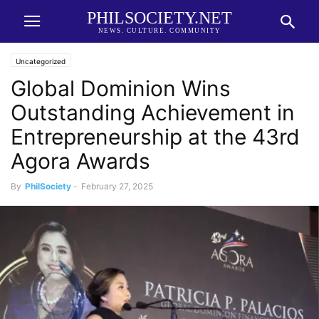
PHILSOCIETY.NET
NEWS. CULTURE. COMMUNITY
Uncategorized
Global Dominion Wins
Outstanding Achievement in
Entrepreneurship at the 43rd
Agora Awards
By
PhilSociety
-
February 27, 2025