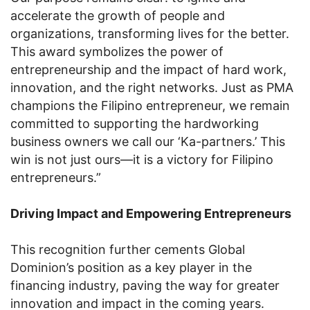
accelerate the growth of people and
organizations, transforming lives for the better.
This award symbolizes the power of
entrepreneurship and the impact of hard work,
innovation, and the right networks. Just as PMA
champions the Filipino entrepreneur, we remain
committed to supporting the hardworking
business owners we call our ‘Ka-partners.’ This
win is not just ours—it is a victory for Filipino
entrepreneurs.”
Driving Impact and Empowering Entrepreneurs
This recognition further cements Global
Dominion’s position as a key player in the
financing industry, paving the way for greater
innovation and impact in the coming years.