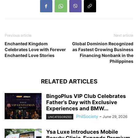
Previous article
Next article
Enchanted Kingdom
Global Dominion Recognized
Celebrates Love with Forever
as Fastest Growing Business
Enchanted Love Stories
Financing Nonbank in the
Philippines
RELATED ARTICLES
BingoPlus VIP Club Celebrates
Father’s Day with Exclusive
Experiences and BMW...
PhilSociety
-
June 29, 2026
UNCATEGORIZED
Ysa Luxe Introduces Mobile
Beauty Clinic, Expands Premium