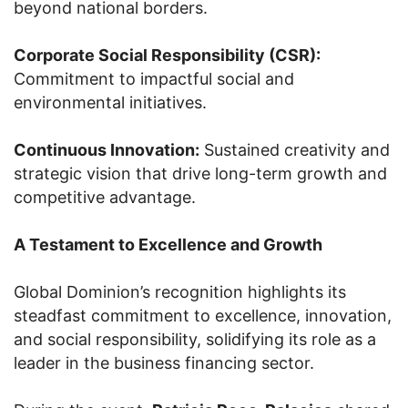
beyond national borders.
Corporate Social Responsibility (CSR):
Commitment to impactful social and
environmental initiatives.
Continuous Innovation:
Sustained creativity and
strategic vision that drive long-term growth and
competitive advantage.
A Testament to Excellence and Growth
Global Dominion’s recognition highlights its
steadfast commitment to excellence, innovation,
and social responsibility, solidifying its role as a
leader in the business financing sector.