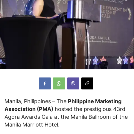
Manila, Philippines – The
Philippine Marketing
Association (PMA)
hosted the prestigious 43rd
Agora Awards Gala at the Manila Ballroom of the
Manila Marriott Hotel.