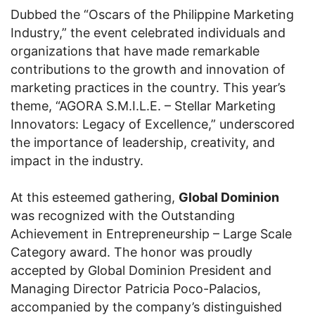
Dubbed the “Oscars of the Philippine Marketing
Industry,” the event celebrated individuals and
organizations that have made remarkable
contributions to the growth and innovation of
marketing practices in the country. This year’s
theme, “AGORA S.M.I.L.E. – Stellar Marketing
Innovators: Legacy of Excellence,” underscored
the importance of leadership, creativity, and
impact in the industry.
At this esteemed gathering,
Global Dominion
was recognized with the Outstanding
Achievement in Entrepreneurship – Large Scale
Category award. The honor was proudly
accepted by Global Dominion President and
Managing Director Patricia Poco-Palacios,
accompanied by the company’s distinguished