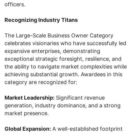
officers.
Recognizing Industry Titans
The Large-Scale Business Owner Category
celebrates visionaries who have successfully led
expansive enterprises, demonstrating
exceptional strategic foresight, resilience, and
the ability to navigate market complexities while
achieving substantial growth. Awardees in this
category are recognized for:
Market Leadership:
Significant revenue
generation, industry dominance, and a strong
market presence.
Global Expansion:
A well-established footprint