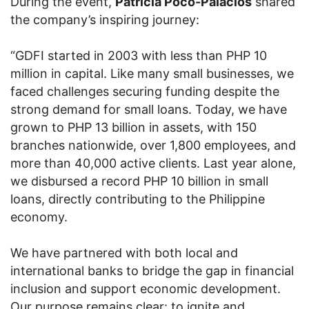
During the event,
Patricia Poco-Palacios
shared
the company’s inspiring journey:
“GDFI started in 2003 with less than PHP 10
million in capital. Like many small businesses, we
faced challenges securing funding despite the
strong demand for small loans. Today, we have
grown to PHP 13 billion in assets, with 150
branches nationwide, over 1,800 employees, and
more than 40,000 active clients. Last year alone,
we disbursed a record PHP 10 billion in small
loans, directly contributing to the Philippine
economy.
We have partnered with both local and
international banks to bridge the gap in financial
inclusion and support economic development.
Our purpose remains clear: to ignite and