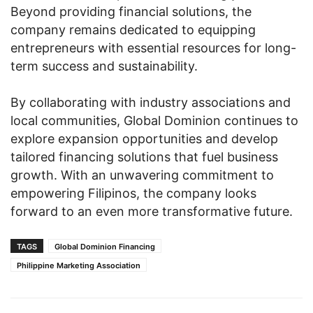
Beyond providing financial solutions, the
company remains dedicated to equipping
entrepreneurs with essential resources for long-
term success and sustainability.
By collaborating with industry associations and
local communities, Global Dominion continues to
explore expansion opportunities and develop
tailored financing solutions that fuel business
growth. With an unwavering commitment to
empowering Filipinos, the company looks
forward to an even more transformative future.
TAGS
Global Dominion Financing
Philippine Marketing Association