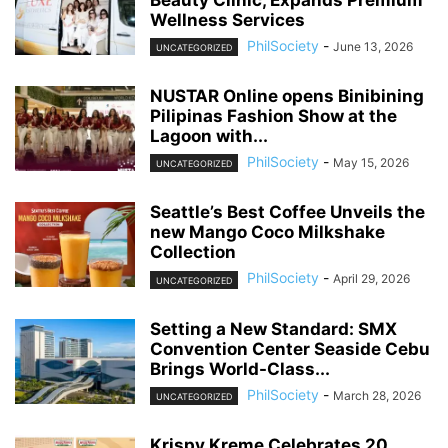
Wellness Services
PhilSociety
-
June 13, 2026
UNCATEGORIZED
NUSTAR Online opens Binibining
Pilipinas Fashion Show at the
Lagoon with...
PhilSociety
-
May 15, 2026
UNCATEGORIZED
Seattle’s Best Coffee Unveils the
new Mango Coco Milkshake
Collection
PhilSociety
-
April 29, 2026
UNCATEGORIZED
Setting a New Standard: SMX
Convention Center Seaside Cebu
Brings World-Class...
PhilSociety
-
March 28, 2026
UNCATEGORIZED
Krispy Kreme Celebrates 20