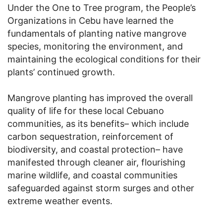
Under the One to Tree program, the People’s
Organizations in Cebu have learned the
fundamentals of planting native mangrove
species, monitoring the environment, and
maintaining the ecological conditions for their
plants’ continued growth.
Mangrove planting has improved the overall
quality of life for these local Cebuano
communities, as its benefits– which include
carbon sequestration, reinforcement of
biodiversity, and coastal protection– have
manifested through cleaner air, flourishing
marine wildlife, and coastal communities
safeguarded against storm surges and other
extreme weather events.