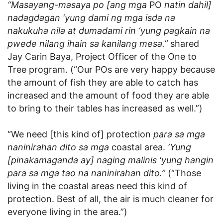
“Masayang-masaya po [ang mga
PO
natin dahil]
nadagdagan ‘yung dami ng mga isda na
nakukuha nila at dumadami rin ‘yung pagkain na
pwede nilang ihain sa kanilang mesa.”
shared
Jay Carin Baya, Project Officer of the One to
Tree program. (“Our POs are very happy because
the amount of fish they are able to catch has
increased and the amount of food they are able
to bring to their tables has increased as well.”)
“We need [this kind of] protection
para sa mga
naninirahan dito sa mga
coastal area.
‘Yung
[pinakamaganda ay] naging malinis ‘yung hangin
para sa mga tao na naninirahan dito.”
(“Those
living in the coastal areas need this kind of
protection. Best of all, the air is much cleaner for
everyone living in the area.”)