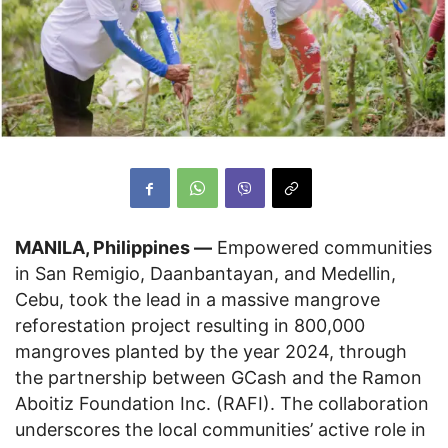
MANILA, Philippines —
Empowered communities
in San Remigio, Daanbantayan, and Medellin,
Cebu, took the lead in a massive mangrove
reforestation project resulting in 800,000
mangroves planted by the year 2024, through
the partnership between GCash and the Ramon
Aboitiz Foundation Inc. (RAFI). The collaboration
underscores the local communities’ active role in