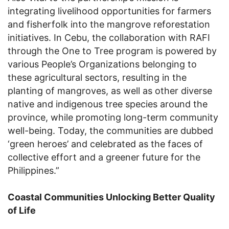
integrating livelihood opportunities for farmers
and fisherfolk into the mangrove reforestation
initiatives. In Cebu, the collaboration with RAFI
through the One to Tree program is powered by
various People’s Organizations belonging to
these agricultural sectors, resulting in the
planting of mangroves, as well as other diverse
native and indigenous tree species around the
province, while promoting long-term community
well-being. Today, the communities are dubbed
‘green heroes’ and celebrated as the faces of
collective effort and a greener future for the
Philippines.”
Coastal Communities Unlocking Better Quality
of Life