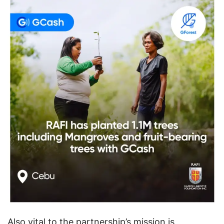
Also vital to the partnership’s mission is