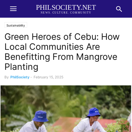
PHILSOCIETY.NET
NEWS. CULTURE. COMMUNITY
Sustainability
Green Heroes of Cebu: How
Local Communities Are
Benefitting From Mangrove
Planting
By
PhilSociety
-
February 15, 2025