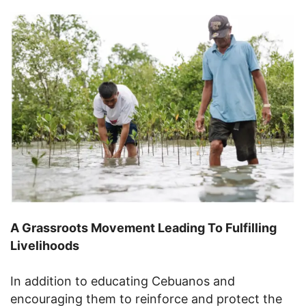
A Grassroots Movement Leading To Fulfilling
Livelihoods
In addition to educating Cebuanos and
encouraging them to reinforce and protect the