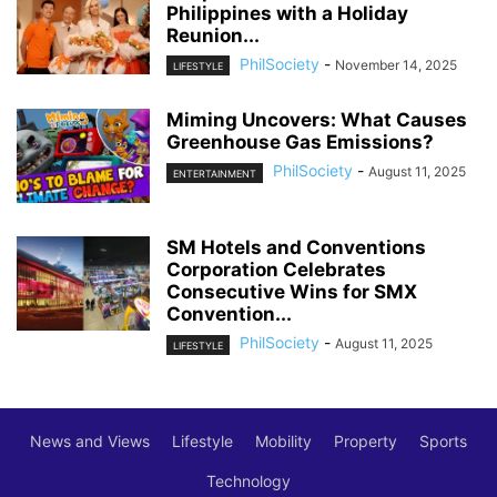
Philippines with a Holiday
Reunion...
PhilSociety
-
November 14, 2025
LIFESTYLE
Miming Uncovers: What Causes
Greenhouse Gas Emissions?
PhilSociety
-
August 11, 2025
ENTERTAINMENT
SM Hotels and Conventions
Corporation Celebrates
Consecutive Wins for SMX
Convention...
PhilSociety
-
August 11, 2025
LIFESTYLE
News and Views
Lifestyle
Mobility
Property
Sports
Technology