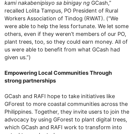
kami nakabenipisyo sa binigay ng
GCash,”
recalled Lolita Tampus, PO President of Rural
Workers Association of Tindog (RWAT). (“We
were able to help the less fortunate. We let some
others, even if they weren’t members of our PO,
plant trees, too, so they could earn money. All of
us were able to benefit from what GCash had
given us.”)
Empowering Local Communities Through
strong partnerships
GCash and RAFI hope to take initiatives like
GForest to more coastal communities across the
Philippines. Together, they invite users to join the
advocacy by using GForest to plant digital trees,
which GCash and RAFI work to transform into