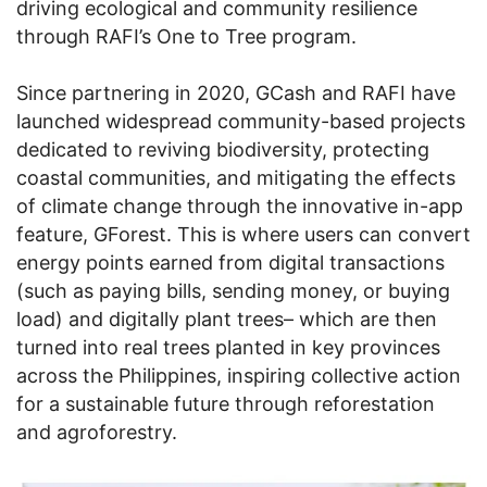
driving ecological and community resilience
through RAFI’s One to Tree program.
Since partnering in 2020, GCash and RAFI have
launched widespread community-based projects
dedicated to reviving biodiversity, protecting
coastal communities, and mitigating the effects
of climate change through the innovative in-app
feature, GForest. This is where users can convert
energy points earned from digital transactions
(such as paying bills, sending money, or buying
load) and digitally plant trees– which are then
turned into real trees planted in key provinces
across the Philippines, inspiring collective action
for a sustainable future through reforestation
and agroforestry.