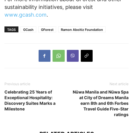
sustainability initiatives, please visit
www.gcash.com
.
TAGS
GCash
GForest
Ramon Aboitiz Foundation
Previous article
Next article
Celebrating 25 Years of
Nüwa Manila and Nüwa Spa
Exceptional Hospitality:
at City of Dreams Manila
Discovery Suites Marks a
earn 8th and 6th Forbes
Milestone
Travel Guide Five-Star
ratings