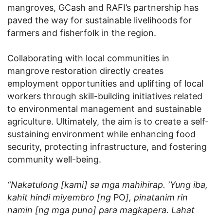
mangroves, GCash and RAFI’s partnership has
paved the way for sustainable livelihoods for
farmers and fisherfolk in the region.
Collaborating with local communities in
mangrove restoration directly creates
employment opportunities and uplifting of local
workers through skill-building initiatives related
to environmental management and sustainable
agriculture. Ultimately, the aim is to create a self-
sustaining environment while enhancing food
security, protecting infrastructure, and fostering
community well-being.
“Nakatulong [kami] sa mga mahihirap. ‘Yung iba,
kahit hindi miyembro [ng
PO
], pinatanim rin
namin [ng mga puno] para magkapera. Lahat