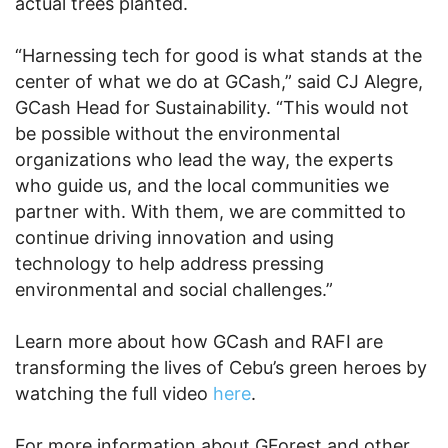
actual trees planted.
“Harnessing tech for good is what stands at the
center of what we do at GCash,” said CJ Alegre,
GCash Head for Sustainability. “This would not
be possible without the environmental
organizations who lead the way, the experts
who guide us, and the local communities we
partner with. With them, we are committed to
continue driving innovation and using
technology to help address pressing
environmental and social challenges.”
Learn more about how GCash and RAFI are
transforming the lives of Cebu’s green heroes by
watching the full video
here
.
For more information about GForest and other