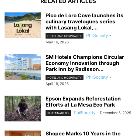
RELATED ARTICLES
Pico de Loro Cove launches its
culinary travelogues series
with Lasang Lokal,...
PhilSociety
-
HOTEL AND HOSPITALITY
May 16, 2026
SM Hotels Champions Circular
Economy Innovation through
Park Inn by Radisson...
PhilSociety
-
HOTEL AND HOSPITALITY
April 18, 2026
Epson Expands Reforestation
Efforts at La Mesa Eco Park
PhilSociety
-
December 5, 2025
SUSTAINABILITY
Shopee Marks 10 Years in the