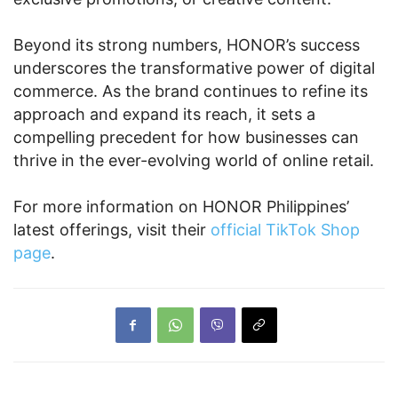
Beyond its strong numbers, HONOR’s success
underscores the transformative power of digital
commerce. As the brand continues to refine its
approach and expand its reach, it sets a
compelling precedent for how businesses can
thrive in the ever-evolving world of online retail.
For more information on HONOR Philippines’
latest offerings, visit their
official TikTok Shop
page
.