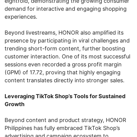
eightfold, demonstrating the growing consumer
demand for interactive and engaging shopping
experiences.
Beyond livestreams, HONOR also amplified its
presence by participating in viral challenges and
trending short-form content, further boosting
customer interaction. One of its most successful
sessions even recorded a gross profit margin
(GPM) of 17.72, proving that highly engaging
content translates directly into stronger sales.
Leveraging TikTok Shop’s Tools for Sustained
Growth
Beyond content and product strategy, HONOR
Philippines has fully embraced TikTok Shop’s
advertising and campaign ecosystem to