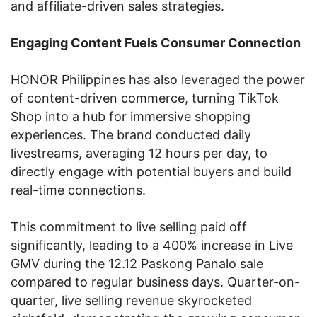
and affiliate-driven sales strategies.
Engaging Content Fuels Consumer Connection
HONOR Philippines has also leveraged the power
of content-driven commerce, turning TikTok
Shop into a hub for immersive shopping
experiences. The brand conducted daily
livestreams, averaging 12 hours per day, to
directly engage with potential buyers and build
real-time connections.
This commitment to live selling paid off
significantly, leading to a 400% increase in Live
GMV during the 12.12 Paskong Panalo sale
compared to regular business days. Quarter-on-
quarter, live selling revenue skyrocketed