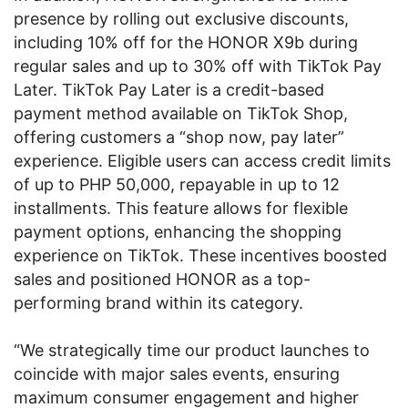
presence by rolling out exclusive discounts,
including 10% off for the HONOR X9b during
regular sales and up to 30% off with TikTok Pay
Later. TikTok Pay Later is a credit-based
payment method available on TikTok Shop,
offering customers a “shop now, pay later”
experience. Eligible users can access credit limits
of up to PHP 50,000, repayable in up to 12
installments. This feature allows for flexible
payment options, enhancing the shopping
experience on TikTok. These incentives boosted
sales and positioned HONOR as a top-
performing brand within its category.
“We strategically time our product launches to
coincide with major sales events, ensuring
maximum consumer engagement and higher