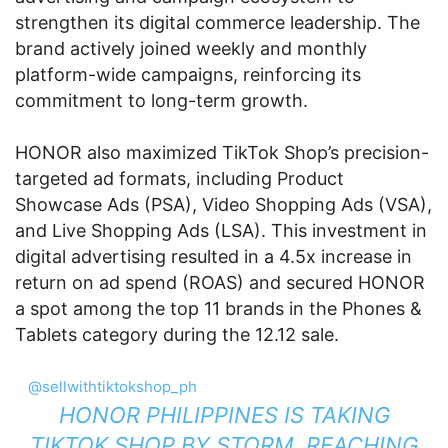
strengthen its digital commerce leadership. The
brand actively joined weekly and monthly
platform-wide campaigns, reinforcing its
commitment to long-term growth.
HONOR also maximized TikTok Shop’s precision-
targeted ad formats, including Product
Showcase Ads (PSA), Video Shopping Ads (VSA),
and Live Shopping Ads (LSA). This investment in
digital advertising resulted in a 4.5x increase in
return on ad spend (ROAS) and secured HONOR
a spot among the top 11 brands in the Phones &
Tablets category during the 12.12 sale.
@sellwithtiktokshop_ph
HONOR PHILIPPINES IS TAKING
TIKTOK SHOP BY STORM, REACHING