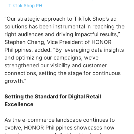
TikTok Shop PH
“Our strategic approach to TikTok Shop’s ad
solutions has been instrumental in reaching the
right audiences and driving impactful results,”
Stephen Cheng, Vice President of HONOR
Philippines, added. “By leveraging data insights
and optimizing our campaigns, we’ve
strengthened our visibility and customer
connections, setting the stage for continuous
growth.”
Setting the Standard for Digital Retail
Excellence
As the e-commerce landscape continues to
evolve, HONOR Philippines showcases how