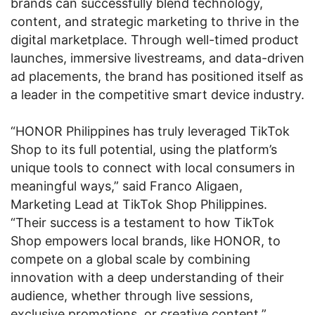
brands can successfully blend technology,
content, and strategic marketing to thrive in the
digital marketplace. Through well-timed product
launches, immersive livestreams, and data-driven
ad placements, the brand has positioned itself as
a leader in the competitive smart device industry.
“HONOR Philippines has truly leveraged TikTok
Shop to its full potential, using the platform’s
unique tools to connect with local consumers in
meaningful ways,” said Franco Aligaen,
Marketing Lead at TikTok Shop Philippines.
“Their success is a testament to how TikTok
Shop empowers local brands, like HONOR, to
compete on a global scale by combining
innovation with a deep understanding of their
audience, whether through live sessions,
exclusive promotions, or creative content.”