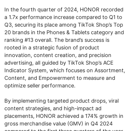
In the fourth quarter of 2024, HONOR recorded
a 1.7x performance increase compared to Q1 to
Q3, securing its place among TikTok Shop’s Top
20 brands in the Phones & Tablets category and
ranking #13 overall. The brand’s success is
rooted in a strategic fusion of product
innovation, content creation, and precision
advertising, all guided by TikTok Shop’s ACE
Indicator System, which focuses on Assortment,
Content, and Empowerment to measure and
optimize seller performance.
By implementing targeted product drops, viral
content strategies, and high-impact ad
placements, HONOR achieved a 174% growth in
gross merchandise value (GMV) in Q4 2024