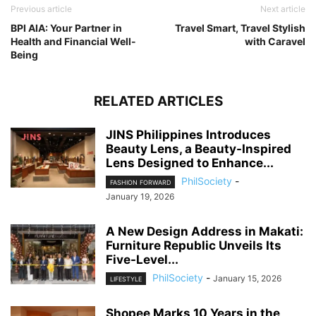
Previous article
Next article
BPI AIA: Your Partner in
Travel Smart, Travel Stylish
Health and Financial Well-
with Caravel
Being
RELATED ARTICLES
JINS Philippines Introduces
Beauty Lens, a Beauty-Inspired
Lens Designed to Enhance...
PhilSociety
-
FASHION FORWARD
January 19, 2026
A New Design Address in Makati:
Furniture Republic Unveils Its
Five-Level...
PhilSociety
-
January 15, 2026
LIFESTYLE
Shopee Marks 10 Years in the