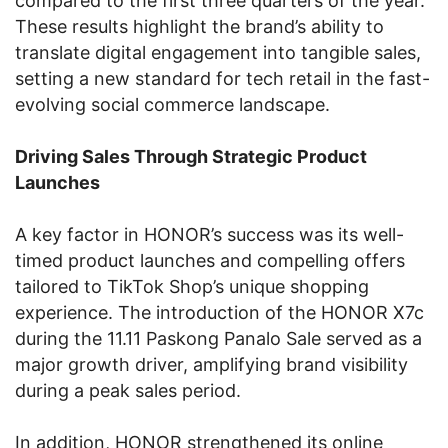
compared to the first three quarters of the year.
These results highlight the brand’s ability to
translate digital engagement into tangible sales,
setting a new standard for tech retail in the fast-
evolving social commerce landscape.
Driving Sales Through Strategic Product
Launches
A key factor in HONOR’s success was its well-
timed product launches and compelling offers
tailored to TikTok Shop’s unique shopping
experience. The introduction of the HONOR X7c
during the 11.11 Paskong Panalo Sale served as a
major growth driver, amplifying brand visibility
during a peak sales period.
In addition, HONOR strengthened its online