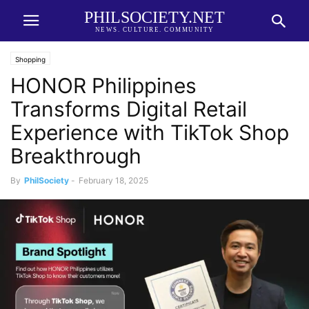
PHILSOCIETY.NET
NEWS. CULTURE. COMMUNITY
Shopping
HONOR Philippines
Transforms Digital Retail
Experience with TikTok Shop
Breakthrough
By
PhilSociety
-
February 18, 2025