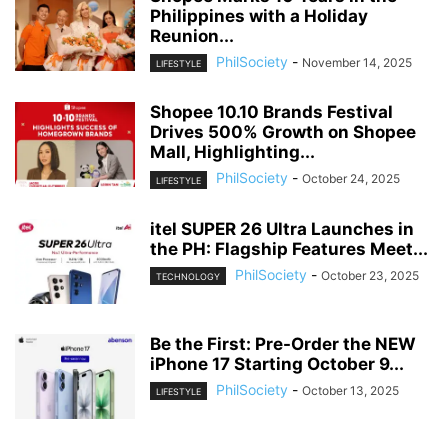
Philippines with a Holiday
Reunion...
PhilSociety
-
November 14, 2025
LIFESTYLE
Shopee 10.10 Brands Festival
Drives 500% Growth on Shopee
Mall, Highlighting...
PhilSociety
-
October 24, 2025
LIFESTYLE
itel SUPER 26 Ultra Launches in
the PH: Flagship Features Meet...
PhilSociety
-
October 23, 2025
TECHNOLOGY
Be the First: Pre-Order the NEW
iPhone 17 Starting October 9...
PhilSociety
-
October 13, 2025
LIFESTYLE