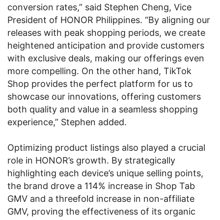
conversion rates,” said Stephen Cheng, Vice
President of HONOR Philippines. “By aligning our
releases with peak shopping periods, we create
heightened anticipation and provide customers
with exclusive deals, making our offerings even
more compelling. On the other hand, TikTok
Shop provides the perfect platform for us to
showcase our innovations, offering customers
both quality and value in a seamless shopping
experience,” Stephen added.
Optimizing product listings also played a crucial
role in HONOR’s growth. By strategically
highlighting each device’s unique selling points,
the brand drove a 114% increase in Shop Tab
GMV and a threefold increase in non-affiliate
GMV, proving the effectiveness of its organic