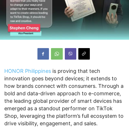
HONOR Philippines
is proving that tech
innovation goes beyond devices; it extends to
how brands connect with consumers. Through a
bold and data-driven approach to e-commerce,
the leading global provider of smart devices has
emerged as a standout performer on TikTok
Shop, leveraging the platform’s full ecosystem to
drive visibility, engagement, and sales.