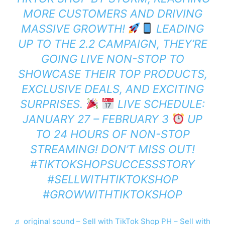
MORE CUSTOMERS AND DRIVING
MASSIVE GROWTH!
LEADING
UP TO THE 2.2 CAMPAIGN, THEY’RE
GOING LIVE NON-STOP TO
SHOWCASE THEIR TOP PRODUCTS,
EXCLUSIVE DEALS, AND EXCITING
SURPRISES.
LIVE SCHEDULE:
JANUARY 27 – FEBRUARY 3
UP
TO 24 HOURS OF NON-STOP
STREAMING! DON’T MISS OUT!
#TIKTOKSHOPSUCCESSSTORY
#SELLWITHTIKTOKSHOP
#GROWWITHTIKTOKSHOP
♬ original sound – Sell with TikTok Shop PH – Sell with