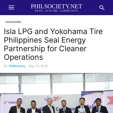
PHILSOCIETY.NET
NEWS. CULTURE. COMMUNITY
Sustainability
Isla LPG and Yokohama Tire
Philippines Seal Energy
Partnership for Cleaner
Operations
By
PhilSociety
-
May 15, 2025