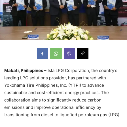
Makati, Philippines
– Isla LPG Corporation, the country’s
leading LPG solutions provider, has partnered with
Yokohama Tire Philippines, Inc. (YTPI) to advance
sustainable and cost-efficient energy practices. The
collaboration aims to significantly reduce carbon
emissions and improve operational efficiency by
transitioning from diesel to liquefied petroleum gas (LPG).