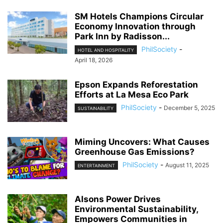
SM Hotels Champions Circular
Economy Innovation through
Park Inn by Radisson...
PhilSociety
-
HOTEL AND HOSPITALITY
April 18, 2026
Epson Expands Reforestation
Efforts at La Mesa Eco Park
PhilSociety
-
December 5, 2025
SUSTAINABILITY
Miming Uncovers: What Causes
Greenhouse Gas Emissions?
PhilSociety
-
August 11, 2025
ENTERTAINMENT
Alsons Power Drives
Environmental Sustainability,
Empowers Communities in