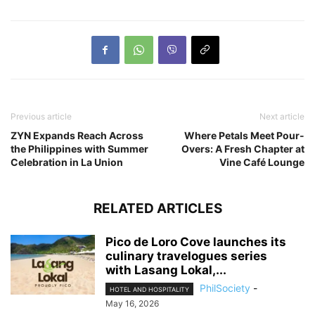
Previous article
Next article
ZYN Expands Reach Across
Where Petals Meet Pour-
the Philippines with Summer
Overs: A Fresh Chapter at
Celebration in La Union
Vine Café Lounge
RELATED ARTICLES
Pico de Loro Cove launches its
culinary travelogues series
with Lasang Lokal,...
PhilSociety
-
HOTEL AND HOSPITALITY
May 16, 2026