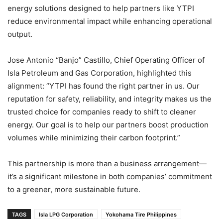
energy solutions designed to help partners like YTPI
reduce environmental impact while enhancing operational
output.
Jose Antonio “Banjo” Castillo, Chief Operating Officer of
Isla Petroleum and Gas Corporation, highlighted this
alignment: “YTPI has found the right partner in us. Our
reputation for safety, reliability, and integrity makes us the
trusted choice for companies ready to shift to cleaner
energy. Our goal is to help our partners boost production
volumes while minimizing their carbon footprint.”
This partnership is more than a business arrangement—
it’s a significant milestone in both companies’ commitment
to a greener, more sustainable future.
TAGS
Isla LPG Corporation
Yokohama Tire Philippines