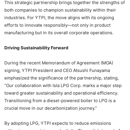
This strategic partnership brings together the strengths of
both companies to champion sustainability within their
industries. For YTPI, the move aligns with its ongoing
efforts to innovate responsibly—not only in product
manufacturing but in its overall corporate operations.
Driving Sustainability Forward
During the recent Memorandum of Agreement (MOA)
signing, YTPI President and CEO Atsushi Funayama
emphasized the significance of the partnership, stating,
“Our collaboration with Isla LPG Corp. marks a major step
toward greater sustainability and operational efficiency.
Transitioning from a diesel-powered boiler to LPG is a
crucial move in our decarbonization journey.”
By adopting LPG, YTPI expects to reduce emissions