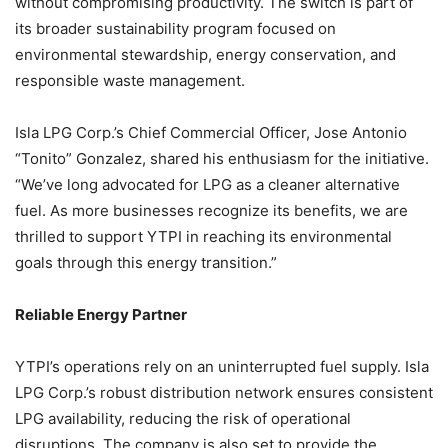
without compromising productivity. The switch is part of
its broader sustainability program focused on
environmental stewardship, energy conservation, and
responsible waste management.
Isla LPG Corp.’s Chief Commercial Officer, Jose Antonio
“Tonito” Gonzalez, shared his enthusiasm for the initiative.
“We’ve long advocated for LPG as a cleaner alternative
fuel. As more businesses recognize its benefits, we are
thrilled to support YTPI in reaching its environmental
goals through this energy transition.”
Reliable Energy Partner
YTPI’s operations rely on an uninterrupted fuel supply. Isla
LPG Corp.’s robust distribution network ensures consistent
LPG availability, reducing the risk of operational
disruptions. The company is also set to provide the