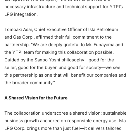
necessary infrastructure and technical support for YTPI’s
LPG integration.
Tomoaki Asai, Chief Executive Officer of Isla Petroleum
and Gas Corp., affirmed their full commitment to the
partnership. “We are deeply grateful to Mr. Funayama and
the YTPI team for making this collaboration possible.
Guided by the Sanpo Yoshi philosophy—good for the
seller, good for the buyer, and good for society—we see
this partnership as one that will benefit our companies and
the broader community.”
A Shared Vision for the Future
The collaboration underscores a shared vision: sustainable
business growth anchored on responsible energy use. Isla
LPG Corp. brings more than just fuel—it delivers tailored