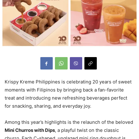
Krispy Kreme Philippines is celebrating 20 years of sweet
moments with Filipinos by bringing back a fan-favorite
treat and introducing new refreshing beverages perfect
for snacking, sharing, and everyday joy.
Among this year’s highlights is the relaunch of the beloved
Mini Churros with Dips
, a playful twist on the classic
churro. Each C-shaped, unglazed mini ring doughnut is