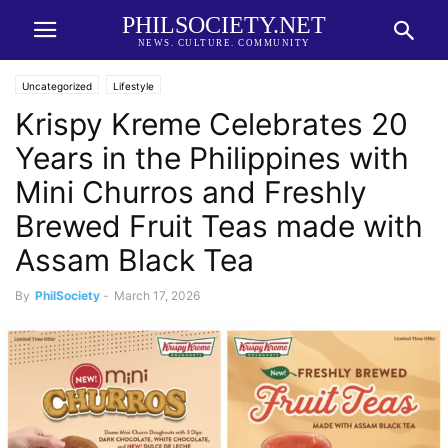
PHILSOCIETY.NET
NEWS. CULTURE. COMMUNITY
Uncategorized
Lifestyle
Krispy Kreme Celebrates 20
Years in the Philippines with
Mini Churros and Freshly
Brewed Fruit Teas made with
Assam Black Tea
By
PhilSociety
-
March 17, 2026