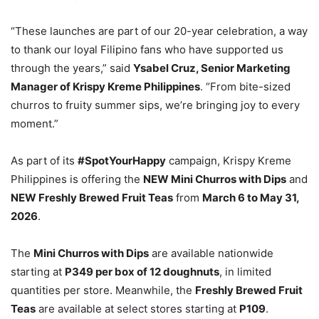
“These launches are part of our 20-year celebration, a way
to thank our loyal Filipino fans who have supported us
through the years,” said
Ysabel Cruz, Senior Marketing
Manager of Krispy Kreme Philippines
. “From bite-sized
churros to fruity summer sips, we’re bringing joy to every
moment.”
As part of its
#SpotYourHappy
campaign, Krispy Kreme
Philippines is offering the
NEW Mini Churros with Dips
and
NEW Freshly Brewed Fruit Teas
from
March 6 to May 31,
2026
.
The
Mini Churros with Dips
are available nationwide
starting at
P349 per box of 12 doughnuts
, in limited
quantities per store. Meanwhile, the
Freshly Brewed Fruit
Teas
are available at select stores starting at
P109
.