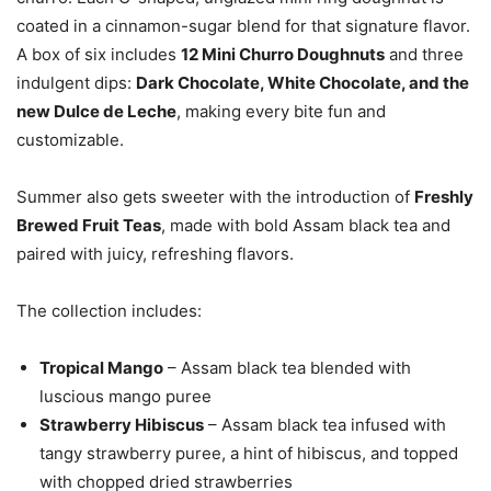
coated in a cinnamon-sugar blend for that signature flavor.
A box of six includes
12 Mini Churro Doughnuts
and three
indulgent dips:
Dark Chocolate, White Chocolate, and the
new Dulce de Leche
, making every bite fun and
customizable.
Summer also gets sweeter with the introduction of
Freshly
Brewed Fruit Teas
, made with bold Assam black tea and
paired with juicy, refreshing flavors.
The collection includes:
Tropical Mango
– Assam black tea blended with
luscious mango puree
Strawberry Hibiscus
– Assam black tea infused with
tangy strawberry puree, a hint of hibiscus, and topped
with chopped dried strawberries