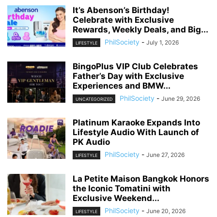
It’s Abenson’s Birthday!
Celebrate with Exclusive
Rewards, Weekly Deals, and Big...
PhilSociety
-
July 1, 2026
LIFESTYLE
BingoPlus VIP Club Celebrates
Father’s Day with Exclusive
Experiences and BMW...
PhilSociety
-
June 29, 2026
UNCATEGORIZED
Platinum Karaoke Expands Into
Lifestyle Audio With Launch of
PK Audio
PhilSociety
-
June 27, 2026
LIFESTYLE
La Petite Maison Bangkok Honors
the Iconic Tomatini with
Exclusive Weekend...
PhilSociety
-
June 20, 2026
LIFESTYLE