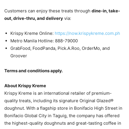
Customers can enjoy these treats through
dine-in, take-
out, drive-thru, and delivery
via:
Krispy Kreme Online:
https://now.krispykreme.com.ph
Metro Manila Hotline: 888-79000
GrabFood, FoodPanda, Pick.A.Roo, OrderMo, and
Groover
Terms and conditions apply.
About Krispy Kreme
Krispy Kreme is an international retailer of premium-
quality treats, including its signature Original Glazed®
doughnut. With a flagship store in Bonifacio High Street in
Bonifacio Global City in Taguig, the company has offered
the highest-quality doughnuts and great-tasting coffee in