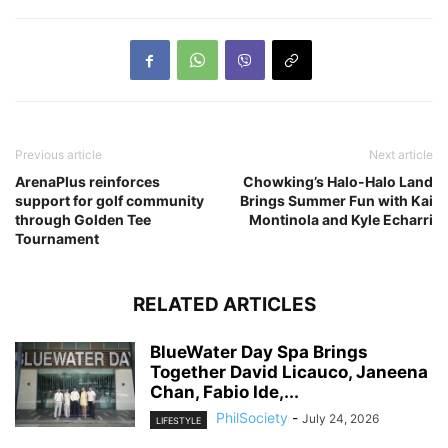
Previous article
Next article
ArenaPlus reinforces
Chowking’s Halo-Halo Land
support for golf community
Brings Summer Fun with Kai
through Golden Tee
Montinola and Kyle Echarri
Tournament
RELATED ARTICLES
BlueWater Day Spa Brings
Together David Licauco, Janeena
Chan, Fabio Ide,...
PhilSociety
-
July 24, 2026
LIFESTYLE