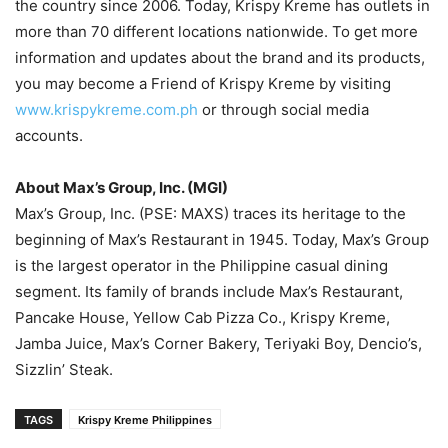
the country since 2006. Today, Krispy Kreme has outlets in
more than 70 different locations nationwide. To get more
information and updates about the brand and its products,
you may become a Friend of Krispy Kreme by visiting
www.krispykreme.com.ph
or through social media
accounts.
About Max’s Group, Inc. (MGI)
Max’s Group, Inc. (PSE: MAXS) traces its heritage to the
beginning of Max’s Restaurant in 1945. Today, Max’s Group
is the largest operator in the Philippine casual dining
segment. Its family of brands include Max’s Restaurant,
Pancake House, Yellow Cab Pizza Co., Krispy Kreme,
Jamba Juice, Max’s Corner Bakery, Teriyaki Boy, Dencio’s,
Sizzlin’ Steak.
TAGS
Krispy Kreme Philippines