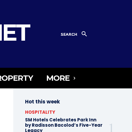
NET
SEARCH
ROPERTY
MORE
Hot this week
HOSPITALITY
SM Hotels Celebrates Park Inn
by Radisson Bacolod’s Five-Year
Legacy