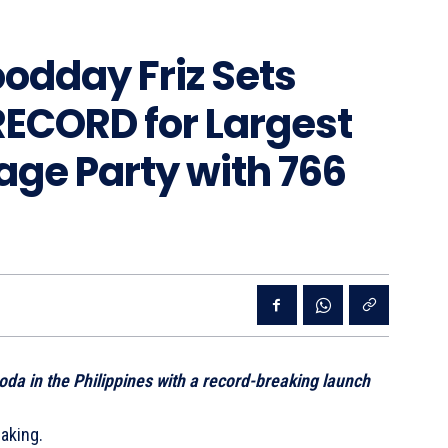
oodday Friz Sets
ECORD for Largest
ge Party with 766
oda in the Philippines with a record-breaking launch
making.