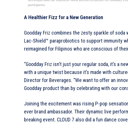
Selvarajah hold the Guinness World Record certificate for Goodday Friz
participants.
A Healthier Fizz for a New Generation
Goodday Friz combines the zesty sparkle of soda wi
Lac-Shield™ paraprobiotics to support immunity whi
reimagined for Filipinos who are conscious of thei
“Goodday Friz isn’t just your regular soda, it’s a n
with a unique twist because it’s made with culture
Director for Beverages. “We want to offer an innov
Goodday product than by celebrating with our cons
Joining the excitement was rising P-pop sensatio
ever brand ambassador. Their dynamic live perform
breaking event. CLOUD 7 also did a fun dance cove