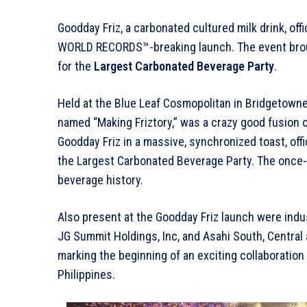
Goodday Friz, a carbonated cultured milk drink, of
WORLD RECORDS™-breaking launch. The event broug
for the
Largest Carbonated Beverage Party
.
Held at the Blue Leaf Cosmopolitan in Bridgetowne,
named “Making Friztory,” was a crazy good fusion of
Goodday Friz in a massive, synchronized toast, o
the Largest Carbonated Beverage Party. The once-
beverage history.
Also present at the Goodday Friz launch were ind
JG Summit Holdings, Inc, and Asahi South, Central
marking the beginning of an exciting collaboration
Philippines.