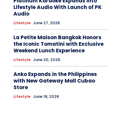
Platinum Karaoke Expands Into
Lifestyle Audio With Launch of PK
Audio
Lifestyle
June 27, 2026
La Petite Maison Bangkok Honors
the Iconic Tomatini with Exclusive
Weekend Lunch Experience
Lifestyle
June 20, 2026
Anko Expands in the Philippines
with New Gateway Mall Cubao
Store
Lifestyle
June 18, 2026