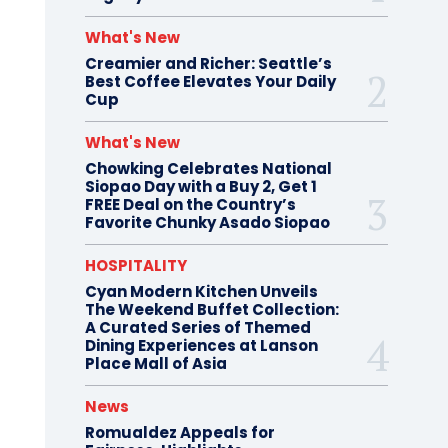
What's New
Creamier and Richer: Seattle’s
Best Coffee Elevates Your Daily
Cup
What's New
Chowking Celebrates National
Siopao Day with a Buy 2, Get 1
FREE Deal on the Country’s
Favorite Chunky Asado Siopao
HOSPITALITY
Cyan Modern Kitchen Unveils
The Weekend Buffet Collection:
A Curated Series of Themed
Dining Experiences at Lanson
Place Mall of Asia
News
Romualdez Appeals for