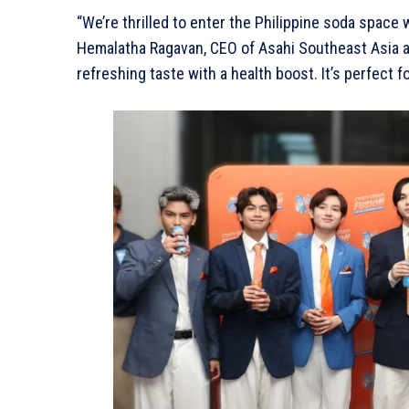
“We’re thrilled to enter the Philippine soda space w
Hemalatha Ragavan, CEO of Asahi Southeast Asia an
refreshing taste with a health boost. It’s perfect