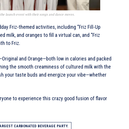
the launch event with their songs and dance moves.
ay Friz-themed activities, including “Friz Fill-Up
 milk, and oranges to fill a virtual can, and “Friz
h to Friz.
rs—Original and Orange—both low in calories and packed
ning the smooth creaminess of cultured milk with the
resh your taste buds and energize your vibe—whether
ryone to experience this crazy good fusion of flavor
ARGEST CARBONATED BEVERAGE PARTY.