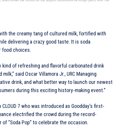
, which broke the record for the largest carbonated beverage party with 766
th the creamy tang of cultured milk, fortified with
le delivering a crazy good taste. It is soda
r food choices.
ew kind of refreshing and flavorful carbonated drink
d milk,” said Oscar Villamora Jr., URC Managing
ative drink, and what better way to launch our newest
umers during this exciting history-making event.”
n CLOUD 7 who was introduced as Goodday’s first-
ance electrified the crowd during the record-
r of “Soda Pop” to celebrate the occasion.