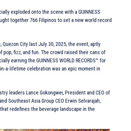
ficially exploded onto the scene with a GUINNESS
ht together 766 Filipinos to set a new world record
 Quezon City last July 30, 2025, the event, aptly
 pop, fizz, and fun. The crowd raised their cans of
fficially earning the GUINNESS WORLD RECORDS™ for
in-a-lifetime celebration was an epic moment in
ustry leaders Lance Gokongwei, President and CEO of
 and Southeast Asia Group CEO Erwin Selvarajah,
 that redefines the beverage landscape in the