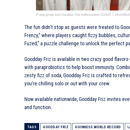
P-pop group and Goodday Friz ambassadors CLOUD 7, electrified 
The fun didn’t stop as guests were treated to Goodd
Frenzy,” where players caught fizzy bubbles, cultured
Fuzed,” a puzzle challenge to unlock the perfect pat
Goodday Friz is available in two crazy good flavo
with paraprobiotics to help boost immunity. Combi
zesty fizz of soda, Goodday Friz is crafted to ref
you’re chilling solo or out with your crew.
Now available nationwide, Goodday Friz invites eve
and function.
TAGS
GOODDAY FRIZ
GUINNESS WORLD RECORD
L