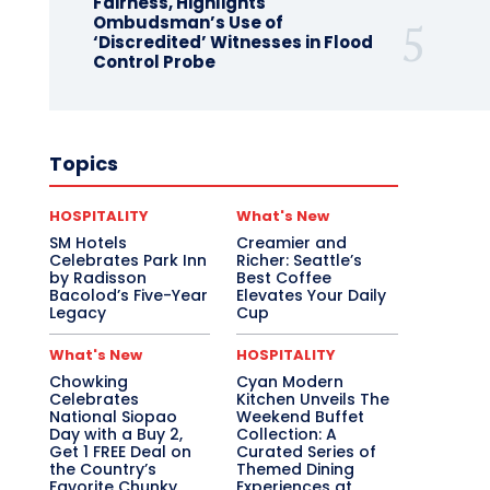
Fairness, Highlights
Ombudsman’s Use of
‘Discredited’ Witnesses in Flood
Control Probe
Topics
HOSPITALITY
What's New
SM Hotels
Creamier and
Celebrates Park Inn
Richer: Seattle’s
by Radisson
Best Coffee
Bacolod’s Five-Year
Elevates Your Daily
Legacy
Cup
What's New
HOSPITALITY
Chowking
Cyan Modern
Celebrates
Kitchen Unveils The
National Siopao
Weekend Buffet
Day with a Buy 2,
Collection: A
Get 1 FREE Deal on
Curated Series of
the Country’s
Themed Dining
Favorite Chunky
Experiences at