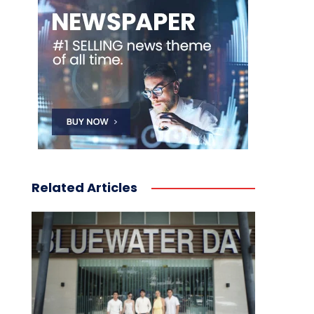
Related Articles