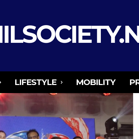
ILSOCIETY.
LIFESTYLE
MOBILITY
P