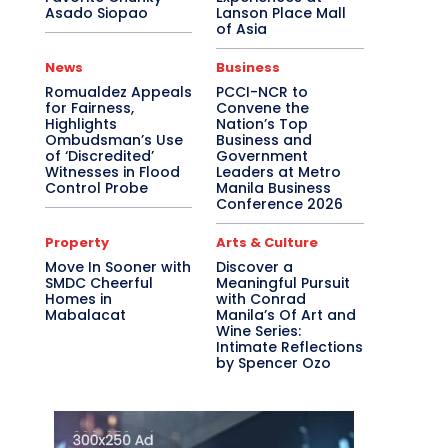
Asado Siopao
Lanson Place Mall
of Asia
News
Business
Romualdez Appeals
PCCI-NCR to
for Fairness,
Convene the
Highlights
Nation’s Top
Ombudsman’s Use
Business and
of ‘Discredited’
Government
Witnesses in Flood
Leaders at Metro
Control Probe
Manila Business
Conference 2026
Property
Arts & Culture
Move In Sooner with
Discover a
SMDC Cheerful
Meaningful Pursuit
Homes in
with Conrad
Mabalacat
Manila’s Of Art and
Wine Series:
Intimate Reflections
by Spencer Ozo