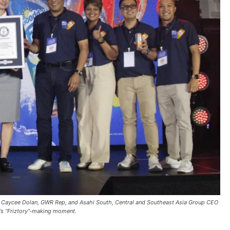
, Caycee Dolan, GWR Rep, and Asahi South, Central and Southeast Asia Group CEO
’s “Friztory”-making moment.