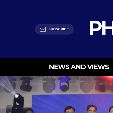
PH
SUBSCRIBE
NEWS AND VIEWS