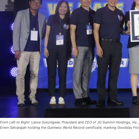
From Left to Right: Lance Gokongwei, President and CEO of JG Summit Holdings, Inc.
Erwin Selvarajah holding the Guinness World Record certificate, marking Goodday Friz