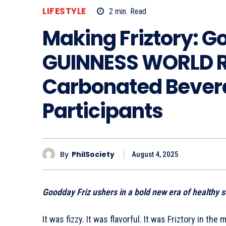
LIFESTYLE
2
min.
Read
Making Friztory: G
GUINNESS WORLD R
Carbonated Bevera
Participants
By
PhilSociety
August 4, 2025
Goodday Friz ushers in a bold new era of healthy s
It was fizzy. It was flavorful. It was Friztory in the 