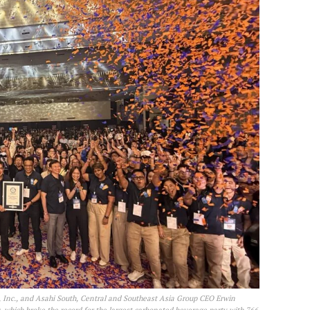
 Inc., and Asahi South, Central and Southeast Asia Group CEO Erwin