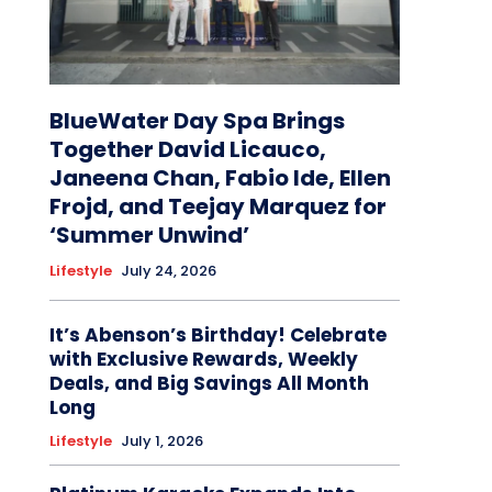
BlueWater Day Spa Brings
Together David Licauco,
Janeena Chan, Fabio Ide, Ellen
Frojd, and Teejay Marquez for
‘Summer Unwind’
Lifestyle
July 24, 2026
It’s Abenson’s Birthday! Celebrate
with Exclusive Rewards, Weekly
Deals, and Big Savings All Month
Long
Lifestyle
July 1, 2026