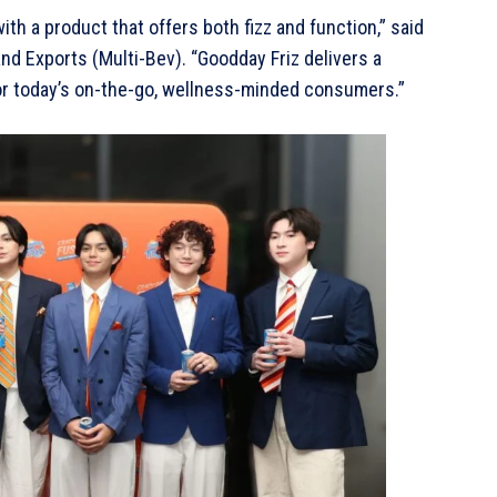
ith a product that offers both fizz and function,” said
d Exports (Multi-Bev). “Goodday Friz delivers a
 for today’s on-the-go, wellness-minded consumers.”