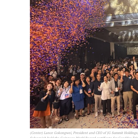
(Center) Lance Gokongwei, President and CEO of JG Summit Holdings,