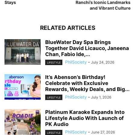
Stays
Ranchi’s Iconic Landmarks
and Vibrant Culture
RELATED ARTICLES
BlueWater Day Spa Brings
Together David Licauco, Janeena
Chan, Fabio Ide,...
PhilSociety
-
July 24, 2026
LIFESTYLE
It’s Abenson’s Birthday!
Celebrate with Exclusive
Rewards, Weekly Deals, and Big...
PhilSociety
-
July 1, 2026
LIFESTYLE
Platinum Karaoke Expands Into
Lifestyle Audio With Launch of
PK Audio
PhilSociety
-
June 27, 2026
LIFESTYLE