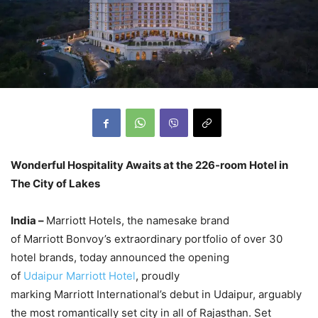
Wonderful Hospitality Awaits at the 226-room Hotel in
The City of Lakes
India –
Marriott Hotels, the namesake brand
of Marriott Bonvoy’s extraordinary portfolio of over 30
hotel brands, today announced the opening
of
Udaipur Marriott Hotel
, proudly
marking Marriott International’s debut in Udaipur, arguably
the most romantically set city in all of Rajasthan. Set