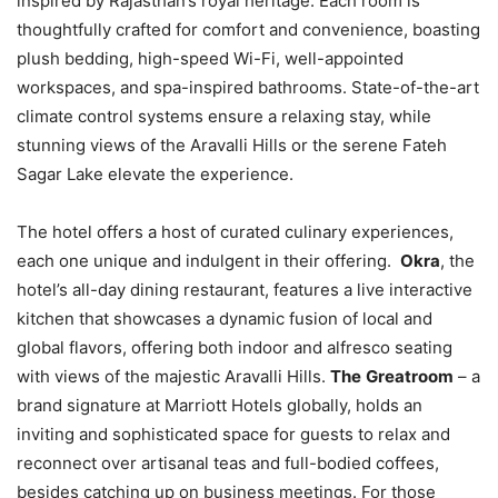
inspired by Rajasthan’s royal heritage. Each room is
thoughtfully crafted for comfort and convenience, boasting
plush bedding, high-speed Wi-Fi, well-appointed
workspaces, and spa-inspired bathrooms. State-of-the-art
climate control systems ensure a relaxing stay, while
stunning views of the Aravalli Hills or the serene Fateh
Sagar Lake elevate the experience.
The hotel offers a host of curated culinary experiences,
each one unique and indulgent in their offering.
Okra
, the
hotel’s all-day dining restaurant, features a live interactive
kitchen that showcases a dynamic fusion of local and
global flavors, offering both indoor and alfresco seating
with views of the majestic Aravalli Hills.
The
Greatroom
– a
brand signature at Marriott Hotels globally, holds an
inviting and sophisticated space for guests to relax and
reconnect over artisanal teas and full-bodied coffees,
besides catching up on business meetings. For those