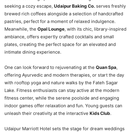
seeking a cozy escape,
Udaipur Baking Co.
serves freshly
brewed rich coffees alongside a selection of handcrafted
pastries, perfect for a moment of relaxed indulgence.
Meanwhile, the
Opal Lounge
, with its chic, library-inspired
ambiance, offers expertly crafted cocktails and small
plates, creating the perfect space for an elevated and
intimate dining experience.
One can look forward to rejuvenating at the
Quan Spa
,
offering Ayurvedic and modern therapies, or start the day
with rooftop yoga and nature walks by the Fateh Sagar
Lake. Fitness enthusiasts can stay active at the modern
fitness center, while the serene poolside and engaging
indoor games offer relaxation and fun. Young guests can
unleash their creativity at the interactive
Kids Club
.
Udaipur Marriott Hotel sets the stage for dream weddings