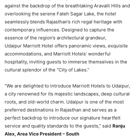
against the backdrop of the breathtaking Aravalli Hills and
overlooking the serene Fateh Sagar Lake, the hotel
seamlessly blends Rajasthan’s rich regal heritage with
contemporary influences. Designed to capture the
essence of the region’s architectural grandeur,
Udaipur Marriott Hotel offers panoramic views, exquisite
accommodations, and Marriott Hotels’ wonderful
hospitality, inviting guests to immerse themselves in the
cultural splendor of the “City of Lakes.”
“We are delighted to introduce Marriott Hotels to Udaipur,
a city renowned for its majestic landscapes, deep cultural
roots, and old-world charm. Udaipur is one of the most
preferred destinations in Rajasthan and serves as a
perfect backdrop to introduce our signature heartfelt
service and quality standards to the guests,” said
Ranju
Alex, Area Vice President – South