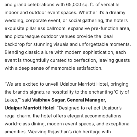
and grand celebrations with 65,000 sq. ft. of versatile
indoor and outdoor event spaces. Whether it’s a dreamy
wedding, corporate event, or social gathering, the hotel’s
exquisite pillarless ballroom, expansive pre-function area,
and picturesque outdoor venues provide the ideal
backdrop for stunning visuals and unforgettable moments.
Blending classic allure with modern sophistication, each
event is thoughtfully curated to perfection, leaving guests
with a deep sense of memorable satisfaction.
“We are excited to unveil Udaipur Marriott Hotel, bringing
the brand’s signature hospitality to the enchanting ‘City of
Lakes,’” said
Vaibhav Sagar, General Manager,
Udaipur Marriott Hotel
. “Designed to reflect Udaipur’s
regal charm, the hotel offers elegant accommodations,
world-class dining, modern event spaces, and exceptional
amenities. Weaving Rajasthan’s rich heritage with