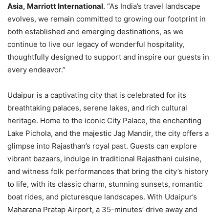
Asia, Marriott International
. “As India’s travel landscape
evolves, we remain committed to growing our footprint in
both established and emerging destinations, as we
continue to live our legacy of wonderful hospitality,
thoughtfully designed to support and inspire our guests in
every endeavor.”
Udaipur is a captivating city that is celebrated for its
breathtaking palaces, serene lakes, and rich cultural
heritage. Home to the iconic City Palace, the enchanting
Lake Pichola, and the majestic Jag Mandir, the city offers a
glimpse into Rajasthan’s royal past. Guests can explore
vibrant bazaars, indulge in traditional Rajasthani cuisine,
and witness folk performances that bring the city’s history
to life, with its classic charm, stunning sunsets, romantic
boat rides, and picturesque landscapes. With Udaipur’s
Maharana Pratap Airport, a 35-minutes’ drive away and