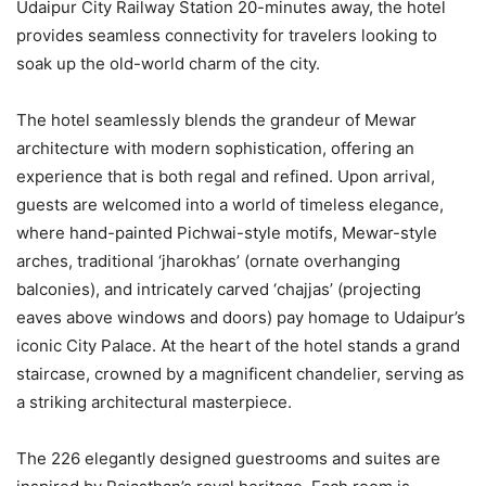
Udaipur City Railway Station 20-minutes away, the hotel
provides seamless connectivity for travelers looking to
soak up the old-world charm of the city.
The hotel seamlessly blends the grandeur of Mewar
architecture with modern sophistication, offering an
experience that is both regal and refined. Upon arrival,
guests are welcomed into a world of timeless elegance,
where hand-painted Pichwai-style motifs, Mewar-style
arches, traditional ‘jharokhas’ (ornate overhanging
balconies), and intricately carved ‘chajjas’ (projecting
eaves above windows and doors) pay homage to Udaipur’s
iconic City Palace. At the heart of the hotel stands a grand
staircase, crowned by a magnificent chandelier, serving as
a striking architectural masterpiece.
The 226 elegantly designed guestrooms and suites are