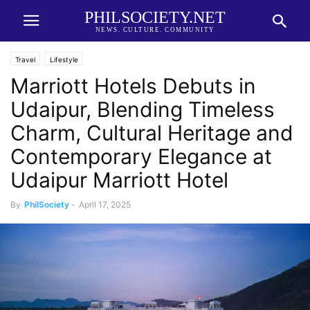
PHILSOCIETY.NET
NEWS. CULTURE. COMMUNITY
Travel
Lifestyle
Marriott Hotels Debuts in
Udaipur, Blending Timeless
Charm, Cultural Heritage and
Contemporary Elegance at
Udaipur Marriott Hotel
By
PhilSociety
-
April 17, 2025