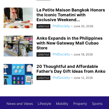
La Petite Maison Bangkok Honors
the Iconic Tomatini with
Exclusive Weekend...
PhilSociety
-
June 20, 2026
LIFESTYLE
Anko Expands in the Philippines
with New Gateway Mall Cubao
Store
PhilSociety
-
June 18, 2026
LIFESTYLE
20 Thoughtful and Affordable
Father’s Day Gift Ideas from Anko
PhilSociety
-
June 12, 2026
LIFESTYLE
News and Views
Lifestyle
Mobility
Property
Sports