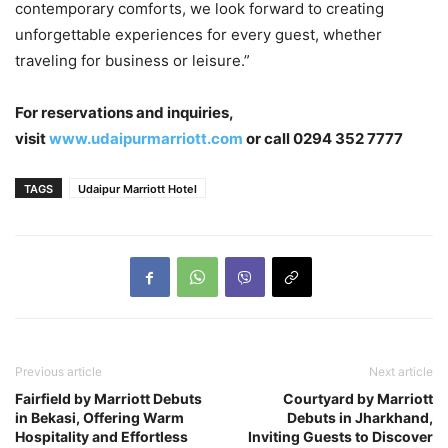
contemporary comforts, we look forward to creating
unforgettable experiences for every guest, whether
traveling for business or leisure.”
For reservations and inquiries,
visit
www.udaipurmarriott.com
or call 0294 352 7777
TAGS
Udaipur Marriott Hotel
Previous article
Next article
Fairfield by Marriott Debuts
Courtyard by Marriott
in Bekasi, Offering Warm
Debuts in Jharkhand,
Hospitality and Effortless
Inviting Guests to Discover