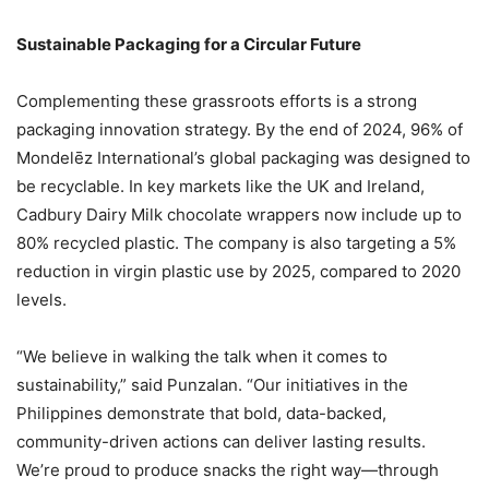
Sustainable Packaging for a Circular Future
Complementing these grassroots efforts is a strong
packaging innovation strategy. By the end of 2024, 96% of
Mondelēz International’s global packaging was designed to
be recyclable. In key markets like the UK and Ireland,
Cadbury Dairy Milk chocolate wrappers now include up to
80% recycled plastic. The company is also targeting a 5%
reduction in virgin plastic use by 2025, compared to 2020
levels.
“We believe in walking the talk when it comes to
sustainability,” said Punzalan. “Our initiatives in the
Philippines demonstrate that bold, data-backed,
community-driven actions can deliver lasting results.
We’re proud to produce snacks the right way—through