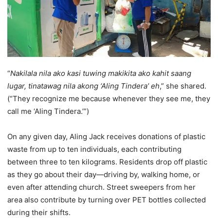
“
Nakilala nila ako kasi tuwing makikita ako kahit saang
lugar, tinatawag nila akong ‘Aling Tindera’ eh
,” she shared.
(“They recognize me because whenever they see me, they
call me ‘Aling Tindera.’”)
On any given day, Aling Jack receives donations of plastic
waste from up to ten individuals, each contributing
between three to ten kilograms. Residents drop off plastic
as they go about their day—driving by, walking home, or
even after attending church. Street sweepers from her
area also contribute by turning over PET bottles collected
during their shifts.