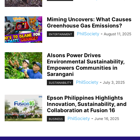
Miming Uncovers: What Causes
Greenhouse Gas Emissions?
PhilSociety
-
August 11, 2025
ENTERTAINMENT
Alsons Power Drives
Environmental Sustainability,
Empowers Communities in
Sarangani
PhilSociety
-
July 3, 2025
SUSTAINABILITY
Epson Philippines Highlights
Innovation, Sustainability, and
Collaboration at Fusion 16
PhilSociety
-
June 16, 2025
BUSINESS