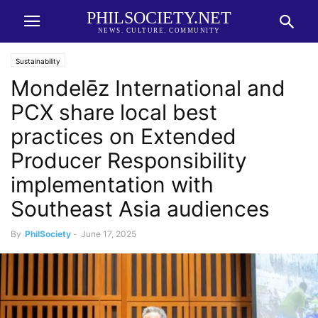
PHILSOCIETY.NET
NEWS. CULTURE. COMMUNITY
Sustainability
Mondelēz International and
PCX share local best
practices on Extended
Producer Responsibility
implementation with
Southeast Asia audiences
By
PhilSociety
-
June 17, 2025