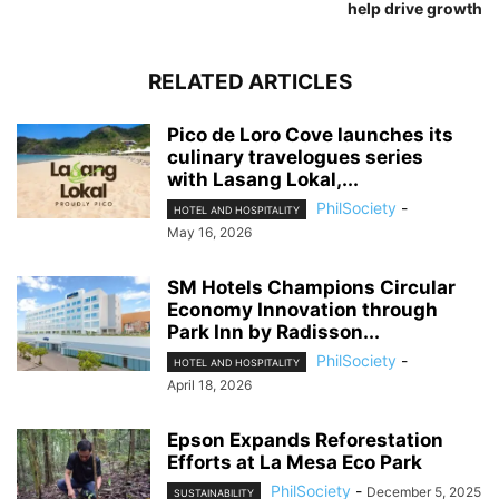
help drive growth
RELATED ARTICLES
Pico de Loro Cove launches its
culinary travelogues series
with Lasang Lokal,...
PhilSociety
-
HOTEL AND HOSPITALITY
May 16, 2026
SM Hotels Champions Circular
Economy Innovation through
Park Inn by Radisson...
PhilSociety
-
HOTEL AND HOSPITALITY
April 18, 2026
Epson Expands Reforestation
Efforts at La Mesa Eco Park
PhilSociety
-
December 5, 2025
SUSTAINABILITY