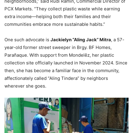
neighborhoods,” said Rudi Ramin, Commercial Director of
PCX Markets. “They collect plastic waste while earning
extra income—helping both their families and their
communities embrace more sustainable habits.”
One such advocate is
Jackielyn “Aling Jack” Mitra
, a 57-
year-old former street sweeper in Brgy. BF Homes,
Parañaque. With support from Mondelēz, her plastic
collection site officially launched in November 2024. Since
then, she has become a familiar face in the community,
affectionately called “Aling Tindera” by neighbors
wherever she goes.