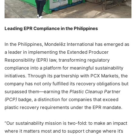
Leading EPR Compliance in the Philippines
In the Philippines, Mondelēz International has emerged as
a leader in implementing the Extended Producer
Responsibility (EPR) law, transforming regulatory
compliance into a platform for meaningful sustainability
initiatives. Through its partnership with PCX Markets, the
company has not only fulfilled its recovery obligations but
surpassed them—earning the
Plastic Cleanup Partner
(PCP)
badge, a distinction for companies that exceed
plastic recovery requirements under the EPR mandate.
“Our sustainability mission is two-fold: to make an impact
where it matters most and to support change where it’s