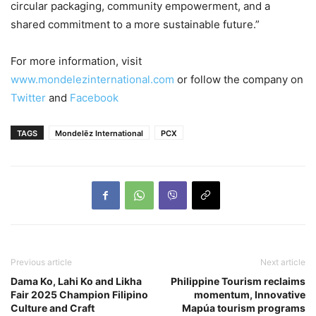
circular packaging, community empowerment, and a
shared commitment to a more sustainable future.”
For more information, visit
www.mondelezinternational.com
or follow the company on
Twitter
and
Facebook
TAGS
Mondelēz International
PCX
Previous article
Next article
Dama Ko, Lahi Ko and Likha
Philippine Tourism reclaims
Fair 2025 Champion Filipino
momentum, Innovative
Culture and Craft
Mapúa tourism programs