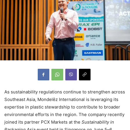
As sustainability regulations continue to strengthen across
Southeast Asia, Mondelēz International is leveraging its
expertise in plastic stewardship to contribute to broader
environmental efforts in the region. The company recently
joined its partner PCX Markets at the
Sustainability in
Packaging Asia
event held in Singapore on June 5–6,