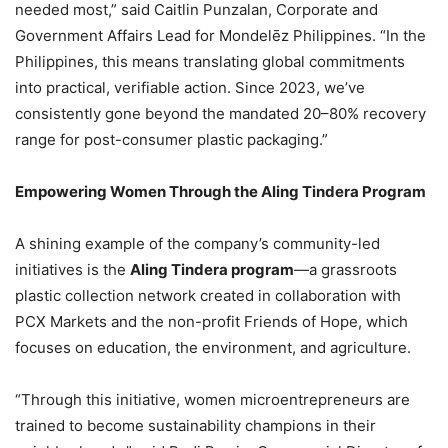
needed most,” said Caitlin Punzalan, Corporate and
Government Affairs Lead for Mondelēz Philippines. “In the
Philippines, this means translating global commitments
into practical, verifiable action. Since 2023, we’ve
consistently gone beyond the mandated 20–80% recovery
range for post-consumer plastic packaging.”
Empowering Women Through the Aling Tindera Program
A shining example of the company’s community-led
initiatives is the
Aling Tindera program
—a grassroots
plastic collection network created in collaboration with
PCX Markets and the non-profit Friends of Hope, which
focuses on education, the environment, and agriculture.
“Through this initiative, women microentrepreneurs are
trained to become sustainability champions in their