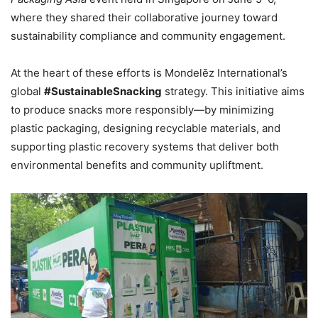
where they shared their collaborative journey toward
sustainability compliance and community engagement.
At the heart of these efforts is Mondelēz International’s
global
#SustainableSnacking
strategy. This initiative aims
to produce snacks more responsibly—by minimizing
plastic packaging, designing recyclable materials, and
supporting plastic recovery systems that deliver both
environmental benefits and community upliftment.