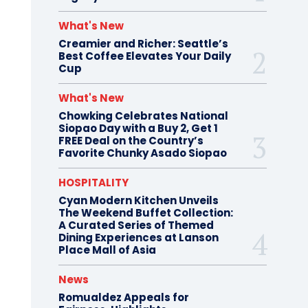
What's New
Creamier and Richer: Seattle’s
Best Coffee Elevates Your Daily
Cup
What's New
Chowking Celebrates National
Siopao Day with a Buy 2, Get 1
FREE Deal on the Country’s
Favorite Chunky Asado Siopao
HOSPITALITY
Cyan Modern Kitchen Unveils
The Weekend Buffet Collection:
A Curated Series of Themed
Dining Experiences at Lanson
Place Mall of Asia
News
Romualdez Appeals for