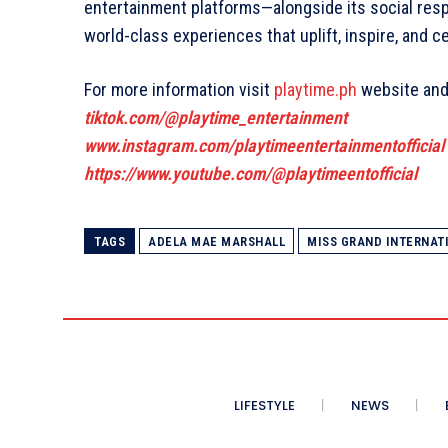
entertainment platforms—alongside its social res
world-class experiences that uplift, inspire, and c
For more information visit
playtime.ph
website and 
tiktok.com/@playtime_entertainment
www.instagram.com/playtimeentertainmentofficial
https://www.youtube.com/@playtimeentofficial
TAGS
ADELA MAE MARSHALL
MISS GRAND INTERNATI
LIFESTYLE
NEWS