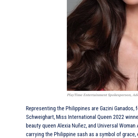
PlayTime Entertainment Spokesperson, Ad
Representing the Philippines are Gazini Ganados, f
Schweighart, Miss International Queen 2022 winner
beauty queen Alexia Nuñez, and Universal Woman A
carrying the Philippine sash as a symbol of grace, 