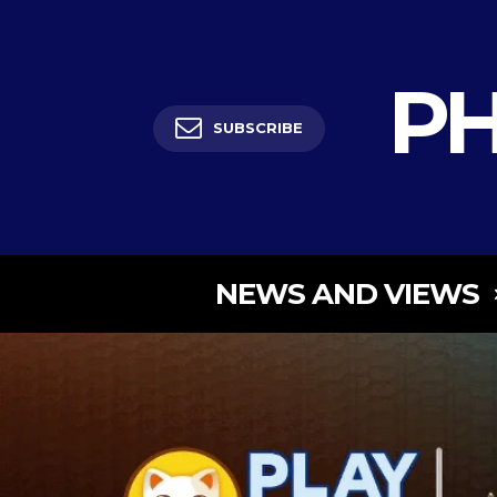
PH
SUBSCRIBE
NEWS AND VIEWS