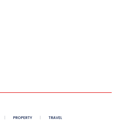
PROPERTY
TRAVEL