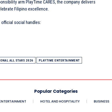
ponsibility arm PlayTime CARES, the company delivers
elebrate Filipino excellence.
official social handles:
ONAL ALL STARS 2026
PLAYTIME ENTERTAINMENT
Popular Categories
ENTERTAINMENT
HOTEL AND HOSPITALITY
BUSINESS