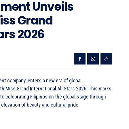
nment Unveils
Miss Grand
tars 2026
ent company, enters a new era of global
th Miss Grand International All Stars 2026. This marks
to celebrating Filipinos on the global stage through
levation of beauty and cultural pride.