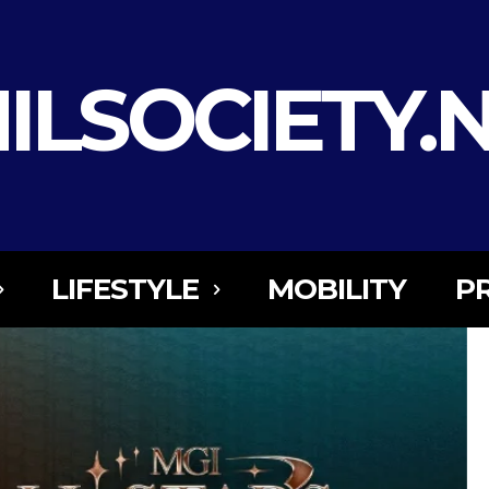
ILSOCIETY.
LIFESTYLE
MOBILITY
P