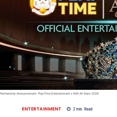
Partnership Announcement. PlayTime Entertainment x MGI All Stars 2026
ENTERTAINMENT
2
min.
Read