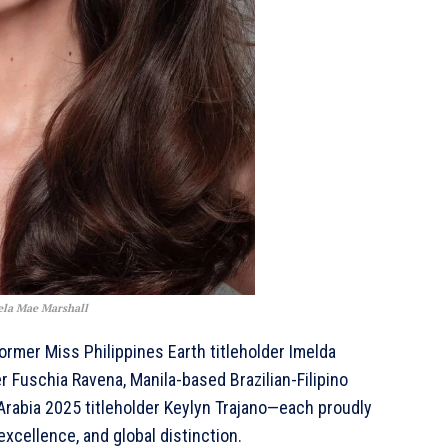
ela Mae Marshall
ormer Miss Philippines Earth titleholder Imelda
 Fuschia Ravena, Manila-based Brazilian-Filipino
rabia 2025 titleholder Keylyn Trajano—each proudly
excellence, and global distinction.