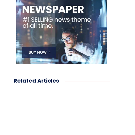
Related Articles