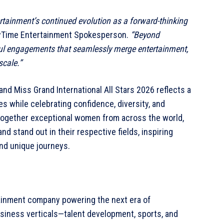
rtainment’s continued evolution as a forward-thinking
ayTime Entertainment Spokesperson.
“Beyond
ful engagements that seamlessly merge entertainment,
scale.”
d Miss Grand International All Stars 2026 reflects a
es while celebrating confidence, diversity, and
g together exceptional women from across the world,
nd stand out in their respective fields, inspiring
nd unique journeys.
tainment company powering the next era of
siness verticals—talent development, sports, and