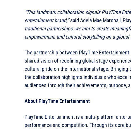
“This landmark collaboration signals PlayTime Ente
entertainment brand,”
said Adela Mae Marshall, Pl
traditional partnerships, we aim to create meaning
empowerment, and cultural storytelling on a global 
The partnership between PlayTime Entertainment an
shared vision of redefining global stage experienc
cultural pride on the international stage. Bringin
the collaboration highlights individuals who excel a
audiences through their achievements, purpose, a
About PlayTime Entertainment
PlayTime Entertainment is a multi-platform enter
performance and competition. Through its core bu