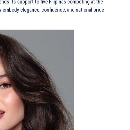
ends its support to five Filipinas competing at the
ey embody elegance, confidence, and national pride