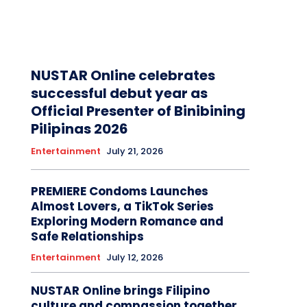
NUSTAR Online celebrates
successful debut year as
Official Presenter of Binibining
Pilipinas 2026
Entertainment
July 21, 2026
PREMIERE Condoms Launches
Almost Lovers, a TikTok Series
Exploring Modern Romance and
Safe Relationships
Entertainment
July 12, 2026
NUSTAR Online brings Filipino
culture and compassion together