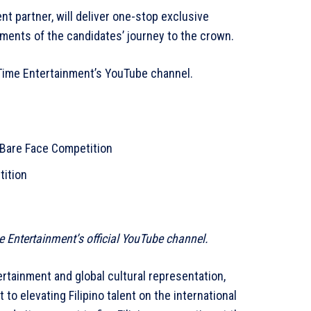
nt partner, will deliver one-stop exclusive
ents of the candidates’ journey to the crown.
yTime Entertainment’s YouTube channel.
 Bare Face Competition
tition
me Entertainment’s official YouTube channel.
rtainment and global cultural representation,
o elevating Filipino talent on the international