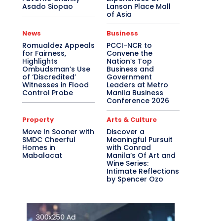
Asado Siopao
Lanson Place Mall
of Asia
News
Business
Romualdez Appeals
PCCI-NCR to
for Fairness,
Convene the
Highlights
Nation’s Top
Ombudsman’s Use
Business and
of ‘Discredited’
Government
Witnesses in Flood
Leaders at Metro
Control Probe
Manila Business
Conference 2026
Property
Arts & Culture
Move In Sooner with
Discover a
SMDC Cheerful
Meaningful Pursuit
Homes in
with Conrad
Mabalacat
Manila’s Of Art and
Wine Series:
Intimate Reflections
by Spencer Ozo