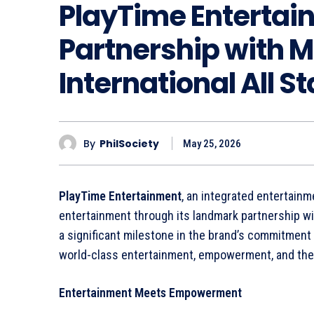
PlayTime Entertai
Partnership with 
International All S
By
PhilSociety
May 25, 2026
PlayTime Entertainment
, an integrated entertainm
entertainment through its landmark partnership wi
a significant milestone in the brand’s commitment 
world-class entertainment, empowerment, and the e
Entertainment Meets Empowerment