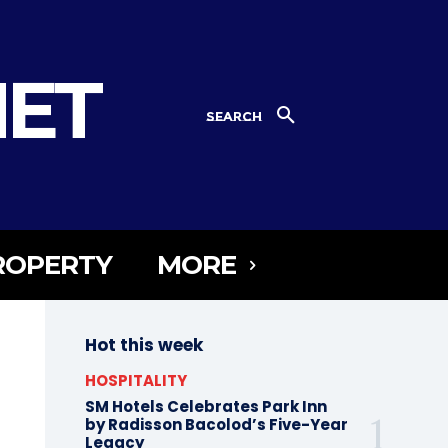
NET
SEARCH
ROPERTY
MORE
Hot this week
HOSPITALITY
SM Hotels Celebrates Park Inn
by Radisson Bacolod’s Five-Year
Legacy