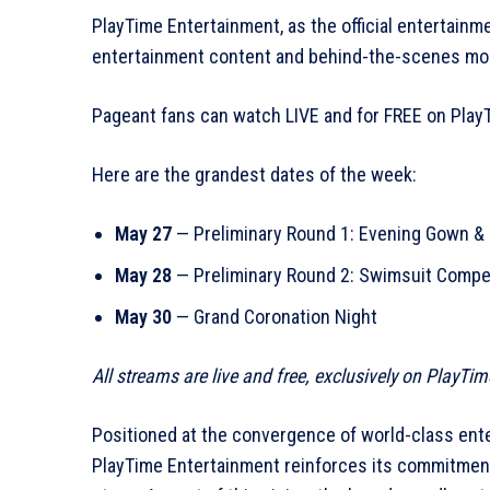
PlayTime Entertainment, as the official entertainme
entertainment content and behind-the-scenes mom
Pageant fans can watch LIVE and for FREE on Pla
Here are the grandest dates of the week:
May 27
— Preliminary Round 1: Evening Gown &
May 28
— Preliminary Round 2: Swimsuit Compe
May 30
— Grand Coronation Night
All streams are live and free, exclusively on PlayTi
Positioned at the convergence of world-class ente
PlayTime Entertainment reinforces its commitment t