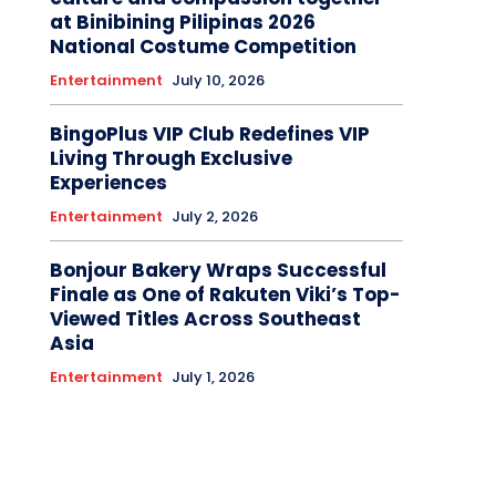
at Binibining Pilipinas 2026
National Costume Competition
Entertainment
July 10, 2026
BingoPlus VIP Club Redefines VIP
Living Through Exclusive
Experiences
Entertainment
July 2, 2026
Bonjour Bakery Wraps Successful
Finale as One of Rakuten Viki’s Top-
Viewed Titles Across Southeast
Asia
Entertainment
July 1, 2026