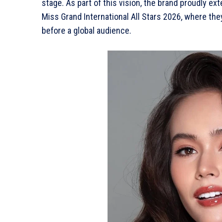
stage. As part of this vision, the brand proudly ext
Miss Grand International All Stars 2026, where th
before a global audience.