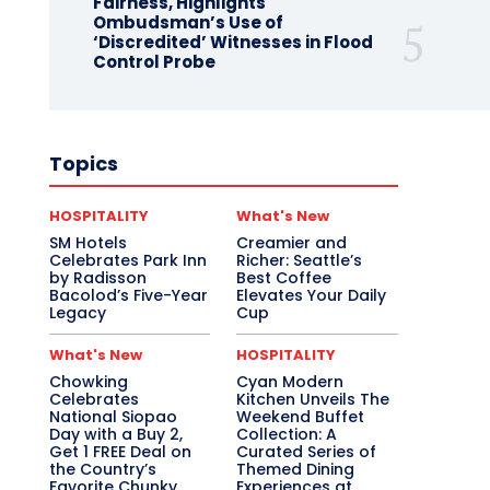
Fairness, Highlights
Ombudsman’s Use of
‘Discredited’ Witnesses in Flood
Control Probe
Topics
HOSPITALITY
What's New
SM Hotels
Creamier and
Celebrates Park Inn
Richer: Seattle’s
by Radisson
Best Coffee
Bacolod’s Five-Year
Elevates Your Daily
Legacy
Cup
What's New
HOSPITALITY
Chowking
Cyan Modern
Celebrates
Kitchen Unveils The
National Siopao
Weekend Buffet
Day with a Buy 2,
Collection: A
Get 1 FREE Deal on
Curated Series of
the Country’s
Themed Dining
Favorite Chunky
Experiences at