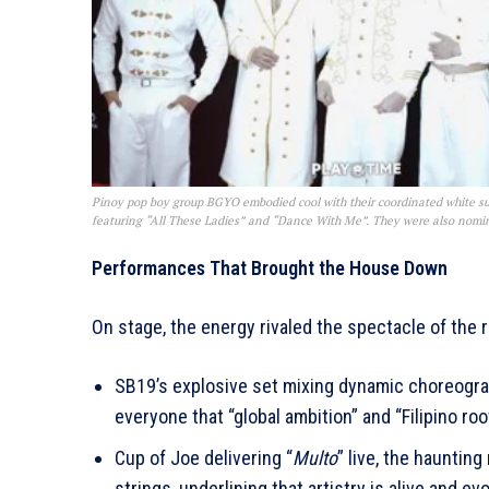
Pinoy pop boy group BGYO embodied cool with their coordinated white su
featuring “All These Ladies” and “Dance With Me”. They were also nomin
Performances That Brought the House Down
On stage, the energy rivaled the spectacle of the
SB19’s explosive set mixing dynamic choreogra
everyone that “global ambition” and “Filipino ro
Cup of Joe delivering “
Multo
” live, the hauntin
strings, underlining that artistry is alive and ev