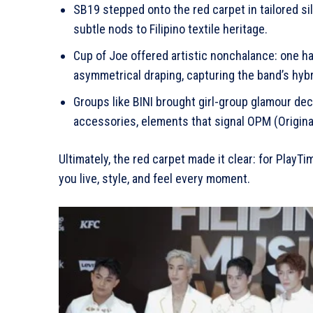
SB19 stepped onto the red carpet in tailored s
subtle nods to Filipino textile heritage.
Cup of Joe offered artistic nonchalance: one half
asymmetrical draping, capturing the band’s hyb
Groups like BINI brought girl-group glamour dec
accessories, elements that signal OPM (Original P
Ultimately, the red carpet made it clear: for Play
you live, style, and feel every moment.