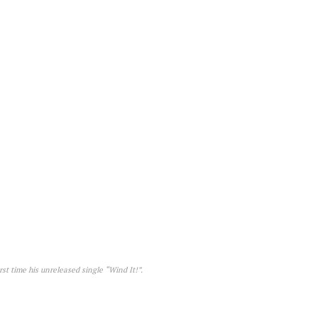
st time his unreleased single “Wind It!”.