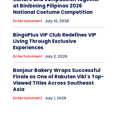
at Binibining Pilipinas 2026
National Costume Competition
Entertainment
July 10, 2026
BingoPlus VIP Club Redefines VIP
Living Through Exclusive
Experiences
Entertainment
July 2, 2026
Bonjour Bakery Wraps Successful
Finale as One of Rakuten Viki’s Top-
Viewed Titles Across Southeast
Asia
Entertainment
July 1, 2026