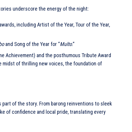
ories underscore the energy of the night:
ards, including Artist of the Year, Tour of the Year,
bo
and Song of the Year for “
Multo
.”
ime Achievement) and the posthumous Tribute Award
e midst of thrilling new voices, the foundation of
 part of the story. From barong reinventions to sleek
e of confidence and local pride, translating every