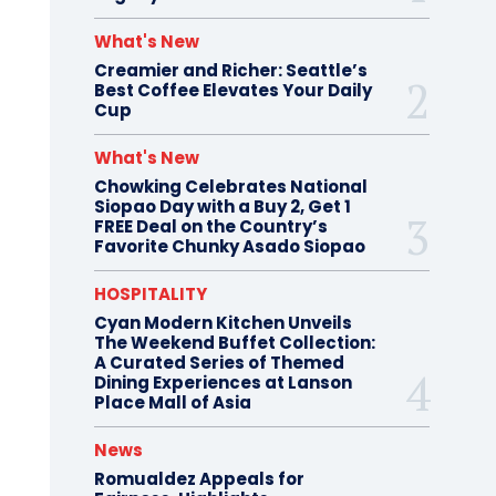
What's New
Creamier and Richer: Seattle’s
Best Coffee Elevates Your Daily
Cup
What's New
Chowking Celebrates National
Siopao Day with a Buy 2, Get 1
FREE Deal on the Country’s
Favorite Chunky Asado Siopao
HOSPITALITY
Cyan Modern Kitchen Unveils
The Weekend Buffet Collection:
A Curated Series of Themed
Dining Experiences at Lanson
Place Mall of Asia
News
Romualdez Appeals for