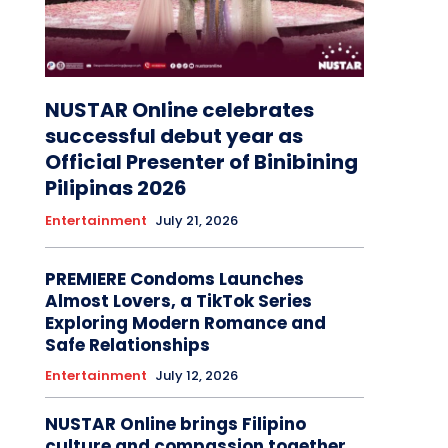
NUSTAR Online celebrates
successful debut year as
Official Presenter of Binibining
Pilipinas 2026
Entertainment
July 21, 2026
PREMIERE Condoms Launches
Almost Lovers, a TikTok Series
Exploring Modern Romance and
Safe Relationships
Entertainment
July 12, 2026
NUSTAR Online brings Filipino
culture and compassion together