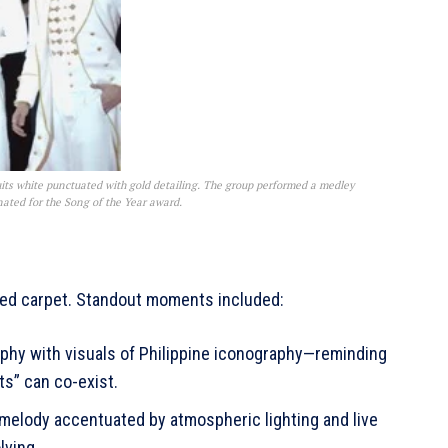
its white punctuated with gold detailing. The group performed a medley
ated for the Song of the Year award.
 red carpet. Standout moments included:
phy with visuals of Philippine iconography—reminding
ots” can co-exist.
g melody accentuated by atmospheric lighting and live
olving.