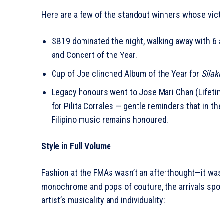
Here are a few of the standout winners whose vict
SB19 dominated the night, walking away with 6 aw
and Concert of the Year.
Cup of Joe clinched Album of the Year for
Silak
Legacy honours went to Jose Mari Chan (Lifet
for Pilita Corrales — gentle reminders that in th
Filipino music remains honoured.
Style in Full Volume
Fashion at the FMAs wasn’t an afterthought—it was
monochrome and pops of couture, the arrivals spok
artist’s musicality and individuality: