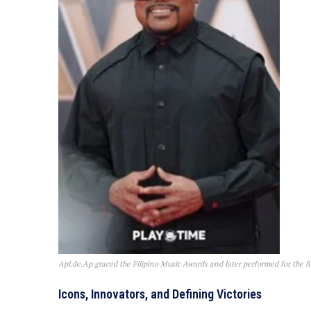
Apl.de.Ap graced the Filipino Music Awards and later performed for the fir
Icons, Innovators, and Defining Victories