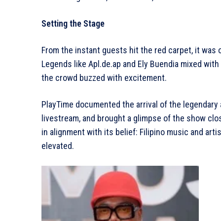
Setting the Stage
From the instant guests hit the red carpet, it was 
Legends like Apl.de.ap and Ely Buendia mixed with
the crowd buzzed with excitement.
PlayTime documented the arrival of the legendary a
livestream, and brought a glimpse of the show close
in alignment with its belief: Filipino music and art
elevated.