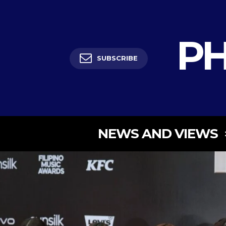
PH
SUBSCRIBE
NEWS AND VIEWS