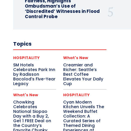
Fairness, Highlights
Ombudsman’s Use of
‘Discredited’ Witnesses in Flood
Control Probe
Topics
HOSPITALITY
What's New
SM Hotels
Creamier and
Celebrates Park Inn
Richer: Seattle’s
by Radisson
Best Coffee
Bacolod’s Five-Year
Elevates Your Daily
Legacy
Cup
What's New
HOSPITALITY
Chowking
Cyan Modern
Celebrates
Kitchen Unveils The
National Siopao
Weekend Buffet
Day with a Buy 2,
Collection: A
Get 1 FREE Deal on
Curated Series of
the Country’s
Themed Dining
Favorite Chunky
Experiences at