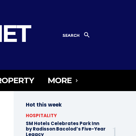
NET
SEARCH
ROPERTY
MORE
Hot this week
HOSPITALITY
SM Hotels Celebrates Park Inn
by Radisson Bacolod’s Five-Year
Legacy