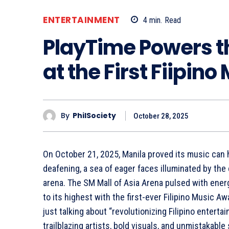
ENTERTAINMENT
4
min.
Read
PlayTime Powers t
at the First Fiipin
By
PhilSociety
October 28, 2025
On October 21, 2025, Manila proved its music can 
deafening, a sea of eager faces illuminated by the 
arena. The SM Mall of Asia Arena pulsed with ene
to its highest with the first-ever Filipino Music Aw
just talking about “revolutionizing Filipino entertain
trailblazing artists, bold visuals, and unmistakable