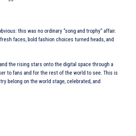
obvious: this was no ordinary “song and trophy” affair.
 fresh faces, bold fashion choices turned heads, and
nd the rising stars onto the digital space through a
r to fans and for the rest of the world to see. This is
istry belong on the world stage, celebrated, and