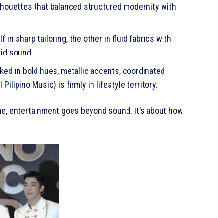
ilhouettes that balanced structured modernity with
 in sharp tailoring, the other in fluid fabrics with
rid sound.
ked in bold hues, metallic accents, coordinated
ilipino Music) is firmly in lifestyle territory.
Time, entertainment goes beyond sound. It’s about how