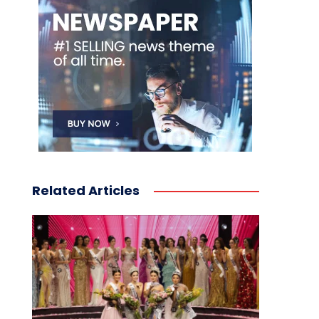
Related Articles