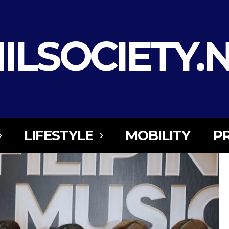
ILSOCIETY.
LIFESTYLE
MOBILITY
P