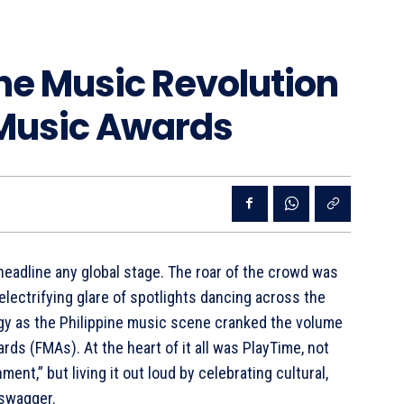
he Music Revolution
o Music Awards
headline any global stage. The roar of the crowd was
electrifying glare of spotlights dancing across the
rgy as the Philippine music scene cranked the volume
ards (FMAs). At the heart of it all was PlayTime, not
ment,” but living it out loud by celebrating cultural,
 swagger.