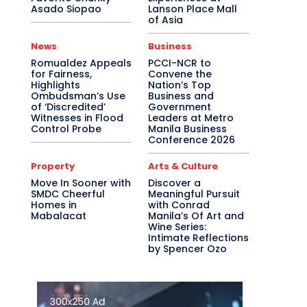
Asado Siopao
Lanson Place Mall
of Asia
News
Business
Romualdez Appeals
PCCI-NCR to
for Fairness,
Convene the
Highlights
Nation’s Top
Ombudsman’s Use
Business and
of ‘Discredited’
Government
Witnesses in Flood
Leaders at Metro
Control Probe
Manila Business
Conference 2026
Property
Arts & Culture
Move In Sooner with
Discover a
SMDC Cheerful
Meaningful Pursuit
Homes in
with Conrad
Mabalacat
Manila’s Of Art and
Wine Series:
Intimate Reflections
by Spencer Ozo