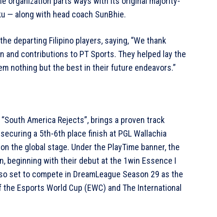
e organization parts ways with its original majority-
Kuku — along with head coach SunBhie.
he departing Filipino players, saying, “We thank
ion and contributions to PT Sports. They helped lay the
m nothing but the best in their future endeavors.”
“South America Rejects”, brings a proven track
 securing a 5th-6th place finish at PGL Wallachia
 on the global stage. Under the PlayTime banner, the
n, beginning with their debut at the 1win Essence I
lso set to compete in DreamLeague Season 29 as the
of the Esports World Cup (EWC) and The International