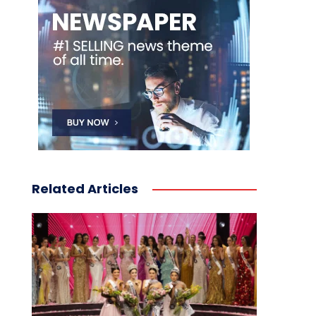
Related Articles