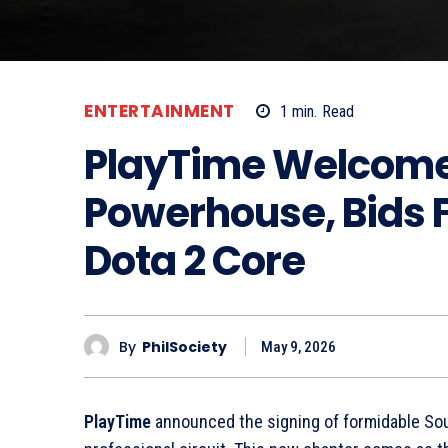
ENTERTAINMENT
1
min.
Read
PlayTime Welcome
Powerhouse, Bids Fa
Dota 2 Core
By
PhilSociety
May 9, 2026
PlayTime
announced the signing of formidable Sou