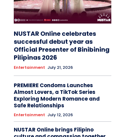
NUSTAR Online celebrates
successful debut year as
Official Presenter of Binibining
Pilipinas 2026
Entertainment
July 21, 2026
PREMIERE Condoms Launches
Almost Lovers, a TikTok Series
Exploring Modern Romance and
Safe Relationships
Entertainment
July 12, 2026
NUSTAR Online brings Filipino
culture and compassion together