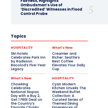
Fairness, Highlights
Ombudsman’s Use of
‘Discredited’ Witnesses in Flood
Control Probe
Topics
HOSPITALITY
What's New
SM Hotels
Creamier and
Celebrates Park Inn
Richer: Seattle’s
by Radisson
Best Coffee
Bacolod’s Five-Year
Elevates Your Daily
Legacy
Cup
What's New
HOSPITALITY
Chowking
Cyan Modern
Celebrates
Kitchen Unveils The
National Siopao
Weekend Buffet
Day with a Buy 2,
Collection: A
Get 1 FREE Deal on
Curated Series of
the Country’s
Themed Dining
Favorite Chunky
Experiences at