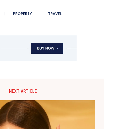
PROPERTY
TRAVEL
NEXT ARTICLE