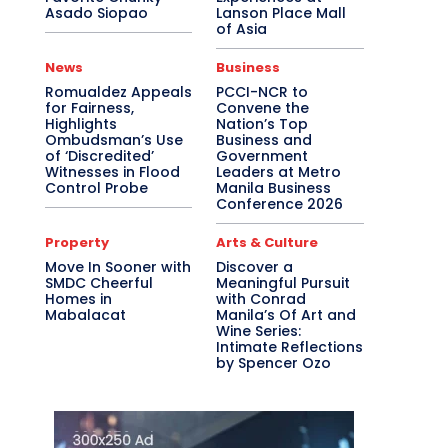
Asado Siopao
Lanson Place Mall
of Asia
News
Business
Romualdez Appeals
PCCI-NCR to
for Fairness,
Convene the
Highlights
Nation’s Top
Ombudsman’s Use
Business and
of ‘Discredited’
Government
Witnesses in Flood
Leaders at Metro
Control Probe
Manila Business
Conference 2026
Property
Arts & Culture
Move In Sooner with
Discover a
SMDC Cheerful
Meaningful Pursuit
Homes in
with Conrad
Mabalacat
Manila’s Of Art and
Wine Series:
Intimate Reflections
by Spencer Ozo