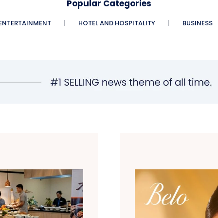
Popular Categories
ENTERTAINMENT
HOTEL AND HOSPITALITY
BUSINESS