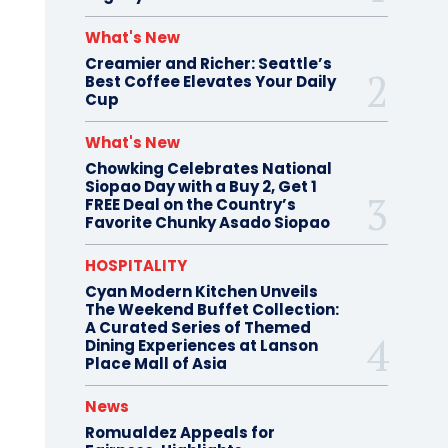
What's New
Creamier and Richer: Seattle’s
Best Coffee Elevates Your Daily
Cup
What's New
Chowking Celebrates National
Siopao Day with a Buy 2, Get 1
FREE Deal on the Country’s
Favorite Chunky Asado Siopao
HOSPITALITY
Cyan Modern Kitchen Unveils
The Weekend Buffet Collection:
A Curated Series of Themed
Dining Experiences at Lanson
Place Mall of Asia
News
Romualdez Appeals for