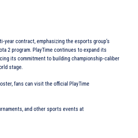
i-year contract, emphasizing the esports group’s
ota 2 program. PlayTime continues to expand its
rcing its commitment to building championship-caliber
orld stage.
ster, fans can visit the official PlayTime
urnaments, and other sports events at