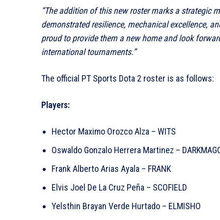
“The addition of this new roster marks a strategic 
demonstrated resilience, mechanical excellence, and
proud to provide them a new home and look forward
international tournaments.”
The official PT Sports Dota 2 roster is as follows:
Players:
Hector Maximo Orozco Alza – WITS
Oswaldo Gonzalo Herrera Martinez – DARKMAG
Frank Alberto Arias Ayala – FRANK
Elvis Joel De La Cruz Peña – SCOFIELD
Yelsthin Brayan Verde Hurtado – ELMISHO