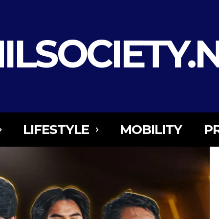
ILSOCIETY.
LIFESTYLE
MOBILITY
P