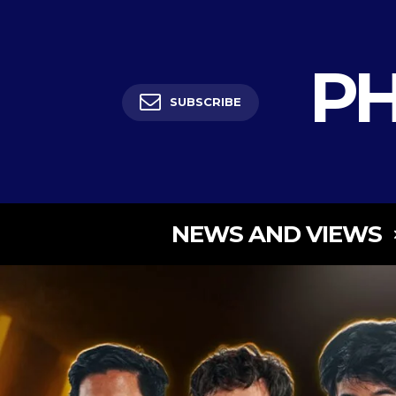
PH
SUBSCRIBE
NEWS AND VIEWS