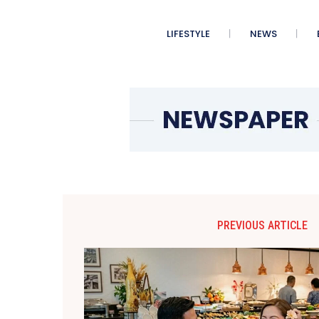
LIFESTYLE
NEWS
PREVIOUS ARTICLE