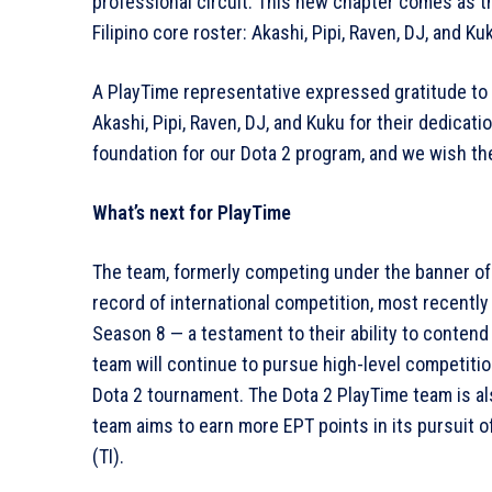
professional circuit. This new chapter comes as th
Filipino core roster: Akashi, Pipi, Raven, DJ, and 
A PlayTime representative expressed gratitude to t
Akashi, Pipi, Raven, DJ, and Kuku for their dedicat
foundation for our Dota 2 program, and we wish the
What’s next for PlayTime
The team, formerly competing under the banner of 
record of international competition, most recently
Season 8 — a testament to their ability to contend
team will continue to pursue high-level competitio
Dota 2 tournament. The Dota 2 PlayTime team is a
team aims to earn more EPT points in its pursuit 
(TI).