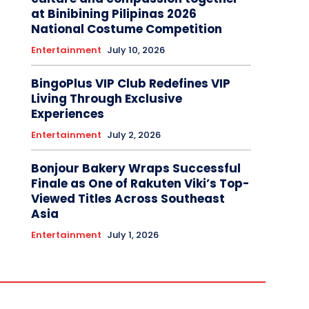
at Binibining Pilipinas 2026
National Costume Competition
Entertainment
July 10, 2026
BingoPlus VIP Club Redefines VIP
Living Through Exclusive
Experiences
Entertainment
July 2, 2026
Bonjour Bakery Wraps Successful
Finale as One of Rakuten Viki’s Top-
Viewed Titles Across Southeast
Asia
Entertainment
July 1, 2026