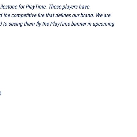
milestone for PlayTime. These players have
 the competitive fire that defines our brand. We are
 to seeing them fly the PlayTime banner in upcoming
O