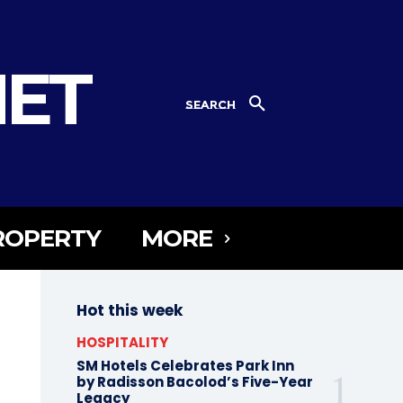
NET
SEARCH
ROPERTY
MORE
Hot this week
HOSPITALITY
SM Hotels Celebrates Park Inn
by Radisson Bacolod’s Five-Year
Legacy