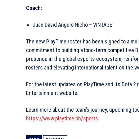
Coach:
Juan David Angulo Nicho – VINTAGE
The new PlayTime roster has been signed to a mult
commitment to building a long-term competitive D
presence in the global esports ecosystem, reinfo
rosters and elevating international talent on the w
For the latest updates on PlayTime and its Dota 2 ro
Entertainment website.
Learn more about the team’s journey, upcoming to
https://www.playtime.ph/sports
.