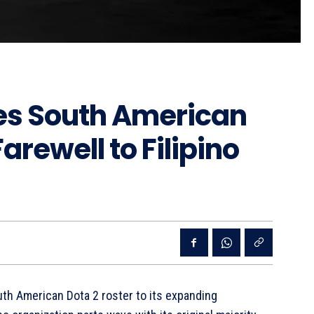
s South American
rewell to Filipino
th American Dota 2 roster to its expanding