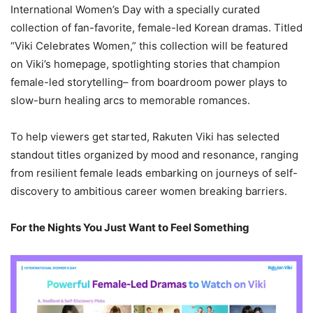
International Women’s Day with a specially curated
collection of fan-favorite, female-led Korean dramas. Titled
“Viki Celebrates Women,” this collection will be featured
on Viki’s homepage, spotlighting stories that champion
female-led storytelling– from boardroom power plays to
slow-burn healing arcs to memorable romances.
To help viewers get started, Rakuten Viki has selected
standout titles organized by mood and resonance, ranging
from resilient female leads embarking on journeys of self-
discovery to ambitious career women breaking barriers.
For the Nights You Just Want to Feel Something