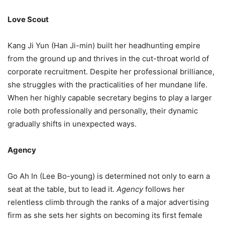
Love Scout
Kang Ji Yun (Han Ji-min) built her headhunting empire
from the ground up and thrives in the cut-throat world of
corporate recruitment. Despite her professional brilliance,
she struggles with the practicalities of her mundane life.
When her highly capable secretary begins to play a larger
role both professionally and personally, their dynamic
gradually shifts in unexpected ways.
Agency
Go Ah In (Lee Bo-young) is determined not only to earn a
seat at the table, but to lead it.
Agency
follows her
relentless climb through the ranks of a major advertising
firm as she sets her sights on becoming its first female