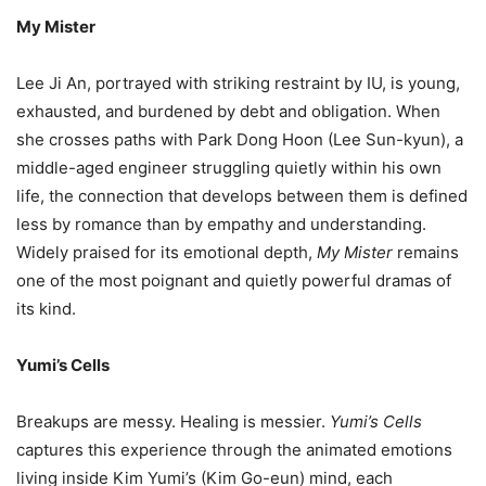
My Mister
Lee Ji An, portrayed with striking restraint by IU, is young,
exhausted, and burdened by debt and obligation. When
she crosses paths with Park Dong Hoon (Lee Sun-kyun), a
middle-aged engineer struggling quietly within his own
life, the connection that develops between them is defined
less by romance than by empathy and understanding.
Widely praised for its emotional depth,
My Mister
remains
one of the most poignant and quietly powerful dramas of
its kind.
Yumi’s Cells
Breakups are messy. Healing is messier.
Yumi’s Cells
captures this experience through the animated emotions
living inside Kim Yumi’s (Kim Go-eun) mind, each