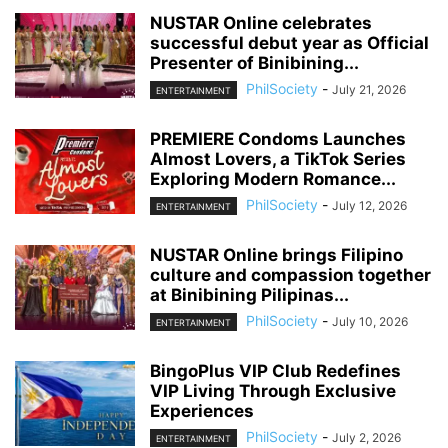
NUSTAR Online celebrates
successful debut year as Official
Presenter of Binibining...
PhilSociety
-
July 21, 2026
ENTERTAINMENT
PREMIERE Condoms Launches
Almost Lovers, a TikTok Series
Exploring Modern Romance...
PhilSociety
-
July 12, 2026
ENTERTAINMENT
NUSTAR Online brings Filipino
culture and compassion together
at Binibining Pilipinas...
PhilSociety
-
July 10, 2026
ENTERTAINMENT
BingoPlus VIP Club Redefines
VIP Living Through Exclusive
Experiences
PhilSociety
-
July 2, 2026
ENTERTAINMENT