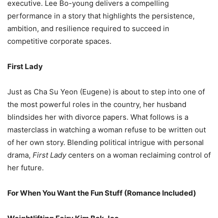
executive. Lee Bo-young delivers a compelling
performance in a story that highlights the persistence,
ambition, and resilience required to succeed in
competitive corporate spaces.
First Lady
Just as Cha Su Yeon (Eugene) is about to step into one of
the most powerful roles in the country, her husband
blindsides her with divorce papers. What follows is a
masterclass in watching a woman refuse to be written out
of her own story. Blending political intrigue with personal
drama,
First Lady
centers on a woman reclaiming control of
her future.
For When You Want the Fun Stuff (Romance Included)