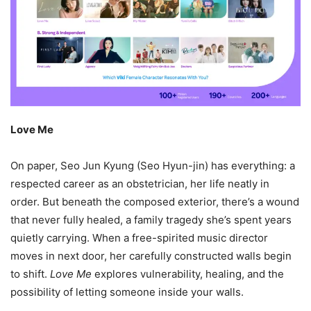
Love Me
On paper, Seo Jun Kyung (Seo Hyun-jin) has everything: a
respected career as an obstetrician, her life neatly in
order. But beneath the composed exterior, there’s a wound
that never fully healed, a family tragedy she’s spent years
quietly carrying. When a free-spirited music director
moves in next door, her carefully constructed walls begin
to shift.
Love Me
explores vulnerability, healing, and the
possibility of letting someone inside your walls.