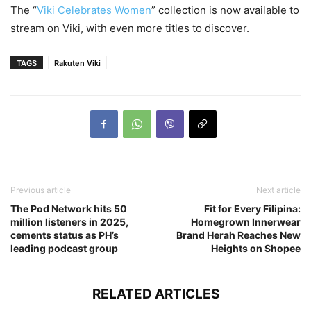
The “
Viki Celebrates Women
” collection is now available to
stream on Viki, with even more titles to discover.
TAGS
Rakuten Viki
Previous article
Next article
The Pod Network hits 50
Fit for Every Filipina:
million listeners in 2025,
Homegrown Innerwear
cements status as PH’s
Brand Herah Reaches New
leading podcast group
Heights on Shopee
RELATED ARTICLES