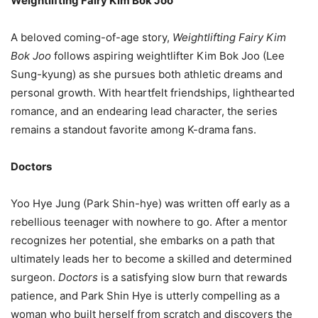
Weightlifting Fairy Kim Bok Joo
A beloved coming-of-age story,
Weightlifting Fairy Kim
Bok Joo
follows aspiring weightlifter Kim Bok Joo (Lee
Sung-kyung) as she pursues both athletic dreams and
personal growth. With heartfelt friendships, lighthearted
romance, and an endearing lead character, the series
remains a standout favorite among K-drama fans.
Doctors
Yoo Hye Jung (Park Shin-hye) was written off early as a
rebellious teenager with nowhere to go. After a mentor
recognizes her potential, she embarks on a path that
ultimately leads her to become a skilled and determined
surgeon.
Doctors
is a satisfying slow burn that rewards
patience, and Park Shin Hye is utterly compelling as a
woman who built herself from scratch and discovers the