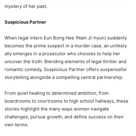
mystery of her past.
Suspicious Partner
When legal intern Eun Bong Hee (Nam Ji-hyun) suddenly
becomes the prime suspect in a murder case, an unlikely
ally emerges in a prosecutor who chooses to help her
uncover the truth. Blending elements of legal thriller and
romantic comedy,
Suspicious Partner
offers suspenseful
storytelling alongside a compelling central partnership.
From quiet healing to determined ambition, from
boardrooms to courtrooms to high school hallways, these
stories highlight the many ways women navigate
challenges, pursue growth, and define success on their
own terms.