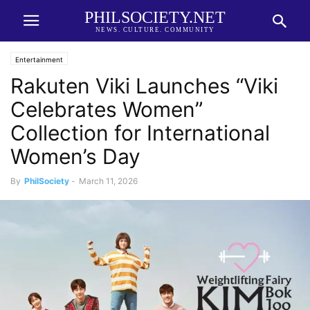
PHILSOCIETY.NET
NEWS. CULTURE. COMMUNITY
Entertainment
Rakuten Viki Launches “Viki
Celebrates Women”
Collection for International
Women’s Day
By
PhilSociety
-
March 11, 2026