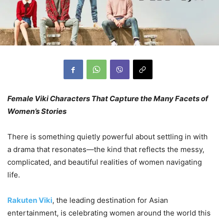
Female Viki Characters That Capture the Many Facets of
Women’s Stories
There is something quietly powerful about settling in with
a drama that resonates—the kind that reflects the messy,
complicated, and beautiful realities of women navigating
life.
Rakuten Viki
, the leading destination for Asian
entertainment, is celebrating women around the world this