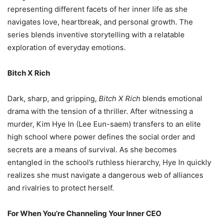
representing different facets of her inner life as she
navigates love, heartbreak, and personal growth. The
series blends inventive storytelling with a relatable
exploration of everyday emotions.
Bitch X Rich
Dark, sharp, and gripping,
Bitch X Rich
blends emotional
drama with the tension of a thriller. After witnessing a
murder, Kim Hye In (Lee Eun-saem) transfers to an elite
high school where power defines the social order and
secrets are a means of survival. As she becomes
entangled in the school’s ruthless hierarchy, Hye In quickly
realizes she must navigate a dangerous web of alliances
and rivalries to protect herself.
For When You’re Channeling Your Inner CEO