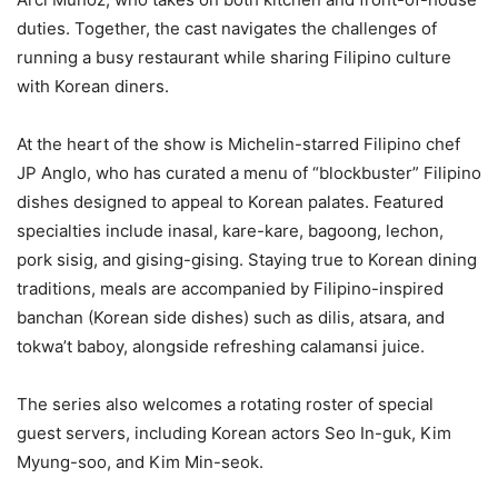
duties. Together, the cast navigates the challenges of
running a busy restaurant while sharing Filipino culture
with Korean diners.
At the heart of the show is Michelin-starred Filipino chef
JP Anglo, who has curated a menu of “blockbuster” Filipino
dishes designed to appeal to Korean palates. Featured
specialties include inasal, kare-kare, bagoong, lechon,
pork sisig, and gising-gising. Staying true to Korean dining
traditions, meals are accompanied by Filipino-inspired
banchan (Korean side dishes) such as dilis, atsara, and
tokwa’t baboy, alongside refreshing calamansi juice.
The series also welcomes a rotating roster of special
guest servers, including Korean actors Seo In-guk, Kim
Myung-soo, and Kim Min-seok.