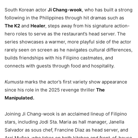
South Korean actor
Ji Chang-wook
, who has built a strong
following in the Philippines through hit dramas such as
The K2
and
Healer
, steps away from his signature action-
hero roles to serve as the restaurant’s head server. The
series showcases a warmer, more playful side of the actor
rarely seen on screen as he navigates cultural differences,
builds friendships with his Filipino castmates, and
connects with guests through food and hospitality.
Kumusta
marks the actor’s first variety show appearance
since his role in the 2025 revenge thriller
The
Manipulated.
Joining Ji Chang-wook is an acclaimed lineup of Filipino
stars, including Jodi Sta. Maria as hall manager, Janella
Salvador as sous chef, Francine Diaz as head server, and
Arci Muñoz, who takes on both kitchen and front-of-house