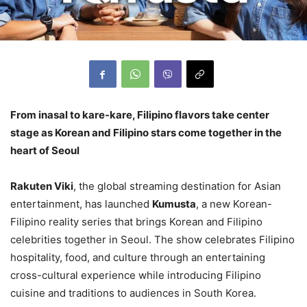
From inasal to kare-kare, Filipino flavors take center
stage as Korean and Filipino stars come together in the
heart of Seoul
Rakuten Viki
, the global streaming destination for Asian
entertainment, has launched
Kumusta
, a new Korean-
Filipino reality series that brings Korean and Filipino
celebrities together in Seoul. The show celebrates Filipino
hospitality, food, and culture through an entertaining
cross-cultural experience while introducing Filipino
cuisine and traditions to audiences in South Korea.