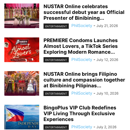
NUSTAR Online celebrates
successful debut year as Official
Presenter of Binibining...
PhilSociety
-
July 21, 2026
ENTERTAINMENT
PREMIERE Condoms Launches
Almost Lovers, a TikTok Series
Exploring Modern Romance...
PhilSociety
-
July 12, 2026
ENTERTAINMENT
NUSTAR Online brings Filipino
culture and compassion together
at Binibining Pilipinas...
PhilSociety
-
July 10, 2026
ENTERTAINMENT
BingoPlus VIP Club Redefines
VIP Living Through Exclusive
Experiences
PhilSociety
-
July 2, 2026
ENTERTAINMENT