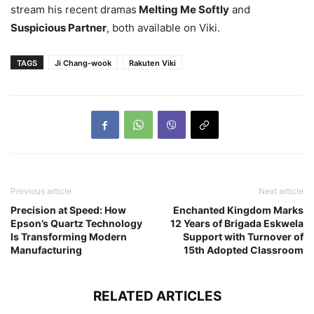
stream his recent dramas
Melting Me Softly
and
Suspicious Partner
, both available on Viki.
TAGS
Ji Chang-wook
Rakuten Viki
Previous article
Next article
Precision at Speed: How
Enchanted Kingdom Marks
Epson’s Quartz Technology
12 Years of Brigada Eskwela
Is Transforming Modern
Support with Turnover of
Manufacturing
15th Adopted Classroom
RELATED ARTICLES