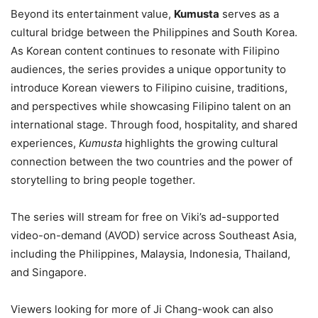
Beyond its entertainment value,
Kumusta
serves as a
cultural bridge between the Philippines and South Korea.
As Korean content continues to resonate with Filipino
audiences, the series provides a unique opportunity to
introduce Korean viewers to Filipino cuisine, traditions,
and perspectives while showcasing Filipino talent on an
international stage. Through food, hospitality, and shared
experiences,
Kumusta
highlights the growing cultural
connection between the two countries and the power of
storytelling to bring people together.
The series will stream for free on Viki’s ad-supported
video-on-demand (AVOD) service across Southeast Asia,
including the Philippines, Malaysia, Indonesia, Thailand,
and Singapore.
Viewers looking for more of Ji Chang-wook can also