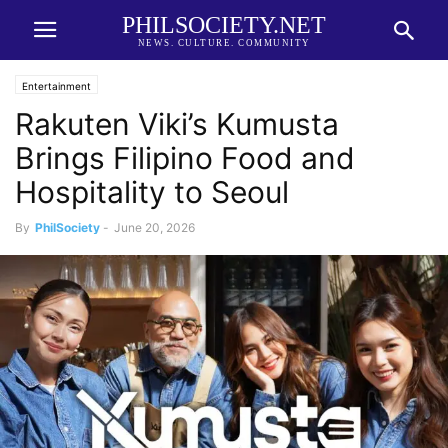
PHILSOCIETY.NET
NEWS. CULTURE. COMMUNITY
Entertainment
Rakuten Viki’s Kumusta
Brings Filipino Food and
Hospitality to Seoul
By
PhilSociety
-
June 20, 2026