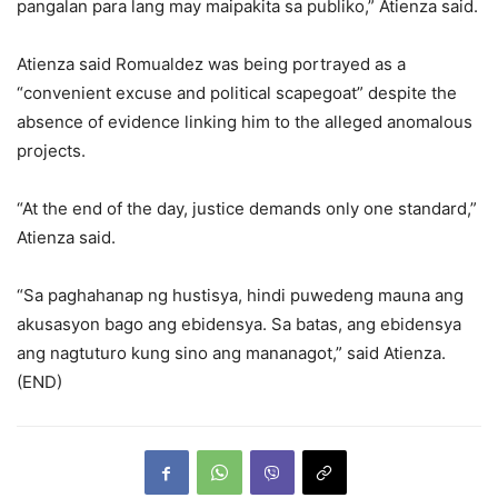
pangalan para lang may maipakita sa publiko,” Atienza said.
Atienza said Romualdez was being portrayed as a
“convenient excuse and political scapegoat” despite the
absence of evidence linking him to the alleged anomalous
projects.
“At the end of the day, justice demands only one standard,”
Atienza said.
“Sa paghahanap ng hustisya, hindi puwedeng mauna ang
akusasyon bago ang ebidensya. Sa batas, ang ebidensya
ang nagtuturo kung sino ang mananagot,” said Atienza.
(END)