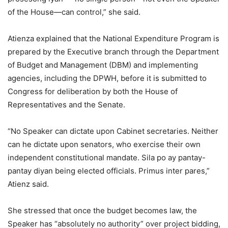
of the House—can control,” she said.
Atienza explained that the National Expenditure Program is
prepared by the Executive branch through the Department
of Budget and Management (DBM) and implementing
agencies, including the DPWH, before it is submitted to
Congress for deliberation by both the House of
Representatives and the Senate.
“No Speaker can dictate upon Cabinet secretaries. Neither
can he dictate upon senators, who exercise their own
independent constitutional mandate. Sila po ay pantay-
pantay diyan being elected officials. Primus inter pares,”
Atienz said.
She stressed that once the budget becomes law, the
Speaker has “absolutely no authority” over project bidding,