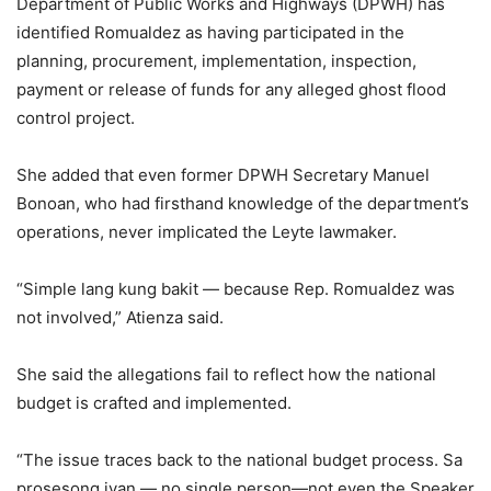
Department of Public Works and Highways (DPWH) has
identified Romualdez as having participated in the
planning, procurement, implementation, inspection,
payment or release of funds for any alleged ghost flood
control project.
She added that even former DPWH Secretary Manuel
Bonoan, who had firsthand knowledge of the department’s
operations, never implicated the Leyte lawmaker.
“Simple lang kung bakit — because Rep. Romualdez was
not involved,” Atienza said.
She said the allegations fail to reflect how the national
budget is crafted and implemented.
“The issue traces back to the national budget process. Sa
prosesong iyan — no single person—not even the Speaker