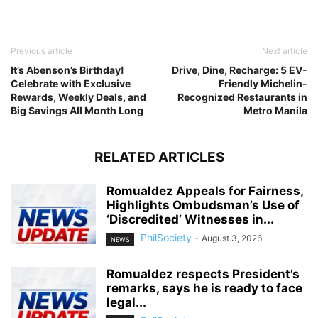
Previous article
Next article
It’s Abenson’s Birthday!
Drive, Dine, Recharge: 5 EV-
Celebrate with Exclusive
Friendly Michelin-
Rewards, Weekly Deals, and
Recognized Restaurants in
Big Savings All Month Long
Metro Manila
RELATED ARTICLES
Romualdez Appeals for Fairness,
Highlights Ombudsman’s Use of
‘Discredited’ Witnesses in...
PhilSociety
-
August 3, 2026
NEWS
Romualdez respects President’s
remarks, says he is ready to face
legal...