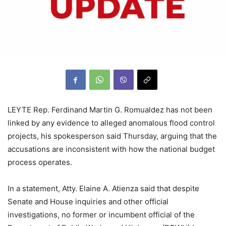
LEYTE Rep. Ferdinand Martin G. Romualdez has not been
linked by any evidence to alleged anomalous flood control
projects, his spokesperson said Thursday, arguing that the
accusations are inconsistent with how the national budget
process operates.
In a statement, Atty. Elaine A. Atienza said that despite
Senate and House inquiries and other official
investigations, no former or incumbent official of the