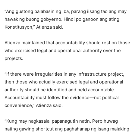
“Ang gustong palabasin ng iba, parang iisang tao ang may
hawak ng buong gobyerno. Hindi po ganoon ang ating
Konstitusyon,” Atienza said.
Atienza maintained that accountability should rest on those
who exercised legal and operational authority over the
projects.
“If there were irregularities in any infrastructure project,
then those who actually exercised legal and operational
authority should be identified and held accountable.
Accountability must follow the evidence—not political
convenience,” Atienza said.
“Kung may nagkasala, papanagutin natin. Pero huwag
nating gawing shortcut ang paghahanap ng isang malaking