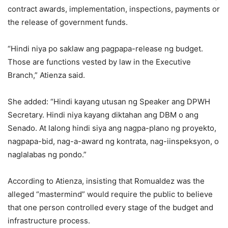
contract awards, implementation, inspections, payments or
the release of government funds.
“Hindi niya po saklaw ang pagpapa-release ng budget.
Those are functions vested by law in the Executive
Branch,” Atienza said.
She added: “Hindi kayang utusan ng Speaker ang DPWH
Secretary. Hindi niya kayang diktahan ang DBM o ang
Senado. At lalong hindi siya ang nagpa-plano ng proyekto,
nagpapa-bid, nag-a-award ng kontrata, nag-iinspeksyon, o
naglalabas ng pondo.”
According to Atienza, insisting that Romualdez was the
alleged “mastermind” would require the public to believe
that one person controlled every stage of the budget and
infrastructure process.