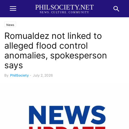
PHILSOCIETY.NET
NEWS. CULTURE. COMMUNITY
News
Romualdez not linked to
alleged flood control
anomalies, spokesperson
says
By
PhilSociety
-
July 2, 2026