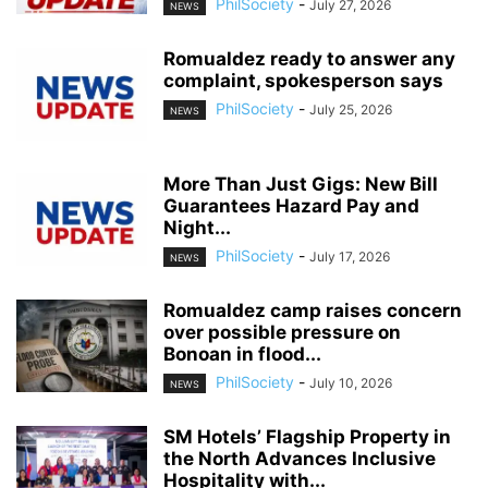
PhilSociety
-
July 27, 2026
NEWS
Romualdez ready to answer any
complaint, spokesperson says
PhilSociety
-
July 25, 2026
NEWS
More Than Just Gigs: New Bill
Guarantees Hazard Pay and
Night...
PhilSociety
-
July 17, 2026
NEWS
Romualdez camp raises concern
over possible pressure on
Bonoan in flood...
PhilSociety
-
July 10, 2026
NEWS
SM Hotels’ Flagship Property in
the North Advances Inclusive
Hospitality with...