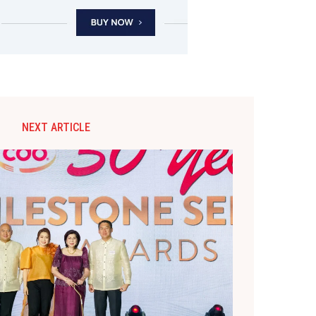
NEXT ARTICLE