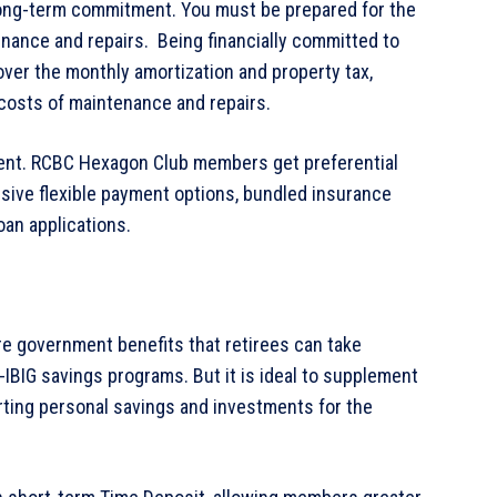
a long-term commitment. You must be prepared for the
enance and repairs. Being financially committed to
over the monthly amortization and property tax,
costs of maintenance and repairs.
cient. RCBC Hexagon Club members get preferential
usive flexible payment options, bundled insurance
oan applications.
 are government benefits that retirees can take
IBIG savings programs. But it is ideal to supplement
tarting personal savings and investments for the