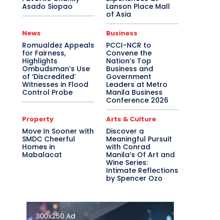
Asado Siopao
Lanson Place Mall
of Asia
News
Business
Romualdez Appeals
PCCI-NCR to
for Fairness,
Convene the
Highlights
Nation’s Top
Ombudsman’s Use
Business and
of ‘Discredited’
Government
Witnesses in Flood
Leaders at Metro
Control Probe
Manila Business
Conference 2026
Property
Arts & Culture
Move In Sooner with
Discover a
SMDC Cheerful
Meaningful Pursuit
Homes in
with Conrad
Mabalacat
Manila’s Of Art and
Wine Series:
Intimate Reflections
by Spencer Ozo