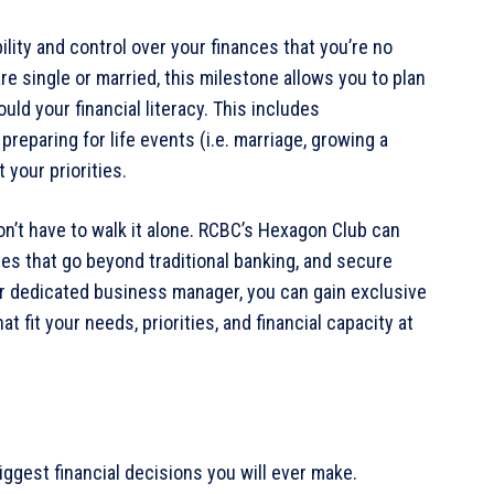
ity and control over your finances that you’re no
e single or married, this milestone allows you to plan
uld your financial literacy. This includes
preparing for life events (i.e. marriage, growing a
 your priorities.
n’t have to walk it alone. RCBC’s Hexagon Club can
 that go beyond traditional banking, and secure
our dedicated business manager, you can gain exclusive
 fit your needs, priorities, and financial capacity at
iggest financial decisions you will ever make.