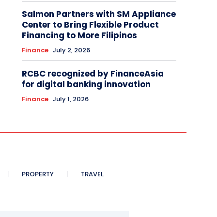
Salmon Partners with SM Appliance
Center to Bring Flexible Product
Financing to More Filipinos
Finance
July 2, 2026
RCBC recognized by FinanceAsia
for digital banking innovation
Finance
July 1, 2026
PROPERTY
TRAVEL