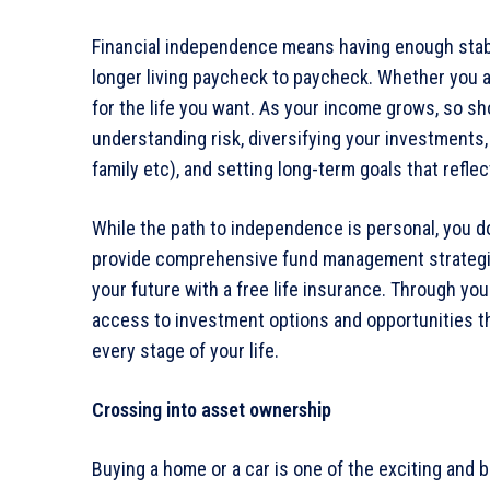
Financial independence means having enough stabil
longer living paycheck to paycheck. Whether you ar
for the life you want. As your income grows, so sho
understanding risk, diversifying your investments, 
family etc), and setting long-term goals that reflect
While the path to independence is personal, you do
provide comprehensive fund management strategies
your future with a free life insurance. Through y
access to investment options and opportunities that
every stage of your life.
Crossing into asset ownership
Buying a home or a car is one of the exciting and b