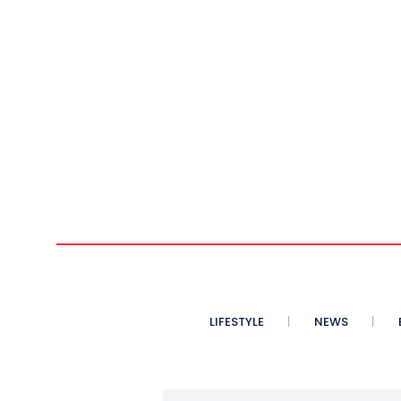
LIFESTYLE
NEWS