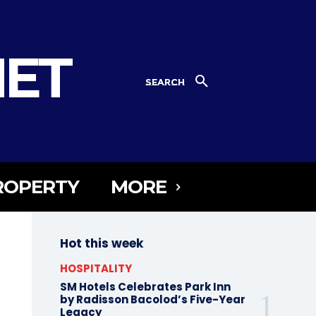
NET
SEARCH
ROPERTY
MORE
Hot this week
HOSPITALITY
SM Hotels Celebrates Park Inn
by Radisson Bacolod’s Five-Year
Legacy