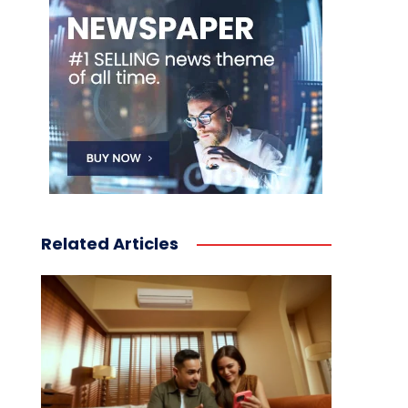
Related Articles