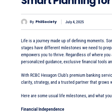
Smart Planning for
By
PhilSociety
July 4, 2025
Life is a journey made up of defining moments. Som
stages have different milestones we need to prepar
empowers you to thrive. Regardless of where you ar
personalized guidance, exclusive financial tools a
With RCBC Hexagon Club’s premium banking servic
clarity, strategy, and a trusted partner that grows 
Here are some usual life milestones, and what yo
Financial Independence