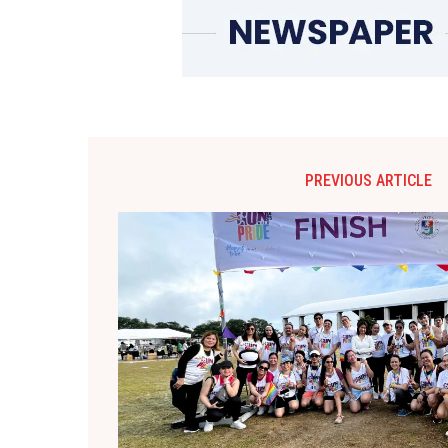
PREVIOUS ARTICLE