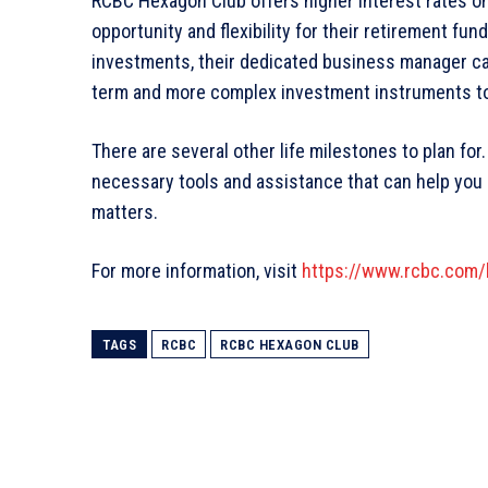
RCBC Hexagon Club offers higher interest rates o
opportunity and flexibility for their retirement 
investments, their dedicated business manager ca
term and more complex investment instruments to 
There are several other life milestones to plan fo
necessary tools and assistance that can help you 
matters.
For more information, visit
https://www.rcbc.com/h
TAGS
RCBC
RCBC HEXAGON CLUB