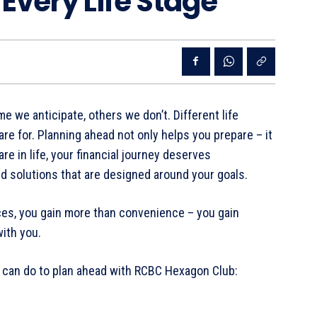
 Every Life Stage
e we anticipate, others we don’t. Different life
e for. Planning ahead not only helps you prepare – it
e in life, your financial journey deserves
nd solutions that are designed around your goals.
es, you gain more than convenience – you gain
with you.
u can do to plan ahead with RCBC Hexagon Club: