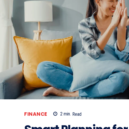
FINANCE
2
min.
Read