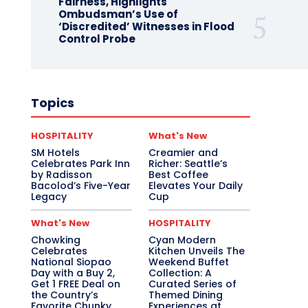
Fairness, Highlights
Ombudsman’s Use of
‘Discredited’ Witnesses in Flood
Control Probe
Topics
HOSPITALITY
What's New
SM Hotels
Creamier and
Celebrates Park Inn
Richer: Seattle’s
by Radisson
Best Coffee
Bacolod’s Five-Year
Elevates Your Daily
Legacy
Cup
What's New
HOSPITALITY
Chowking
Cyan Modern
Celebrates
Kitchen Unveils The
National Siopao
Weekend Buffet
Day with a Buy 2,
Collection: A
Get 1 FREE Deal on
Curated Series of
the Country’s
Themed Dining
Favorite Chunky
Experiences at