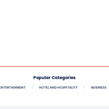
Popular Categories
ENTERTAINMENT
HOTEL AND HOSPITALITY
BUSINESS