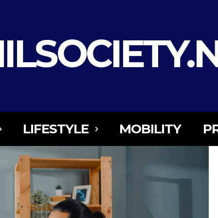
ILSOCIETY.
LIFESTYLE
MOBILITY
P