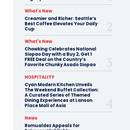
What's New
Creamier and Richer: Seattle’s
Best Coffee Elevates Your Daily
Cup
What's New
Chowking Celebrates National
Siopao Day with a Buy 2, Get 1
FREE Deal on the Country’s
Favorite Chunky Asado Siopao
HOSPITALITY
Cyan Modern Kitchen Unveils
The Weekend Buffet Collection:
A Curated Series of Themed
Dining Experiences at Lanson
Place Mall of Asia
News
Romualdez Appeals for