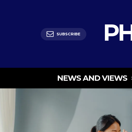
PH
SUBSCRIBE
NEWS AND VIEWS