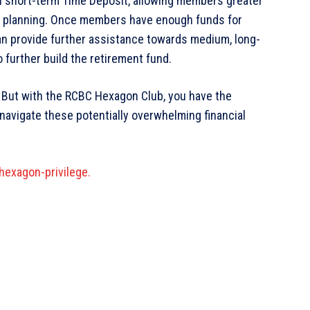
n short-term Time Deposit, allowing members greater
fund planning. Once members have enough funds for
n provide further assistance towards medium, long-
further build the retirement fund.
r. But with the RCBC Hexagon Club, you have the
navigate these potentially overwhelming financial
exagon-privilege.