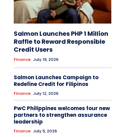
Salmon Launches PHP 1 Million
Raffle to Reward Responsible
Credit Users
Finance
July 19, 2026
Salmon Launches Campaign to
Redefine Credit for Filipinos
Finance
July 12, 2026
PwC Philippines welcomes four new
partners to strengthen assurance
leadership
Finance
July 5, 2026