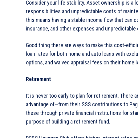
Consider your life stability. Asset ownership is 
responsibilities and unpredictable costs of maint
this means having a stable income flow that can c
insurance, and other expenses and unpredictable 
Good thing there are ways to make this cost-effi
loan rates for both home and auto loans with excl
options, and waived appraisal fees on their home l
Retirement
It is never too early to plan for retirement. There
advantage of—from their SSS contributions to Pag-
these through private financial institutions for s
purpose of building a retirement fund.