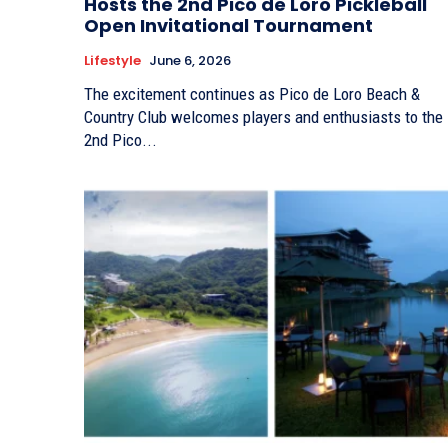
Hosts the 2nd Pico de Loro Pickleball
Open Invitational Tournament
Lifestyle
June 6, 2026
The excitement continues as Pico de Loro Beach &
Country Club welcomes players and enthusiasts to the
2nd Pico...