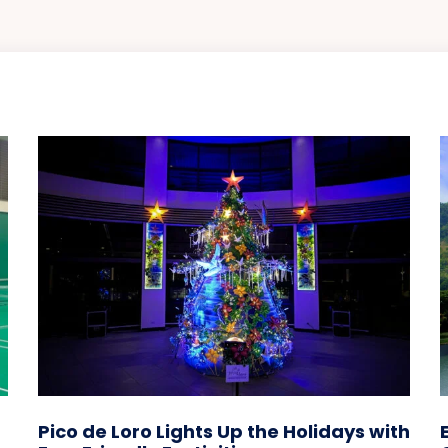
Pico de Loro Lights Up the Holidays with