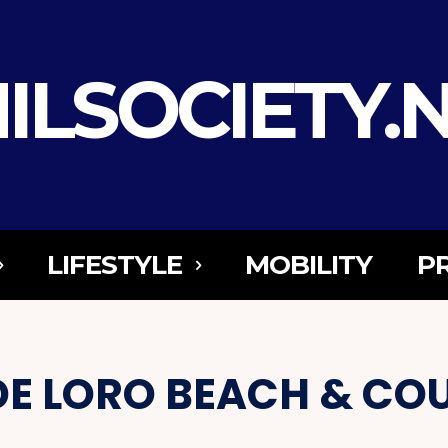
ILSOCIETY.
LIFESTYLE
MOBILITY
P
DE LORO BEACH & CO