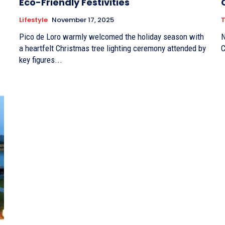
Eco-Friendly Festivities
Lifestyle
November 17, 2025
T
Pico de Loro warmly welcomed the holiday season with
N
a heartfelt Christmas tree lighting ceremony attended by
C
key figures...