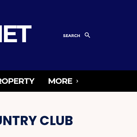
NET
SEARCH
ROPERTY
MORE
UNTRY CLUB