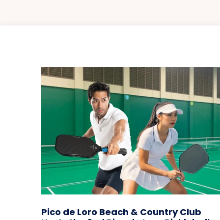
Pico de Loro Beach & Country Club