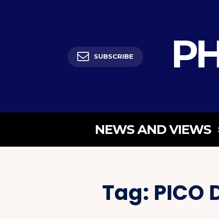
PH
SUBSCRIBE
NEWS AND VIEWS
Tag:
PICO 