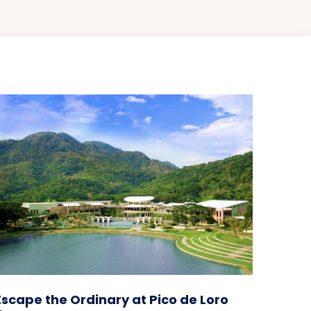
Escape the Ordinary at Pico de Loro