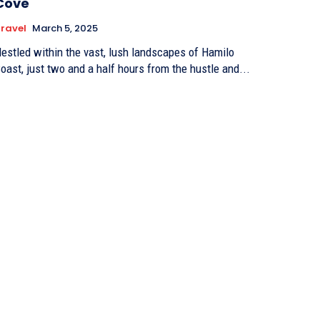
Cove
ravel
March 5, 2025
estled within the vast, lush landscapes of Hamilo
oast, just two and a half hours from the hustle and...