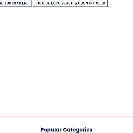
NAL TOURNAMENT
PICO DE LORO BEACH & COUNTRY CLUB
Popular Categories