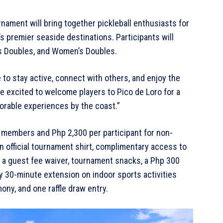
ment will bring together pickleball enthusiasts for
’s premier seaside destinations. Participants will
s Doubles, and Women’s Doubles.
to stay active, connect with others, and enjoy the
e excited to welcome players to Pico de Loro for a
orable experiences by the coast.”
r members and Php 2,300 per participant for non-
an official tournament shirt, complimentary access to
h a guest fee waiver, tournament snacks, a Php 300
y 30-minute extension on indoor sports activities
ny, and one raffle draw entry.