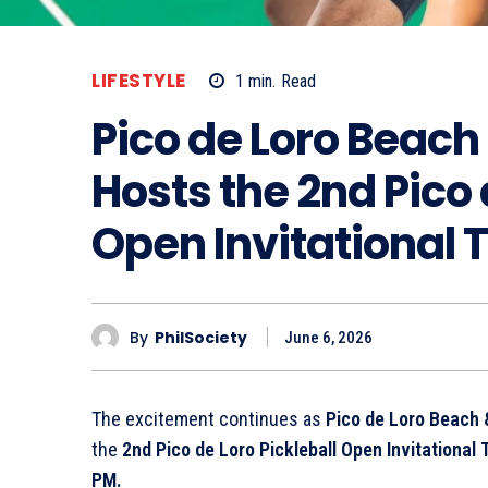
LIFESTYLE
1
min.
Read
Pico de Loro Beach
Hosts the 2nd Pico 
Open Invitational
By
PhilSociety
June 6, 2026
The excitement continues as
Pico de Loro Beach 
the
2nd Pico de Loro Pickleball Open Invitationa
PM.