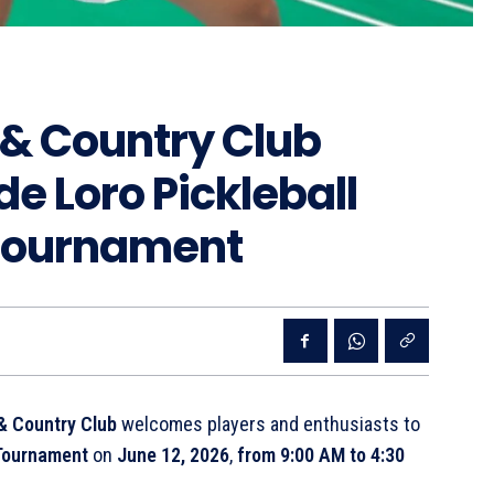
 & Country Club
de Loro Pickleball
 Tournament
& Country Club
welcomes players and enthusiasts to
l Tournament
on
June 12, 2026
,
from 9:00 AM to 4:30