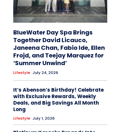
BlueWater Day Spa Brings
Together David Licauco,
Janeena Chan, Fabio Ide, Ellen
Frojd, and Teejay Marquez for
‘Summer Unwind’
Lifestyle
July 24, 2026
It’s Abenson’s Birthday! Celebrate
with Exclusive Rewards, Weekly
Deals, and Big Savings All Month
Long
Lifestyle
July 1, 2026