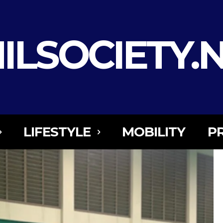
ILSOCIETY.
LIFESTYLE
MOBILITY
P