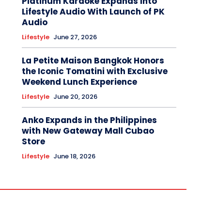
Platinum Karaoke Expands Into
Lifestyle Audio With Launch of PK
Audio
Lifestyle
June 27, 2026
La Petite Maison Bangkok Honors
the Iconic Tomatini with Exclusive
Weekend Lunch Experience
Lifestyle
June 20, 2026
Anko Expands in the Philippines
with New Gateway Mall Cubao
Store
Lifestyle
June 18, 2026