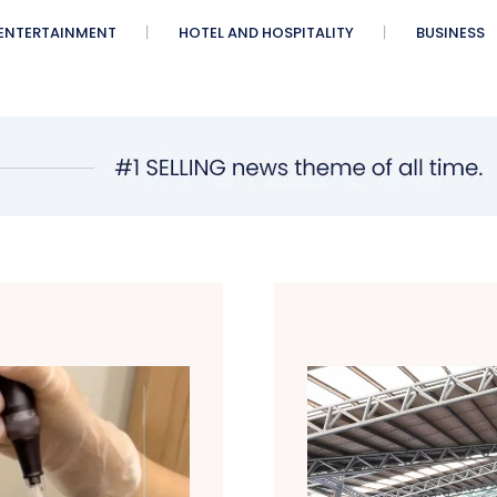
ENTERTAINMENT
HOTEL AND HOSPITALITY
BUSINESS