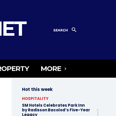
NET
SEARCH
ROPERTY
MORE
Hot this week
HOSPITALITY
SM Hotels Celebrates Park Inn
by Radisson Bacolod’s Five-Year
Legacy