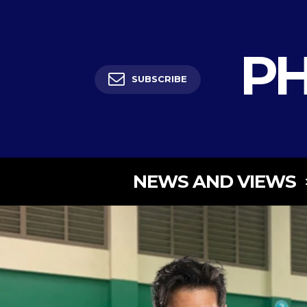
PH
SUBSCRIBE
NEWS AND VIEWS