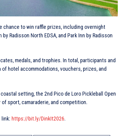
e chance to win raffle prizes, including overnight
Inn by Radisson North EDSA, and Park Inn by Radisson
ates, medals, and trophies. In total, participants and
h of hotel accommodations, vouchers, prizes, and
coastal setting, the 2nd Pico de Loro Pickleball Open
of sport, camaraderie, and competition.
 link:
https://bit.ly/DinkIt2026
.