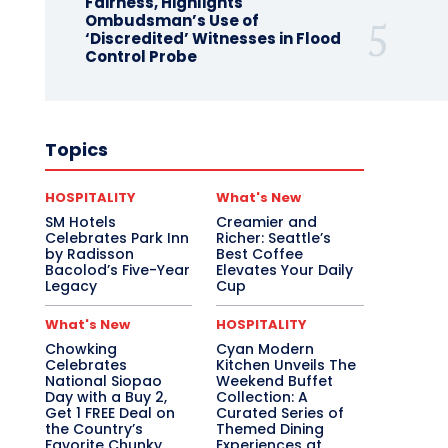
Fairness, Highlights
Ombudsman’s Use of
‘Discredited’ Witnesses in Flood
Control Probe
Topics
HOSPITALITY
What's New
SM Hotels
Creamier and
Celebrates Park Inn
Richer: Seattle’s
by Radisson
Best Coffee
Bacolod’s Five-Year
Elevates Your Daily
Legacy
Cup
What's New
HOSPITALITY
Chowking
Cyan Modern
Celebrates
Kitchen Unveils The
National Siopao
Weekend Buffet
Day with a Buy 2,
Collection: A
Get 1 FREE Deal on
Curated Series of
the Country’s
Themed Dining
Favorite Chunky
Experiences at