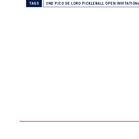
TAGS
2ND PICO DE LORO PICKLEBALL OPEN INVITATIO