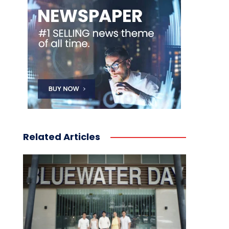
Related Articles