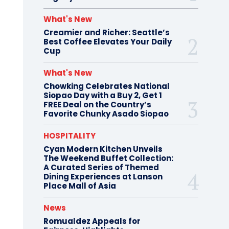
What's New
Creamier and Richer: Seattle’s
Best Coffee Elevates Your Daily
Cup
What's New
Chowking Celebrates National
Siopao Day with a Buy 2, Get 1
FREE Deal on the Country’s
Favorite Chunky Asado Siopao
HOSPITALITY
Cyan Modern Kitchen Unveils
The Weekend Buffet Collection:
A Curated Series of Themed
Dining Experiences at Lanson
Place Mall of Asia
News
Romualdez Appeals for