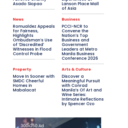
Asado Siopao
Lanson Place Mall
of Asia
News
Business
Romualdez Appeals
PCCI-NCR to
for Fairness,
Convene the
Highlights
Nation’s Top
Ombudsman’s Use
Business and
of ‘Discredited’
Government
Witnesses in Flood
Leaders at Metro
Control Probe
Manila Business
Conference 2026
Property
Arts & Culture
Move In Sooner with
Discover a
SMDC Cheerful
Meaningful Pursuit
Homes in
with Conrad
Mabalacat
Manila’s Of Art and
Wine Series:
Intimate Reflections
by Spencer Ozo