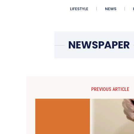
LIFESTYLE
NEWS
PREVIOUS ARTICLE