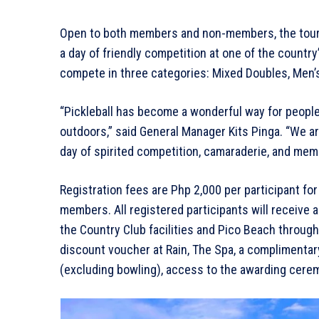
Open to both members and non-members, the tourna
a day of friendly competition at one of the country
compete in three categories: Mixed Doubles, Men’
“Pickleball has become a wonderful way for people 
outdoors,” said General Manager Kits Pinga. “We ar
day of spirited competition, camaraderie, and mem
Registration fees are Php 2,000 per participant fo
members. All registered participants will receive 
the Country Club facilities and Pico Beach throug
discount voucher at Rain, The Spa, a complimentar
(excluding bowling), access to the awarding ceremo