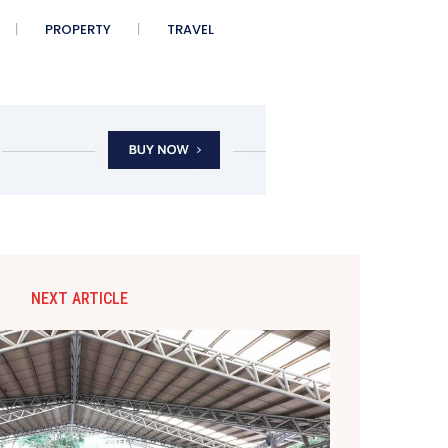
PROPERTY
TRAVEL
NEXT ARTICLE