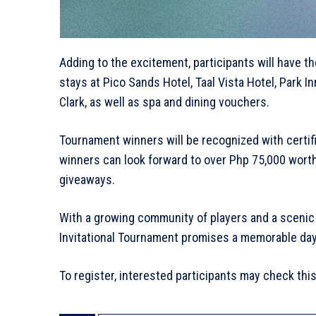
Adding to the excitement, participants will have th
stays at Pico Sands Hotel, Taal Vista Hotel, Park 
Clark, as well as spa and dining vouchers.
Tournament winners will be recognized with certific
winners can look forward to over Php 75,000 wort
giveaways.
With a growing community of players and a scenic 
Invitational Tournament promises a memorable day 
To register, interested participants may check this