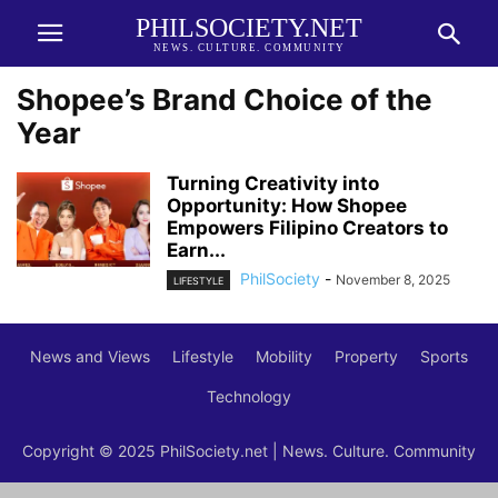
PHILSOCIETY.NET
NEWS. CULTURE. COMMUNITY
Shopee’s Brand Choice of the
Year
Turning Creativity into
Opportunity: How Shopee
Empowers Filipino Creators to
Earn...
PhilSociety
-
November 8, 2025
LIFESTYLE
News and Views
Lifestyle
Mobility
Property
Sports
Technology
Copyright © 2025 PhilSociety.net | News. Culture. Community