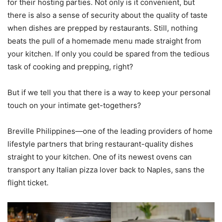
for their hosting parties. Not only is it convenient, but
there is also a sense of security about the quality of taste
when dishes are prepped by restaurants. Still, nothing
beats the pull of a homemade menu made straight from
your kitchen. If only you could be spared from the tedious
task of cooking and prepping, right?
But if we tell you that there is a way to keep your personal
touch on your intimate get-togethers?
Breville Philippines—one of the leading providers of home
lifestyle partners that bring restaurant-quality dishes
straight to your kitchen. One of its newest ovens can
transport any Italian pizza lover back to Naples, sans the
flight ticket.