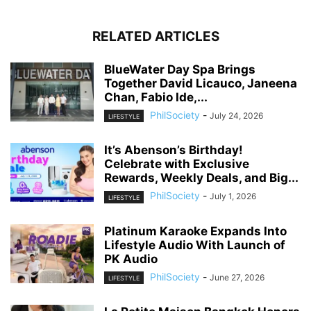
RELATED ARTICLES
BlueWater Day Spa Brings
Together David Licauco, Janeena
Chan, Fabio Ide,...
PhilSociety
-
July 24, 2026
LIFESTYLE
It’s Abenson’s Birthday!
Celebrate with Exclusive
Rewards, Weekly Deals, and Big...
PhilSociety
-
July 1, 2026
LIFESTYLE
Platinum Karaoke Expands Into
Lifestyle Audio With Launch of
PK Audio
PhilSociety
-
June 27, 2026
LIFESTYLE