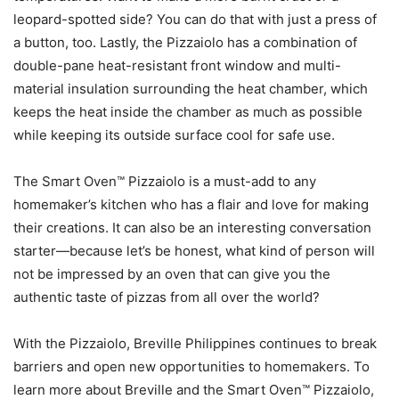
leopard-spotted side? You can do that with just a press of
a button, too. Lastly, the Pizzaiolo has a combination of
double-pane heat-resistant front window and multi-
material insulation surrounding the heat chamber, which
keeps the heat inside the chamber as much as possible
while keeping its outside surface cool for safe use.
The Smart Oven™ Pizzaiolo is a must-add to any
homemaker’s kitchen who has a flair and love for making
their creations. It can also be an interesting conversation
starter—because let’s be honest, what kind of person will
not be impressed by an oven that can give you the
authentic taste of pizzas from all over the world?
With the Pizzaiolo, Breville Philippines continues to break
barriers and open new opportunities to homemakers. To
learn more about Breville and the Smart Oven™ Pizzaiolo,