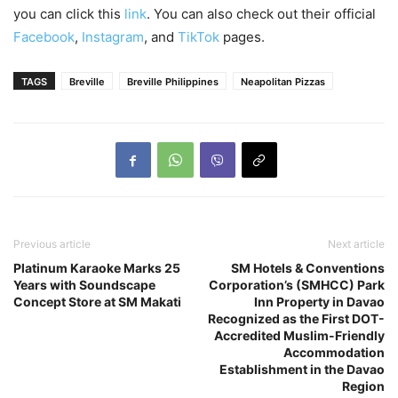
you can click this
link
. You can also check out their official
Facebook
,
Instagram
, and
TikTok
pages.
TAGS
Breville
Breville Philippines
Neapolitan Pizzas
Previous article
Next article
Platinum Karaoke Marks 25
SM Hotels & Conventions
Years with Soundscape
Corporation’s (SMHCC) Park
Concept Store at SM Makati
Inn Property in Davao
Recognized as the First DOT-
Accredited Muslim-Friendly
Accommodation
Establishment in the Davao
Region