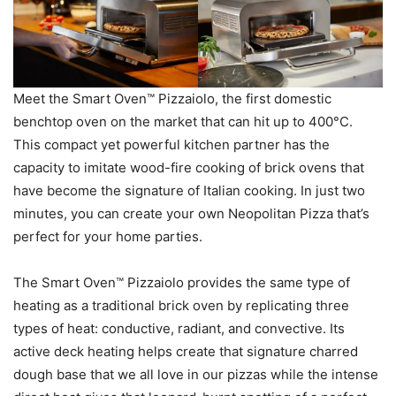
Meet the Smart Oven™ Pizzaiolo, the first domestic
benchtop oven on the market that can hit up to 400°C.
This compact yet powerful kitchen partner has the
capacity to imitate wood-fire cooking of brick ovens that
have become the signature of Italian cooking. In just two
minutes, you can create your own Neopolitan Pizza that’s
perfect for your home parties.
The Smart Oven™ Pizzaiolo provides the same type of
heating as a traditional brick oven by replicating three
types of heat: conductive, radiant, and convective. Its
active deck heating helps create that signature charred
dough base that we all love in our pizzas while the intense