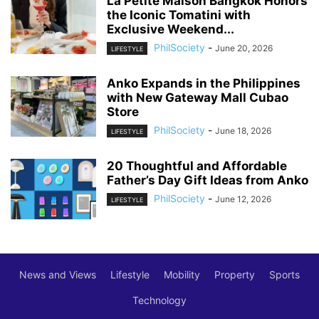
La Petite Maison Bangkok Honors
the Iconic Tomatini with
Exclusive Weekend...
PhilSociety
-
June 20, 2026
LIFESTYLE
Anko Expands in the Philippines
with New Gateway Mall Cubao
Store
PhilSociety
-
June 18, 2026
LIFESTYLE
20 Thoughtful and Affordable
Father’s Day Gift Ideas from Anko
PhilSociety
-
June 12, 2026
LIFESTYLE
News and Views
Lifestyle
Mobility
Property
Sports
Technology