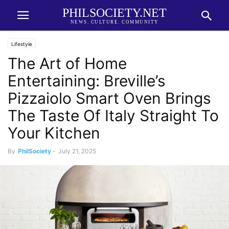
PHILSOCIETY.NET
NEWS. CULTURE. COMMUNITY
Lifestyle
The Art of Home
Entertaining: Breville’s
Pizzaiolo Smart Oven Brings
The Taste Of Italy Straight To
Your Kitchen
By
PhilSociety
-
July 21, 2025