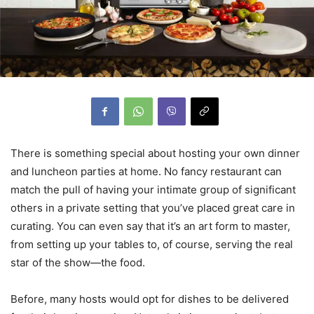
There is something special about hosting your own dinner
and luncheon parties at home. No fancy restaurant can
match the pull of having your intimate group of significant
others in a private setting that you’ve placed great care in
curating. You can even say that it’s an art form to master,
from setting up your tables to, of course, serving the real
star of the show—the food.
Before, many hosts would opt for dishes to be delivered