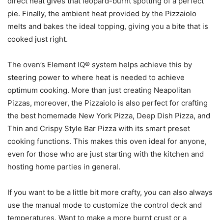
direct heat gives that leopard-burnt spotting of a perfect
pie. Finally, the ambient heat provided by the Pizzaiolo
melts and bakes the ideal topping, giving you a bite that is
cooked just right.
The oven’s Element IQ® system helps achieve this by
steering power to where heat is needed to achieve
optimum cooking. More than just creating Neapolitan
Pizzas, moreover, the Pizzaiolo is also perfect for crafting
the best homemade New York Pizza, Deep Dish Pizza, and
Thin and Crispy Style Bar Pizza with its smart preset
cooking functions. This makes this oven ideal for anyone,
even for those who are just starting with the kitchen and
hosting home parties in general.
If you want to be a little bit more crafty, you can also always
use the manual mode to customize the control deck and
temperatures. Want to make a more burnt crust or a