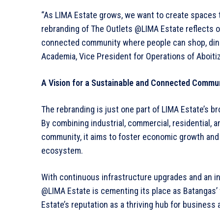
“As LIMA Estate grows, we want to create spaces th
rebranding of The Outlets @LIMA Estate reflects o
connected community where people can shop, dine, 
Academia, Vice President for Operations of Aboiti
A Vision for a Sustainable and Connected Commu
The rebranding is just one part of LIMA Estate’s b
By combining industrial, commercial, residential, 
community, it aims to foster economic growth and a 
ecosystem.
With continuous infrastructure upgrades and an i
@LIMA Estate is cementing its place as Batangas’ to
Estate’s reputation as a thriving hub for business 