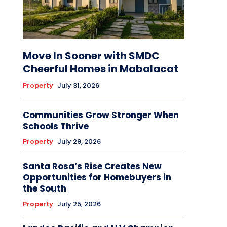
Move In Sooner with SMDC
Cheerful Homes in Mabalacat
Property
July 31, 2026
Communities Grow Stronger When
Schools Thrive
Property
July 29, 2026
Santa Rosa’s Rise Creates New
Opportunities for Homebuyers in
the South
Property
July 25, 2026