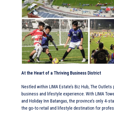
At the Heart of a Thriving Business District
Nestled within LIMA Estate’s Biz Hub, The Outlets 
business and lifestyle experience. With LIMA Tower
and Holiday Inn Batangas, the province’s only 4-sta
the go-to retail and lifestyle destination for profes