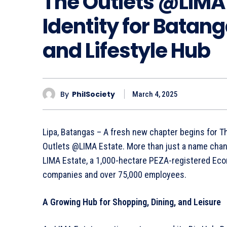
The Outlets @LIMA
Identity for Batang
and Lifestyle Hub
By
PhilSociety
March 4, 2025
Lipa, Batangas – A fresh new chapter begins for The 
Outlets @LIMA Estate. More than just a name chang
LIMA Estate, a 1,000-hectare PEZA-registered Econ
companies and over 75,000 employees.
A Growing Hub for Shopping, Dining, and Leisure