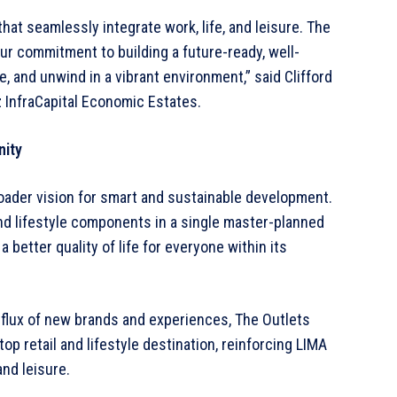
at seamlessly integrate work, life, and leisure. The
ur commitment to building a future-ready, well-
and unwind in a vibrant environment,” said Clifford
z InfraCapital Economic Estates.
nity
roader vision for smart and sustainable development.
and lifestyle components in a single master-planned
better quality of life for everyone within its
nflux of new brands and experiences, The Outlets
p retail and lifestyle destination, reinforcing LIMA
and leisure.