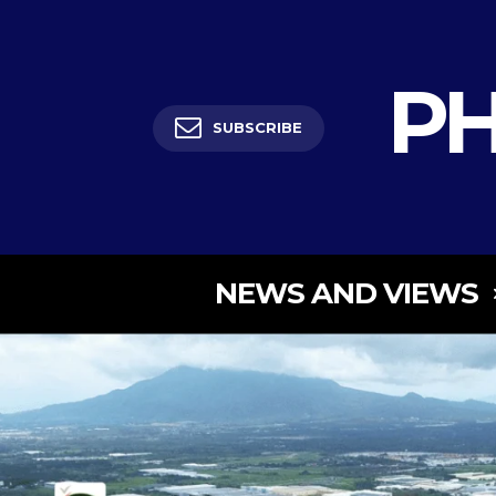
PH
SUBSCRIBE
NEWS AND VIEWS