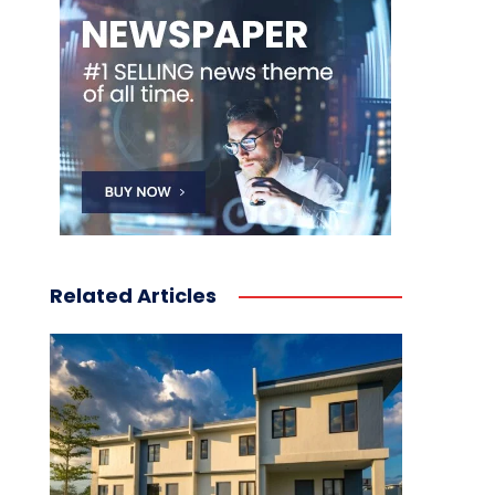
Related Articles