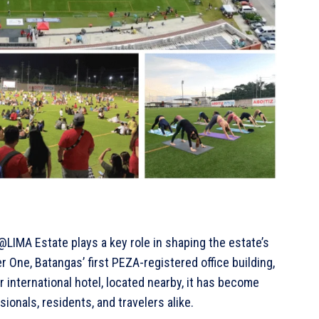
@LIMA Estate plays a key role in shaping the estate’s
 One, Batangas’ first PEZA-registered office building,
r international hotel, located nearby, it has become
sionals, residents, and travelers alike.