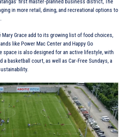
tangas’ first master-planned business district, The
ing in more retail, dining, and recreational options to
.
 Mary Grace add to its growing list of food choices,
brands like Power Mac Center and Happy Go
space is also designed for an active lifestyle, with
and a basketball court, as well as Car-Free Sundays, a
stainability.