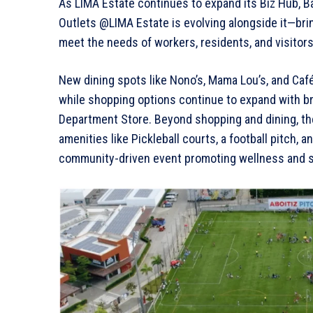
As LIMA Estate continues to expand its Biz Hub, Ba
Outlets @LIMA Estate is evolving alongside it—bring
meet the needs of workers, residents, and visitors
New dining spots like Nono’s, Mama Lou’s, and Café
while shopping options continue to expand with 
Department Store. Beyond shopping and dining, the 
amenities like Pickleball courts, a football pitch, 
community-driven event promoting wellness and su