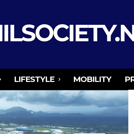
ILSOCIETY.
LIFESTYLE
MOBILITY
P