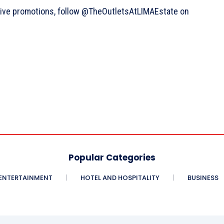
sive promotions, follow @TheOutletsAtLIMAEstate on
Popular Categories
ENTERTAINMENT
HOTEL AND HOSPITALITY
BUSINESS