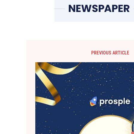
PREVIOUS ARTICLE