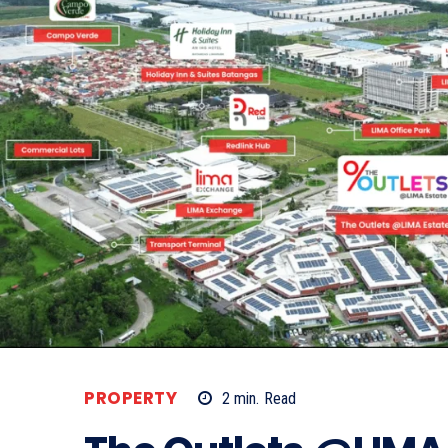
PROPERTY
2
min.
Read