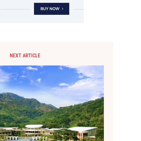
NEXT ARTICLE