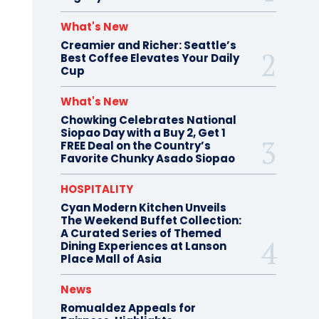
What's New
Creamier and Richer: Seattle’s
Best Coffee Elevates Your Daily
Cup
What's New
Chowking Celebrates National
Siopao Day with a Buy 2, Get 1
FREE Deal on the Country’s
Favorite Chunky Asado Siopao
HOSPITALITY
Cyan Modern Kitchen Unveils
The Weekend Buffet Collection:
A Curated Series of Themed
Dining Experiences at Lanson
Place Mall of Asia
News
Romualdez Appeals for