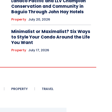
Landco Pacific and LLV Champion
Conservation and Community in
Baguio Through John Hay Hotels
Property
July 20, 2026
Minimalist or Maximalist? Six Ways
to Style Your Condo Around the Life
You Want
Property
July 17, 2026
PROPERTY
TRAVEL