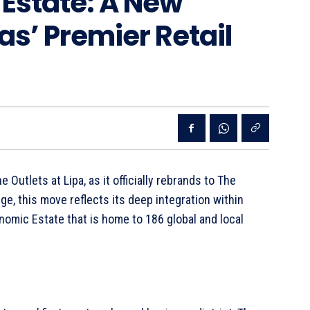
 Estate: A New
as’ Premier Retail
Outlets at Lipa, as it officially rebrands to The
e, this move reflects its deep integration within
omic Estate that is home to 186 global and local