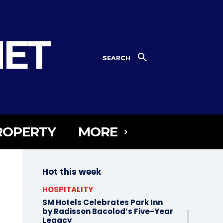
NET
SEARCH
ROPERTY
MORE
Hot this week
HOSPITALITY
SM Hotels Celebrates Park Inn
by Radisson Bacolod’s Five-Year
Legacy