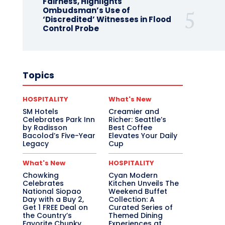
Fairness, Highlights
Ombudsman’s Use of
‘Discredited’ Witnesses in Flood
Control Probe
Topics
HOSPITALITY
What's New
SM Hotels
Creamier and
Celebrates Park Inn
Richer: Seattle’s
by Radisson
Best Coffee
Bacolod’s Five-Year
Elevates Your Daily
Legacy
Cup
What's New
HOSPITALITY
Chowking
Cyan Modern
Celebrates
Kitchen Unveils The
National Siopao
Weekend Buffet
Day with a Buy 2,
Collection: A
Get 1 FREE Deal on
Curated Series of
the Country’s
Themed Dining
Favorite Chunky
Experiences at