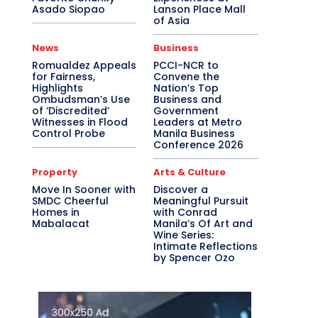
Asado Siopao
Lanson Place Mall
of Asia
News
Business
Romualdez Appeals
PCCI-NCR to
for Fairness,
Convene the
Highlights
Nation’s Top
Ombudsman’s Use
Business and
of ‘Discredited’
Government
Witnesses in Flood
Leaders at Metro
Control Probe
Manila Business
Conference 2026
Property
Arts & Culture
Move In Sooner with
Discover a
SMDC Cheerful
Meaningful Pursuit
Homes in
with Conrad
Mabalacat
Manila’s Of Art and
Wine Series:
Intimate Reflections
by Spencer Ozo