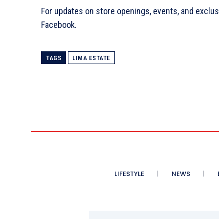
For updates on store openings, events, and exclu
Facebook.
TAGS
LIMA ESTATE
LIFESTYLE
NEWS