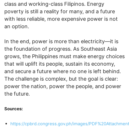
class and working-class Filipinos. Energy
poverty is still a reality for many, and a future
with less reliable, more expensive power is not
an option.
In the end, power is more than electricity—it is
the foundation of progress. As Southeast Asia
grows, the Philippines must make energy choices
that will uplift its people, sustain its economy,
and secure a future where no one is left behind.
The challenge is complex, but the goal is clear:
power the nation, power the people, and power
the future.
Sources:
https://cpbrd.congress.gov.ph/images/PDF%20Attachme