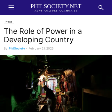
PHILSOCIETY.NET
NEWS. CULTURE. COMMUNITY
News
The Role of Power in a
Developing Country
By
PhilSociety
-
February 21, 2025