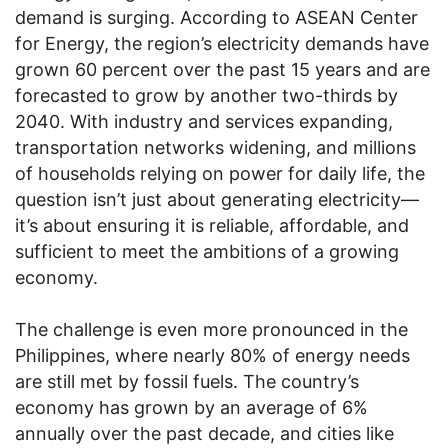
demand is surging. According to ASEAN Center
for Energy, the region’s electricity demands have
grown 60 percent over the past 15 years and are
forecasted to grow by another two-thirds by
2040. With industry and services expanding,
transportation networks widening, and millions
of households relying on power for daily life, the
question isn’t just about generating electricity—
it’s about ensuring it is reliable, affordable, and
sufficient to meet the ambitions of a growing
economy.
The challenge is even more pronounced in the
Philippines, where nearly 80% of energy needs
are still met by fossil fuels. The country’s
economy has grown by an average of 6%
annually over the past decade, and cities like