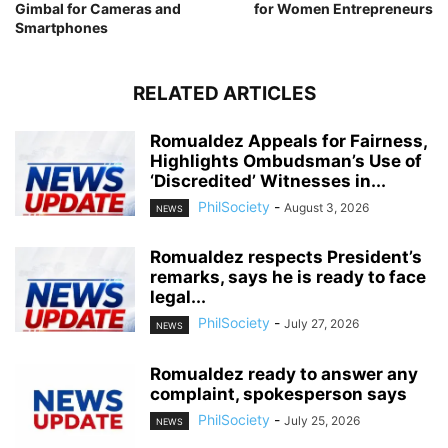
Gimbal for Cameras and
for Women Entrepreneurs
Smartphones
RELATED ARTICLES
Romualdez Appeals for Fairness,
Highlights Ombudsman’s Use of
‘Discredited’ Witnesses in...
PhilSociety
-
August 3, 2026
NEWS
Romualdez respects President’s
remarks, says he is ready to face
legal...
PhilSociety
-
July 27, 2026
NEWS
Romualdez ready to answer any
complaint, spokesperson says
PhilSociety
-
July 25, 2026
NEWS