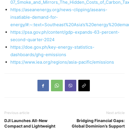
07_Smoke_and_Mirrors_The_Hidden_Costs_of_Carbon_Taxat
https://aseanenergy.org/news-clipping/aseans-
insatiable-demand-for-
energy/#:~:text=Southeast%20Asia’s%20energy%20de
https://psa.gov.ph/content/gdp-expands-63-percent-
second-quarter-2024
https://doe.gov.ph/key-energy-statistics-
dashboards/ghg-emissions
https://www.iea.org/regions/asia-pacific/emissions
Previous article
Next article
DJI Launches All-New
Bridging Financial Gaps:
Compact and Lightweight
Global Dominion’s Support