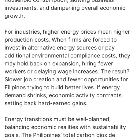
investments, and dampening overall economic
growth.
For industries, higher energy prices mean higher
production costs. When firms are forced to
invest in alternative energy sources or pay
additional environmental compliance costs, they
may hold back on expansion, hiring fewer
workers or delaying wage increases. The result?
Slower job creation and fewer opportunities for
Filipinos trying to build better lives. If energy
demand shrinks, economic activity contracts,
setting back hard-earned gains.
Energy transitions must be well-planned,
balancing economic realities with sustainability
goals. The Philippines’ total carbon dioxide