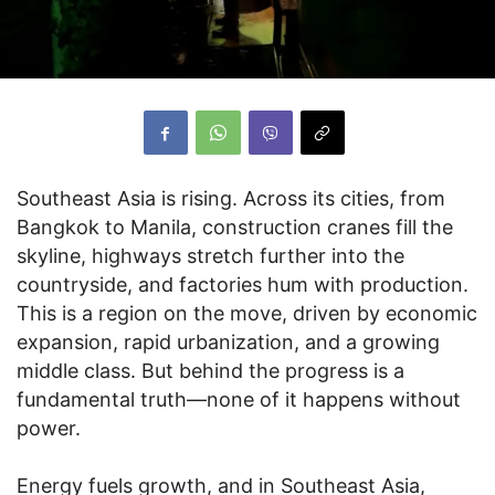
Southeast Asia is rising. Across its cities, from
Bangkok to Manila, construction cranes fill the
skyline, highways stretch further into the
countryside, and factories hum with production.
This is a region on the move, driven by economic
expansion, rapid urbanization, and a growing
middle class. But behind the progress is a
fundamental truth—none of it happens without
power.
Energy fuels growth, and in Southeast Asia,