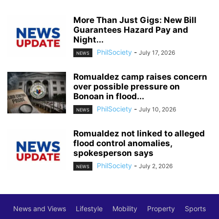
More Than Just Gigs: New Bill
Guarantees Hazard Pay and
Night...
PhilSociety
-
July 17, 2026
NEWS
Romualdez camp raises concern
over possible pressure on
Bonoan in flood...
PhilSociety
-
July 10, 2026
NEWS
Romualdez not linked to alleged
flood control anomalies,
spokesperson says
PhilSociety
-
July 2, 2026
NEWS
News and Views
Lifestyle
Mobility
Property
Sports