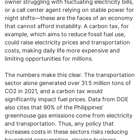
owner struggling with fluctuating electricity bills,
or a call center agent relying on stable power for
night shifts—these are the faces of an economy
that cannot afford instability. A carbon tax, for
example, which aims to reduce fossil fuel use,
could raise electricity prices and transportation
costs, making daily life more expensive and
limiting opportunities for millions.
The numbers make this clear. The transportation
sector alone generated over 31.5 million tons of
CO2 in 2021, and a carbon tax would
significantly impact fuel prices. Data from DOE
also cites that 90% of the Philippines’
greenhouse gas emissions come from electricity
and transportation. Thus, any policy that
increases costs in these sectors risks reducing
household consumption, slowing business