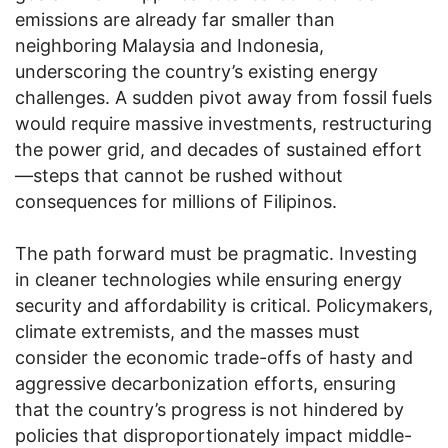
emissions are already far smaller than
neighboring Malaysia and Indonesia,
underscoring the country’s existing energy
challenges. A sudden pivot away from fossil fuels
would require massive investments, restructuring
the power grid, and decades of sustained effort
—steps that cannot be rushed without
consequences for millions of Filipinos.
The path forward must be pragmatic. Investing
in cleaner technologies while ensuring energy
security and affordability is critical. Policymakers,
climate extremists, and the masses must
consider the economic trade-offs of hasty and
aggressive decarbonization efforts, ensuring
that the country’s progress is not hindered by
policies that disproportionately impact middle-