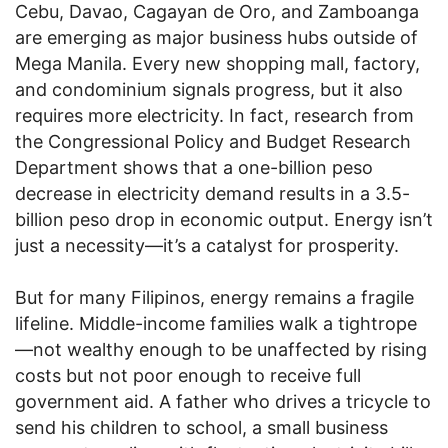
Cebu, Davao, Cagayan de Oro, and Zamboanga
are emerging as major business hubs outside of
Mega Manila. Every new shopping mall, factory,
and condominium signals progress, but it also
requires more electricity. In fact, research from
the Congressional Policy and Budget Research
Department shows that a one-billion peso
decrease in electricity demand results in a 3.5-
billion peso drop in economic output. Energy isn’t
just a necessity—it’s a catalyst for prosperity.
But for many Filipinos, energy remains a fragile
lifeline. Middle-income families walk a tightrope
—not wealthy enough to be unaffected by rising
costs but not poor enough to receive full
government aid. A father who drives a tricycle to
send his children to school, a small business