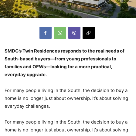
SMDC’s Twin Residences responds to the real needs of
South-based buyers—from young professionals to
families and OFWs—looking for a more practical,
everyday upgrade.
For many people living in the South, the decision to buy a
home is no longer just about ownership. It’s about solving
everyday challenges.
For many people living in the South, the decision to buy a
home is no longer just about ownership. It’s about solving