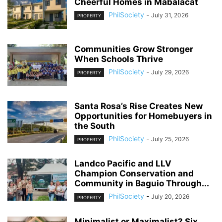
Cheerful Homes in Mabalacat
PhilSociety
-
July 31, 2026
PROPERTY
Communities Grow Stronger
When Schools Thrive
PhilSociety
-
July 29, 2026
PROPERTY
Santa Rosa’s Rise Creates New
Opportunities for Homebuyers in
the South
PhilSociety
-
July 25, 2026
PROPERTY
Landco Pacific and LLV
Champion Conservation and
Community in Baguio Through...
PhilSociety
-
July 20, 2026
PROPERTY
Minimalist or Maximalist? Six