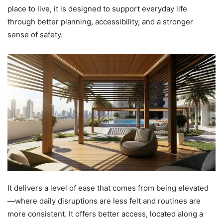
place to live, it is designed to support everyday life
through better planning, accessibility, and a stronger
sense of safety.
It delivers a level of ease that comes from being elevated
—where daily disruptions are less felt and routines are
more consistent. It offers better access, located along a