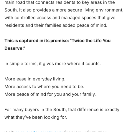
main road that connects residents to key areas in the
South. It also provides a more secure living environment,
with controlled access and managed spaces that give
residents and their families added peace of mind.
This is captured in its promise: “Twice the Life You
Deserve.”
In simple terms, it gives more where it counts:
More ease in everyday living.
More access to where you need to be.
More peace of mind for you and your family.
For many buyers in the South, that difference is exactly
what they’ve been looking for.