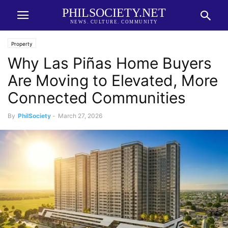
PHILSOCIETY.NET
NEWS. CULTURE. COMMUNITY
Property
Why Las Piñas Home Buyers
Are Moving to Elevated, More
Connected Communities
By
PhilSociety
-
March 27, 2026