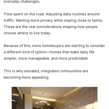
everyday challenges.
Time spent on the road. Adjusting daily routines around
traffic. Wanting more privacy while staying close to family.
These are the real considerations shaping how people
choose where to live today.
Because of this, more homebuyers are starting to consider
a different kind of option—homes that make daily life
simpler, more manageable, and more predictable.
This is why elevated, integrated communities are
becoming more appealing.