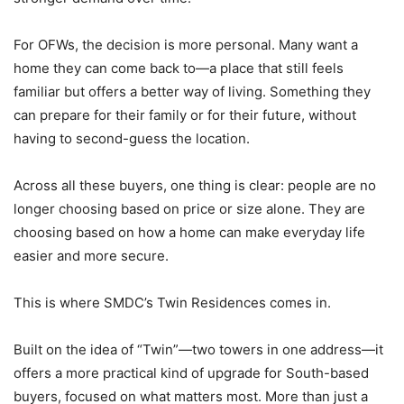
For OFWs, the decision is more personal. Many want a
home they can come back to—a place that still feels
familiar but offers a better way of living. Something they
can prepare for their family or for their future, without
having to second-guess the location.
Across all these buyers, one thing is clear: people are no
longer choosing based on price or size alone. They are
choosing based on how a home can make everyday life
easier and more secure.
This is where SMDC’s Twin Residences comes in.
Built on the idea of “Twin”—two towers in one address—it
offers a more practical kind of upgrade for South-based
buyers, focused on what matters most. More than just a