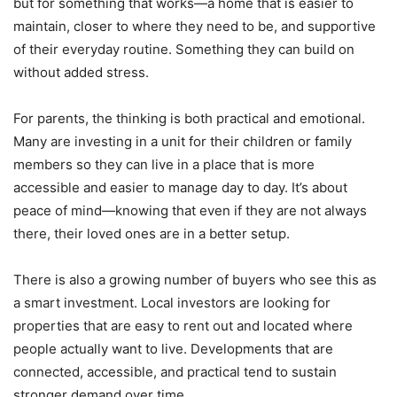
but for something that works—a home that is easier to
maintain, closer to where they need to be, and supportive
of their everyday routine. Something they can build on
without added stress.
For parents, the thinking is both practical and emotional.
Many are investing in a unit for their children or family
members so they can live in a place that is more
accessible and easier to manage day to day. It’s about
peace of mind—knowing that even if they are not always
there, their loved ones are in a better setup.
There is also a growing number of buyers who see this as
a smart investment. Local investors are looking for
properties that are easy to rent out and located where
people actually want to live. Developments that are
connected, accessible, and practical tend to sustain
stronger demand over time.