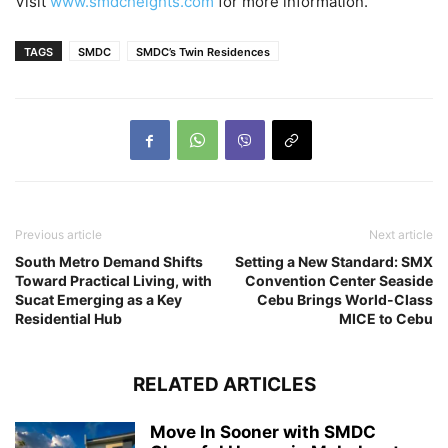
Visit
www.smdcheights.com
for more information.
TAGS
SMDC
SMDC’s Twin Residences
Previous article
Next article
South Metro Demand Shifts
Setting a New Standard: SMX
Toward Practical Living, with
Convention Center Seaside
Sucat Emerging as a Key
Cebu Brings World-Class
Residential Hub
MICE to Cebu
RELATED ARTICLES
Move In Sooner with SMDC