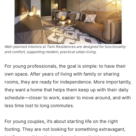
Well-planned interiors at Twin Residences are designed for functionality
and comfort, supporting modern, practical urban living.
For young professionals, the goal is simple: to have their
own space. After years of living with family or sharing
rooms, they are ready for independence. More importantly,
they want a home that helps them keep up with their daily
schedule—closer to work, easier to move around, and with
less time lost to long commutes.
For young couples, it’s about starting life on the right
footing. They are not looking for something extravagant,