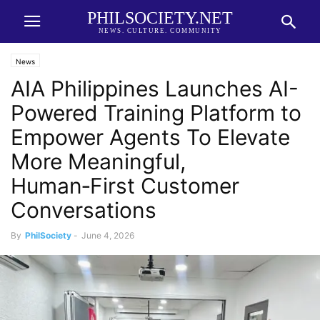
PHILSOCIETY.NET
NEWS. CULTURE. COMMUNITY
News
AIA Philippines Launches AI-
Powered Training Platform to
Empower Agents To Elevate
More Meaningful,
Human‑First Customer
Conversations
By
PhilSociety
-
June 4, 2026