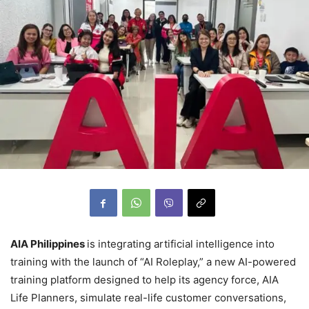
AIA Philippines
is integrating artificial intelligence into
training with the launch of “AI Roleplay,” a new AI-powered
training platform designed to help its agency force, AIA
Life Planners, simulate real-life customer conversations,