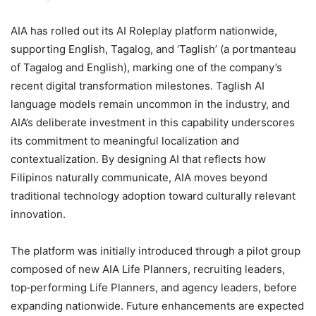
AIA has rolled out its AI Roleplay platform nationwide,
supporting English, Tagalog, and ‘Taglish’ (a portmanteau
of Tagalog and English), marking one of the company’s
recent digital transformation milestones. Taglish AI
language models remain uncommon in the industry, and
AIA’s deliberate investment in this capability underscores
its commitment to meaningful localization and
contextualization. By designing AI that reflects how
Filipinos naturally communicate, AIA moves beyond
traditional technology adoption toward culturally relevant
innovation.
The platform was initially introduced through a pilot group
composed of new AIA Life Planners, recruiting leaders,
top‑performing Life Planners, and agency leaders, before
expanding nationwide. Future enhancements are expected