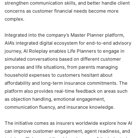
strengthen communication skills, and better handle client
concerns as customer financial needs become more
complex.
Integrated into the company’s Master Planner platform,
AIA’s integrated digital ecosystem for end-to-end advisory
journey, AI Roleplay enables Life Planners to engage in
simulated conversations based on different customer
personas and life situations, from parents managing
household expenses to customers hesitant about
affordability and long-term insurance commitments. The
platform also provides real-time feedback on areas such
as objection handling, emotional engagement,
communication fluency, and insurance knowledge.
The initiative comes as insurers worldwide explore how AI
can improve customer engagement, agent readiness, and