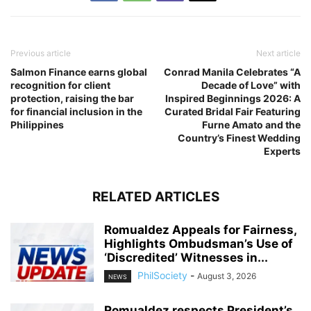
Previous article
Next article
Salmon Finance earns global
Conrad Manila Celebrates “A
recognition for client
Decade of Love” with
protection, raising the bar
Inspired Beginnings 2026: A
for financial inclusion in the
Curated Bridal Fair Featuring
Philippines
Furne Amato and the
Country’s Finest Wedding
Experts
RELATED ARTICLES
Romualdez Appeals for Fairness,
Highlights Ombudsman’s Use of
‘Discredited’ Witnesses in...
PhilSociety
-
August 3, 2026
NEWS
Romualdez respects President’s