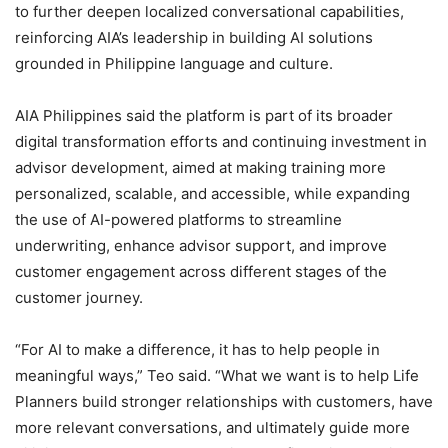
to further deepen localized conversational capabilities,
reinforcing AIA’s leadership in building AI solutions
grounded in Philippine language and culture.
AIA Philippines said the platform is part of its broader
digital transformation efforts and continuing investment in
advisor development, aimed at making training more
personalized, scalable, and accessible, while expanding
the use of AI-powered platforms to streamline
underwriting, enhance advisor support, and improve
customer engagement across different stages of the
customer journey.
“For AI to make a difference, it has to help people in
meaningful ways,” Teo said. “What we want is to help Life
Planners build stronger relationships with customers, have
more relevant conversations, and ultimately guide more