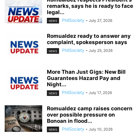
remarks, says he is ready to face
legal...
PhilSociety
-
July 27, 2026
NEWS
Romualdez ready to answer any
complaint, spokesperson says
PhilSociety
-
July 25, 2026
NEWS
More Than Just Gigs: New Bill
Guarantees Hazard Pay and
Night...
PhilSociety
-
July 17, 2026
NEWS
Romualdez camp raises concern
over possible pressure on
Bonoan in flood...
PhilSociety
-
July 10, 2026
NEWS