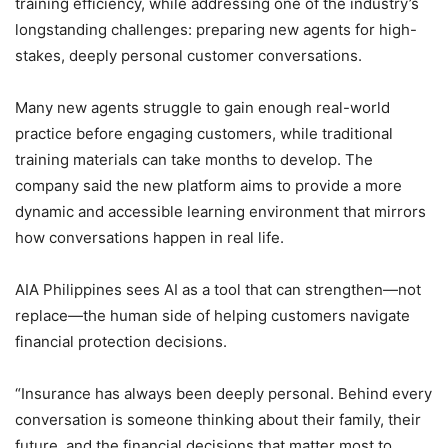
training efficiency, while addressing one of the industry’s
longstanding challenges: preparing new agents for high-
stakes, deeply personal customer conversations.
Many new agents struggle to gain enough real-world
practice before engaging customers, while traditional
training materials can take months to develop. The
company said the new platform aims to provide a more
dynamic and accessible learning environment that mirrors
how conversations happen in real life.
AIA Philippines sees AI as a tool that can strengthen—not
replace—the human side of helping customers navigate
financial protection decisions.
“Insurance has always been deeply personal. Behind every
conversation is someone thinking about their family, their
future, and the financial decisions that matter most to