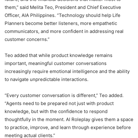
them,” said Melita Teo, President and Chief Executive
Officer, AIA Philippines. “Technology should help Life
Planners become better listeners, more empathetic
communicators, and more confident in addressing real
customer concerns.”
Teo added that while product knowledge remains
important, meaningful customer conversations
increasingly require emotional intelligence and the ability
to navigate unpredictable interactions.
“Every customer conversation is different,” Teo added.
“Agents need to be prepared not just with product
knowledge, but with the confidence to respond
thoughtfully in the moment. AI Roleplay gives them a space
to practice, improve, and learn through experience before
meeting actual clients.”