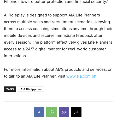
Filipinos toward better protection and financial security.”
AI Roleplay is designed to support AIA Life Planners
across multiple sales and recruitment scenarios, allowing
them to access coaching simulations anytime through their
mobile devices and receive immediate feedback after
every session. The platform effectively gives Life Planners
access to a 24/7 digital mentor for real-world customer
interactions.
For more information about AIA’s products and services, or
to talk to an AIA Life Planner, visit
www.aia.com.ph
TAGS
AIA Philippines