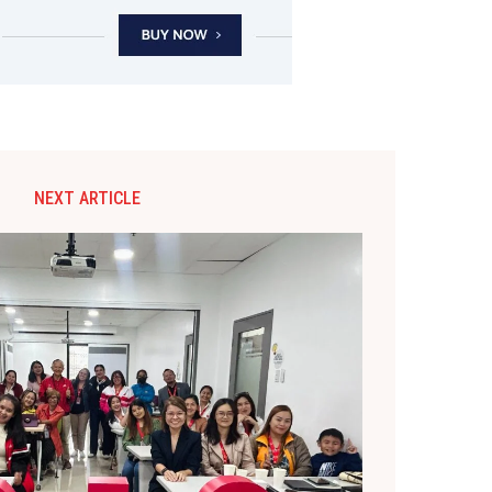
NEXT ARTICLE