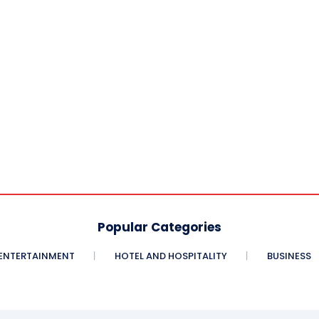
Popular Categories
ENTERTAINMENT
HOTEL AND HOSPITALITY
BUSINESS