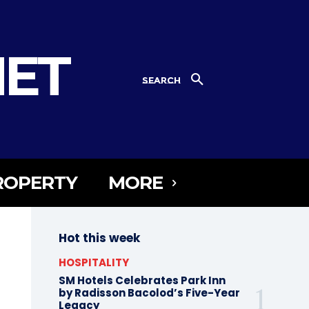
NET
SEARCH
ROPERTY
MORE
Hot this week
HOSPITALITY
SM Hotels Celebrates Park Inn
by Radisson Bacolod’s Five-Year
Legacy