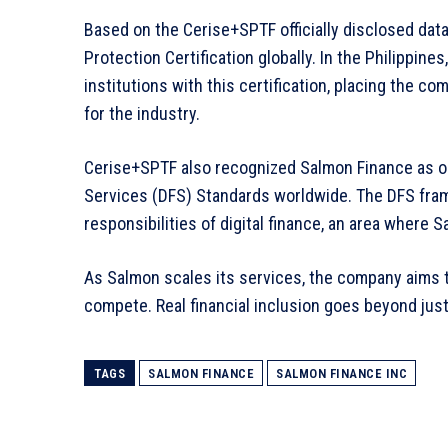
Based on the Cerise+SPTF officially disclosed data,
Protection Certification globally. In the Philippines
institutions with this certification, placing the 
for the industry.
Cerise+SPTF also recognized Salmon Finance as one 
Services (DFS) Standards worldwide. The DFS fra
responsibilities of digital finance, an area where 
As Salmon scales its services, the company aims t
compete. Real financial inclusion goes beyond just
TAGS
SALMON FINANCE
SALMON FINANCE INC