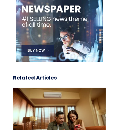
Related Articles