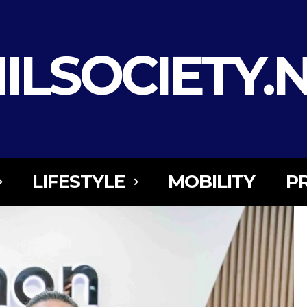
ILSOCIETY.
LIFESTYLE
MOBILITY
P