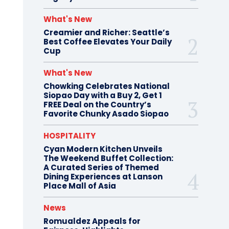
What's New
Creamier and Richer: Seattle’s
Best Coffee Elevates Your Daily
Cup
What's New
Chowking Celebrates National
Siopao Day with a Buy 2, Get 1
FREE Deal on the Country’s
Favorite Chunky Asado Siopao
HOSPITALITY
Cyan Modern Kitchen Unveils
The Weekend Buffet Collection:
A Curated Series of Themed
Dining Experiences at Lanson
Place Mall of Asia
News
Romualdez Appeals for