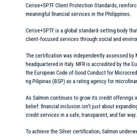
Cerise+SPTF Client Protection Standards, reinforc
meaningful financial services in the Philippines.
Cerise+SPTF is a global standard-setting body that 
client-focused services through social and envir
The certification was independently assessed by M
headquartered in Italy. MFR is accredited by th
the European Code of Good Conduct for Microcredi
ng Pilipinas (BSP) as a rating agency for microfina
As Salmon continues to grow its credit offerings i
belief: financial inclusion isn’t just about expandi
credit services in a safe, transparent, and fair way.
To achieve the Silver certification, Salmon under