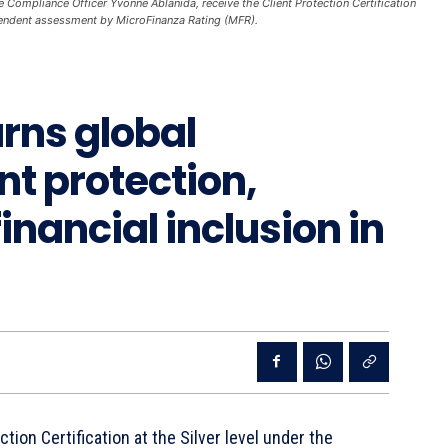
ompliance Officer Yvonne Ablanida, receive the Client Protection Certification
endent assessment by MicroFinanza Rating (MFR).
rns global
ent protection,
financial inclusion in
tion Certification at the Silver level under the