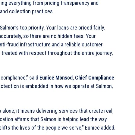
ering everything from pricing transparency and
and collection practices.
lmon’s top priority. Your loans are priced fairly.
ccurately, so there are no hidden fees. Your
ti-fraud infrastructure and a reliable customer
 treated with respect throughout the entire journey,
 compliance,” said
Eunice Monsod, Chief Compliance
t protection is embedded in how we operate at Salmon,
 alone, it means delivering services that create real,
fication affirms that Salmon is helping lead the way
lifts the lives of the people we serve,” Eunice added.