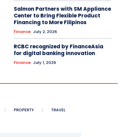
Salmon Partners with SM Appliance
Center to Bring Flexible Product
Financing to More Filipinos
Finance
July 2, 2026
RCBC recognized by FinanceAsia
for digital banking innovation
Finance
July 1, 2026
PROPERTY
TRAVEL