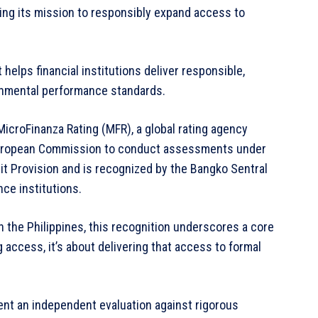
ing its mission to responsibly expand access to
helps financial institutions deliver responsible,
onmental performance standards.
icroFinanza Rating (MFR), a global rating agency
e European Commission to conduct assessments under
t Provision and is recognized by the Bangko Sentral
nce institutions.
n the Philippines, this recognition underscores a core
ng access, it’s about delivering that access to formal
went an independent evaluation against rigorous