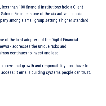
 less than 100 financial institutions hold a Client
, Salmon Finance is one of the six active financial
company among a small group setting a higher standard
of the first adopters of the Digital Financial
mework addresses the unique risks and
Salmon continues to invest and lead.
o prove that growth and responsibility don’t have to
 access; it entails building systems people can trust.