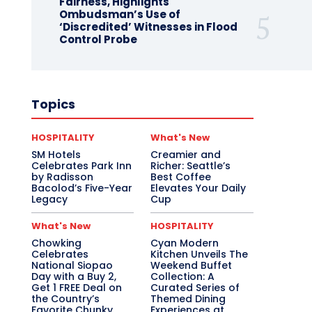
Fairness, Highlights
Ombudsman’s Use of
‘Discredited’ Witnesses in Flood
Control Probe
Topics
HOSPITALITY
What's New
SM Hotels
Creamier and
Celebrates Park Inn
Richer: Seattle’s
by Radisson
Best Coffee
Bacolod’s Five-Year
Elevates Your Daily
Legacy
Cup
What's New
HOSPITALITY
Chowking
Cyan Modern
Celebrates
Kitchen Unveils The
National Siopao
Weekend Buffet
Day with a Buy 2,
Collection: A
Get 1 FREE Deal on
Curated Series of
the Country’s
Themed Dining
Favorite Chunky
Experiences at