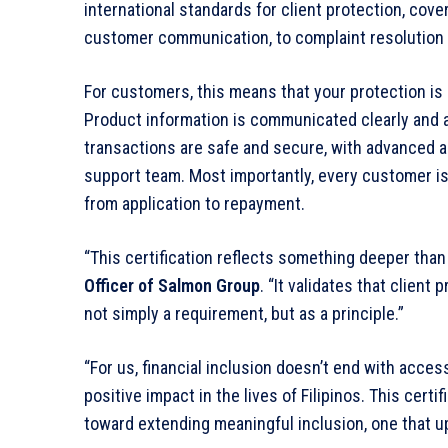
international standards for client protection, cov
customer communication, to complaint resolution 
For customers, this means that your protection is Sa
Product information is communicated clearly and a
transactions are safe and secure, with advanced an
support team. Most importantly, every customer is
from application to repayment.
“This certification reflects something deeper than
Officer of Salmon Group
. “It validates that clien
not simply a requirement, but as a principle.”
“For us, financial inclusion doesn’t end with access
positive impact in the lives of Filipinos. This certi
toward extending meaningful inclusion, one that up