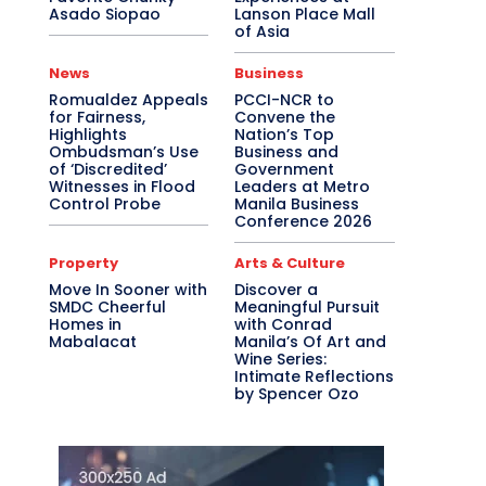
Asado Siopao
Lanson Place Mall
of Asia
News
Business
Romualdez Appeals
PCCI-NCR to
for Fairness,
Convene the
Highlights
Nation’s Top
Ombudsman’s Use
Business and
of ‘Discredited’
Government
Witnesses in Flood
Leaders at Metro
Control Probe
Manila Business
Conference 2026
Property
Arts & Culture
Move In Sooner with
Discover a
SMDC Cheerful
Meaningful Pursuit
Homes in
with Conrad
Mabalacat
Manila’s Of Art and
Wine Series:
Intimate Reflections
by Spencer Ozo