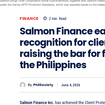
Salmon Group Chief Compliance Officer Eunice Monsod, together with Salmon Finance C
under the Cerise+SPTF Protection Standards, which was awarded based on the indep
FINANCE
2
min.
Read
Salmon Finance ea
recognition for cli
raising the bar for 
the Philippines
By
PhilSociety
June 4, 2026
Salmon Finance Inc.
has achieved the Client Protec