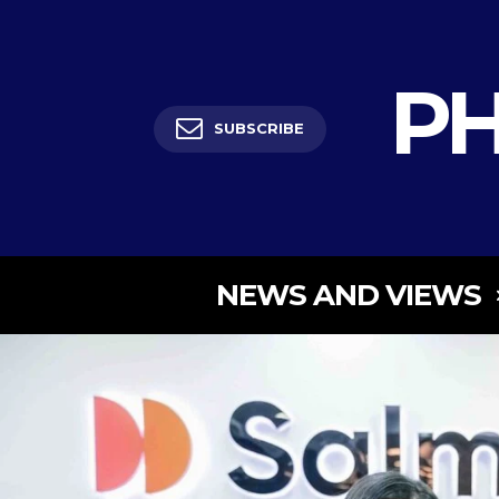
PH
SUBSCRIBE
NEWS AND VIEWS