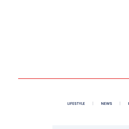
LIFESTYLE
NEWS