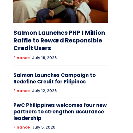
Salmon Launches PHP 1 Million
Raffle to Reward Responsible
Credit Users
Finance
July 19, 2026
Salmon Launches Campaign to
Redefine Credit for Filipinos
Finance
July 12, 2026
PwC Philippines welcomes four new
partners to strengthen assurance
leadership
Finance
July 5, 2026