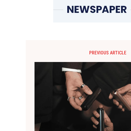
PREVIOUS ARTICLE